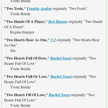
Yvette Bristle
"Two Tools,"
Frankie Avalon
originally
"Two Fools"
Yvette Bristle
"Two Hands Of A Player,"
Ben Harper
originally
"Two Hands
Of A Prayer"
Regina Haniger
"Two Hearts Bear As One,"
U2
originally
"Two Hearts Beat
As One"
Jim
"Two Hearts Full Of Dove,"
Rachel Sweet
originally
"Two
Hearts Full Of Love"
Yvette Bristle
"Two Hearts Full Or Love,"
Rachel Sweet
originally
"Two
Hearts Full Of Love"
Yvette Bristle
"Two Hearts Fill Of Love,"
Rachel Sweet
originally
"Two
Hearts Full Of Love"
Yvette Bristle