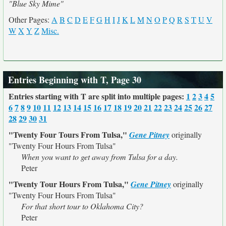
"Blue Sky Mime"
Other Pages:
A
B
C
D
E
F
G
H
I
J
K
L
M
N
O
P
Q
R
S
T
U
V
W
X
Y
Z
Misc.
Entries Beginning with T, Page 30
Entries starting with T are split into multiple pages:
1
2
3
4
5
6
7
8
9
10
11
12
13
14
15
16
17
18
19
20
21
22
23
24
25
26
27
28
29
30
31
"Twenty Four Tours From Tulsa,"
Gene Pitney
originally
"Twenty Four Hours From Tulsa"
When you want to get away from Tulsa for a day.
Peter
"Twenty Tour Hours From Tulsa,"
Gene Pitney
originally
"Twenty Four Hours From Tulsa"
For that short tour to Oklahoma City?
Peter