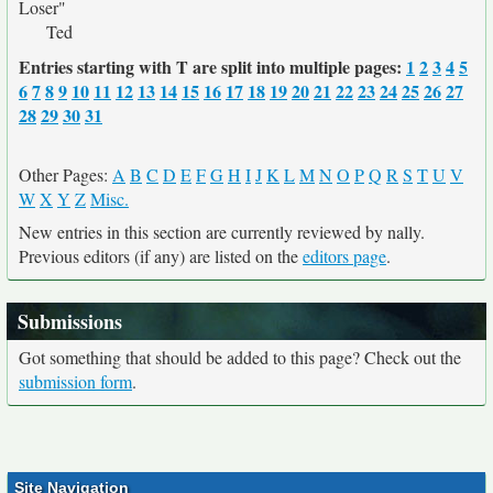
Loser"
Ted
Entries starting with T are split into multiple pages:
1
2
3
4
5
6
7
8
9
10
11
12
13
14
15
16
17
18
19
20
21
22
23
24
25
26
27
28
29
30
31
Other Pages:
A
B
C
D
E
F
G
H
I
J
K
L
M
N
O
P
Q
R
S
T
U
V
W
X
Y
Z
Misc.
New entries in this section are currently reviewed by nally.
Previous editors (if any) are listed on the
editors page
.
Submissions
Got something that should be added to this page? Check out the
submission form
.
Site Navigation