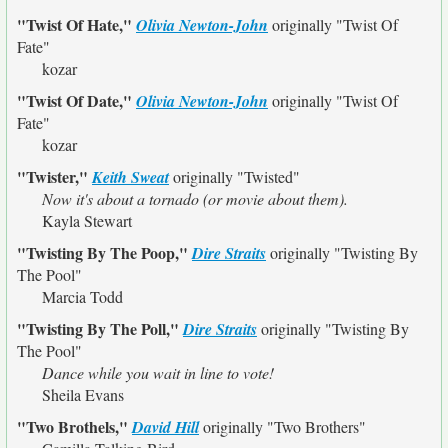
"Twist Of Hate,"
Olivia Newton-John
originally
"Twist Of
Fate"
kozar
"Twist Of Date,"
Olivia Newton-John
originally
"Twist Of
Fate"
kozar
"Twister,"
Keith Sweat
originally
"Twisted"
Now it's about a tornado (or movie about them).
Kayla Stewart
"Twisting By The Poop,"
Dire Straits
originally
"Twisting By
The Pool"
Marcia Todd
"Twisting By The Poll,"
Dire Straits
originally
"Twisting By
The Pool"
Dance while you wait in line to vote!
Sheila Evans
"Two Brothels,"
David Hill
originally
"Two Brothers"