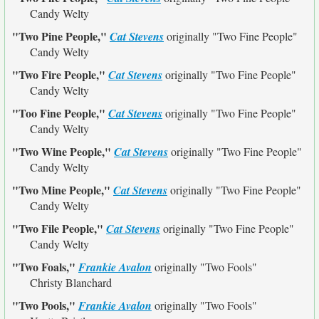
Candy Welty
"Two Pine People,"
Cat Stevens
originally
"Two Fine People"
Candy Welty
"Two Fire People,"
Cat Stevens
originally
"Two Fine People"
Candy Welty
"Too Fine People,"
Cat Stevens
originally
"Two Fine People"
Candy Welty
"Two Wine People,"
Cat Stevens
originally
"Two Fine People"
Candy Welty
"Two Mine People,"
Cat Stevens
originally
"Two Fine People"
Candy Welty
"Two File People,"
Cat Stevens
originally
"Two Fine People"
Candy Welty
"Two Foals,"
Frankie Avalon
originally
"Two Fools"
Christy Blanchard
"Two Pools,"
Frankie Avalon
originally
"Two Fools"