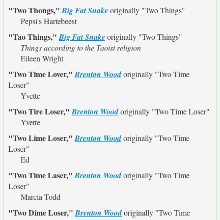
"Two Thongs,"
Big Fat Snake
originally
"Two Things"
Pepsi's Hartebeest
"Tao Things,"
Big Fat Snake
originally
"Two Things"
Things according to the Taoist religion
Eileen Wright
"Two Time Lover,"
Brenton Wood
originally
"Two Time
Loser"
Yvette
"Two Tire Loser,"
Brenton Wood
originally
"Two Time Loser"
Yvette
"Two Lime Loser,"
Brenton Wood
originally
"Two Time
Loser"
Ed
"Two Time Laser,"
Brenton Wood
originally
"Two Time
Loser"
Marcia Todd
"Two Dime Loser,"
Brenton Wood
originally
"Two Time