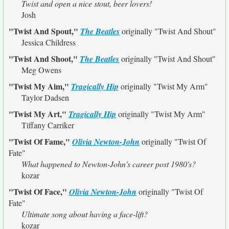
Twist and open a nice stout, beer lovers!
Josh
"Twist And Spout,"
The Beatles
originally
"Twist And Shout"
Jessica Childress
"Twist And Shoot,"
The Beatles
originally
"Twist And Shout"
Meg Owens
"Twist My Aim,"
Tragically Hip
originally
"Twist My Arm"
Taylor Dadsen
"Twist My Art,"
Tragically Hip
originally
"Twist My Arm"
Tiffany Carriker
"Twist Of Fame,"
Olivia Newton-John
originally
"Twist Of
Fate"
What happened to Newton-John's career post 1980's?
kozar
"Twist Of Face,"
Olivia Newton-John
originally
"Twist Of
Fate"
Ultimate song about having a face-lift?
kozar