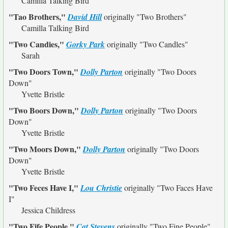
Camilla Talking Bird
"Tao Brothers,"
David Hill
originally
"Two Brothers"
Camilla Talking Bird
"Two Candies,"
Gorky Park
originally
"Two Candles"
Sarah
"Two Doors Town,"
Dolly Parton
originally
"Two Doors
Down"
Yvette Bristle
"Two Boors Down,"
Dolly Parton
originally
"Two Doors
Down"
Yvette Bristle
"Two Moors Down,"
Dolly Parton
originally
"Two Doors
Down"
Yvette Bristle
"Two Feces Have I,"
Lou Christie
originally
"Two Faces Have
I"
Jessica Childress
"Two Fife People,"
Cat Stevens
originally
"Two Fine People"