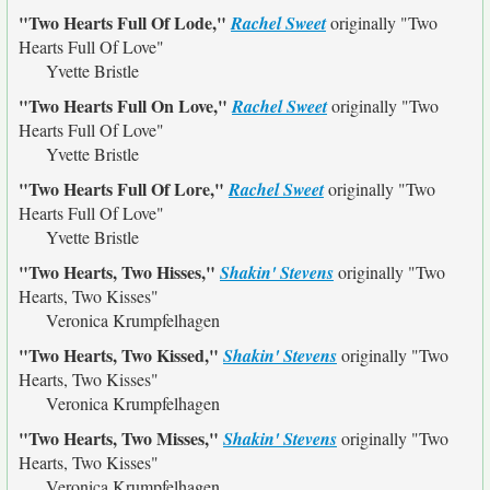
"Two Hearts Full Of Lode,"
Rachel Sweet
originally
"Two
Hearts Full Of Love"
Yvette Bristle
"Two Hearts Full On Love,"
Rachel Sweet
originally
"Two
Hearts Full Of Love"
Yvette Bristle
"Two Hearts Full Of Lore,"
Rachel Sweet
originally
"Two
Hearts Full Of Love"
Yvette Bristle
"Two Hearts, Two Hisses,"
Shakin' Stevens
originally
"Two
Hearts, Two Kisses"
Veronica Krumpfelhagen
"Two Hearts, Two Kissed,"
Shakin' Stevens
originally
"Two
Hearts, Two Kisses"
Veronica Krumpfelhagen
"Two Hearts, Two Misses,"
Shakin' Stevens
originally
"Two
Hearts, Two Kisses"
Veronica Krumpfelhagen