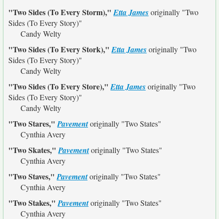
"Two Sides (To Every Storm),"
Etta James
originally
"Two
Sides (To Every Story)"
Candy Welty
"Two Sides (To Every Stork),"
Etta James
originally
"Two
Sides (To Every Story)"
Candy Welty
"Two Sides (To Every Store),"
Etta James
originally
"Two
Sides (To Every Story)"
Candy Welty
"Two Stares,"
Pavement
originally
"Two States"
Cynthia Avery
"Two Skates,"
Pavement
originally
"Two States"
Cynthia Avery
"Two Staves,"
Pavement
originally
"Two States"
Cynthia Avery
"Two Stakes,"
Pavement
originally
"Two States"
Cynthia Avery