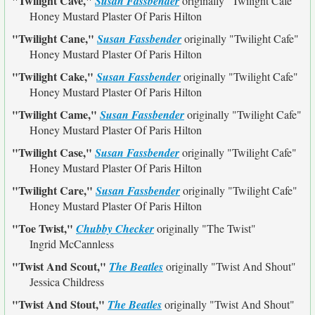
"Twilight Cave,"
Susan Fassbender
originally
"Twilight Cafe"
Honey Mustard Plaster Of Paris Hilton
"Twilight Cane,"
Susan Fassbender
originally
"Twilight Cafe"
Honey Mustard Plaster Of Paris Hilton
"Twilight Cake,"
Susan Fassbender
originally
"Twilight Cafe"
Honey Mustard Plaster Of Paris Hilton
"Twilight Came,"
Susan Fassbender
originally
"Twilight Cafe"
Honey Mustard Plaster Of Paris Hilton
"Twilight Case,"
Susan Fassbender
originally
"Twilight Cafe"
Honey Mustard Plaster Of Paris Hilton
"Twilight Care,"
Susan Fassbender
originally
"Twilight Cafe"
Honey Mustard Plaster Of Paris Hilton
"Toe Twist,"
Chubby Checker
originally
"The Twist"
Ingrid McCannless
"Twist And Scout,"
The Beatles
originally
"Twist And Shout"
Jessica Childress
"Twist And Stout,"
The Beatles
originally
"Twist And Shout"