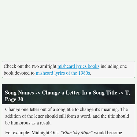
Check out the two amIright
misheard lyrics books
including one
book devoted to
misheard lyrics of the 1980s
.
Song Names
->
Change a Letter In a Song Title
-> T,
Page 30
Change one letter out of a song title to change it's meaning. The
addition of the letter should still form a word, and the title should
be humorous as a result.
For example: Midnight Oil's
"Blue Sky Mine"
would become