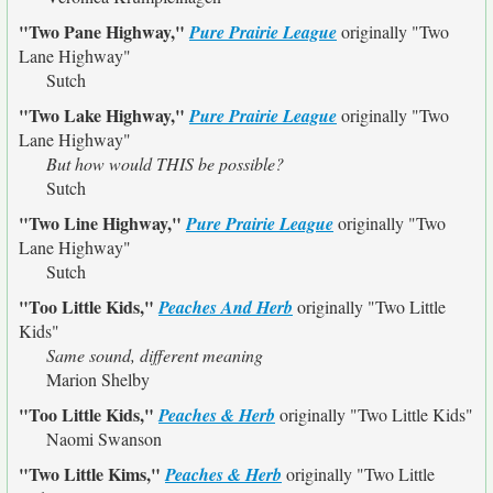
"Two Pane Highway,"
Pure Prairie League
originally
"Two
Lane Highway"
Sutch
"Two Lake Highway,"
Pure Prairie League
originally
"Two
Lane Highway"
But how would THIS be possible?
Sutch
"Two Line Highway,"
Pure Prairie League
originally
"Two
Lane Highway"
Sutch
"Too Little Kids,"
Peaches And Herb
originally
"Two Little
Kids"
Same sound, different meaning
Marion Shelby
"Too Little Kids,"
Peaches & Herb
originally
"Two Little Kids"
Naomi Swanson
"Two Little Kims,"
Peaches & Herb
originally
"Two Little