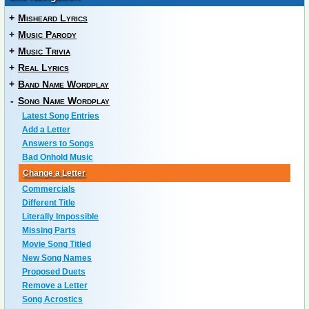
+
Misheard Lyrics
+
Music Parody
+
Music Trivia
+
Real Lyrics
+
Band Name Wordplay
-
Song Name Wordplay
Latest Song Entries
Add a Letter
Answers to Songs
Bad Onhold Music
Change a Letter
Commercials
Different Title
Literally Impossible
Missing Parts
Movie Song Titled
New Song Names
Proposed Duets
Remove a Letter
Song Acrostics