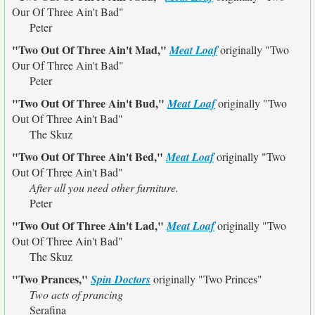
Our Of Three Ain't Bad"
Peter
"Two Out Of Three Ain't Mad,"
Meat Loaf
originally
"Two
Our Of Three Ain't Bad"
Peter
"Two Out Of Three Ain't Bud,"
Meat Loaf
originally
"Two
Out Of Three Ain't Bad"
The Skuz
"Two Out Of Three Ain't Bed,"
Meat Loaf
originally
"Two
Out Of Three Ain't Bad"
After all you need other furniture.
Peter
"Two Out Of Three Ain't Lad,"
Meat Loaf
originally
"Two
Out Of Three Ain't Bad"
The Skuz
"Two Prances,"
Spin Doctors
originally
"Two Princes"
Two acts of prancing
Serafina