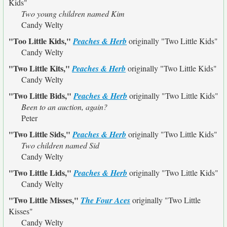
Kids"
Two young children named Kim
Candy Welty
"Too Little Kids,"
Peaches & Herb
originally
"Two Little Kids"
Candy Welty
"Two Little Kits,"
Peaches & Herb
originally
"Two Little Kids"
Candy Welty
"Two Little Bids,"
Peaches & Herb
originally
"Two Little Kids"
Been to an auction, again?
Peter
"Two Little Sids,"
Peaches & Herb
originally
"Two Little Kids"
Two children named Sid
Candy Welty
"Two Little Lids,"
Peaches & Herb
originally
"Two Little Kids"
Candy Welty
"Two Little Misses,"
The Four Aces
originally
"Two Little
Kisses"
Candy Welty