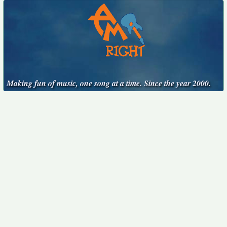
Making fun of music, one song at a time. Since the year 2000.