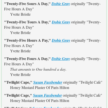
"Twenty-Five Sours A Day,"
Dobie Gray
originally
"Twenty-
Five Hours A Day"
Yvette Bristle
"Twenty-Five Tours A Day,"
Dobie Gray
originally
"Twenty-
Five Hours A Day"
Yvette Bristle
"Twenty-Five Hours A Pay,"
Dobie Gray
originally
"Twenty-
Five Hours A Day"
Yvette Bristle
"Twenty-Five Fours A Day,"
Dobie Gray
originally
"Twenty-
Five Hours A Day"
That amounts to One hundred a day.
Yvette Bristle
"Twilight Cape,"
Susan Fassbender
originally
"Twilight Cafe"
Honey Mustard Plaster Of Paris Hilton
"Twilight Cage,"
Susan Fassbender
originally
"Twilight Cafe"
Honey Mustard Plaster Of Paris Hilton