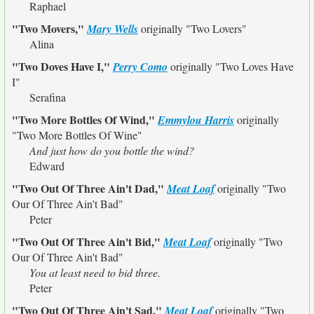
Raphael
"Two Movers,"
Mary Wells
originally
"Two Lovers"
Alina
"Two Doves Have I,"
Perry Como
originally
"Two Loves Have
I"
Serafina
"Two More Bottles Of Wind,"
Emmylou Harris
originally
"Two More Bottles Of Wine"
And just how do you bottle the wind?
Edward
"Two Out Of Three Ain't Dad,"
Meat Loaf
originally
"Two
Our Of Three Ain't Bad"
Peter
"Two Out Of Three Ain't Bid,"
Meat Loaf
originally
"Two
Our Of Three Ain't Bad"
You at least need to bid three.
Peter
"Two Out Of Three Ain't Sad,"
Meat Loaf
originally
"Two