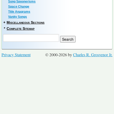
Song Spoonerisms
Space Change
Title Anagrams
Vanity Songs
+
Miscellaneous Sections
*
Complete Sitemap
Privacy Statement
© 2000-2026 by
Charles R. Grosvenor Jr.