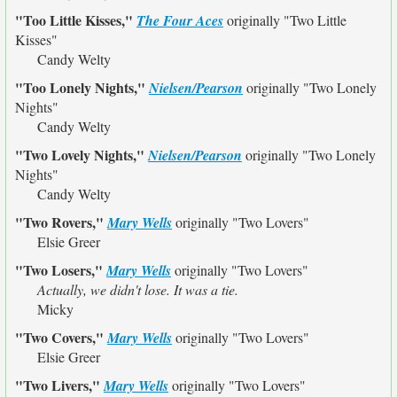
"Too Little Kisses,"
The Four Aces
originally
"Two Little
Kisses"
Candy Welty
"Too Lonely Nights,"
Nielsen/Pearson
originally
"Two Lonely
Nights"
Candy Welty
"Two Lovely Nights,"
Nielsen/Pearson
originally
"Two Lonely
Nights"
Candy Welty
"Two Rovers,"
Mary Wells
originally
"Two Lovers"
Elsie Greer
"Two Losers,"
Mary Wells
originally
"Two Lovers"
Actually, we didn't lose. It was a tie.
Micky
"Two Covers,"
Mary Wells
originally
"Two Lovers"
Elsie Greer
"Two Livers,"
Mary Wells
originally
"Two Lovers"