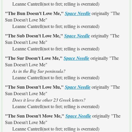
Leanne Cantrell(not to fret; relling is overrated)
"The Bun Doesn't Love Me,"
Space Needle
originally
"The
Sun Doesn't Love Me"
Leanne Cantrell(not to fret; relling is overrated)
"The Sub Doesn't Love Me,"
Space Needle
originally
"The
Sun Doesn't Love Me"
Leanne Cantrell(not to fret; relling is overrated)
"The Sur Doesn't Love Me,"
Space Needle
originally
"The
Sun Doesn't Love Me"
As in the Big Sur peninsula?
Leanne Cantrell(not to fret; relling is overrated)
"The Sun Doesn't Love Mu,"
Space Needle
originally
"The
Sun Doesn't Love Me"
Does it love the other 23 Greek letters?
Leanne Cantrell(not to fret; relling is overrated)
"The Sun Doesn't Move Me,"
Space Needle
originally
"The
Sun Doesn't Love Me"
Leanne Cantrell(not to fret; relling is overrated)