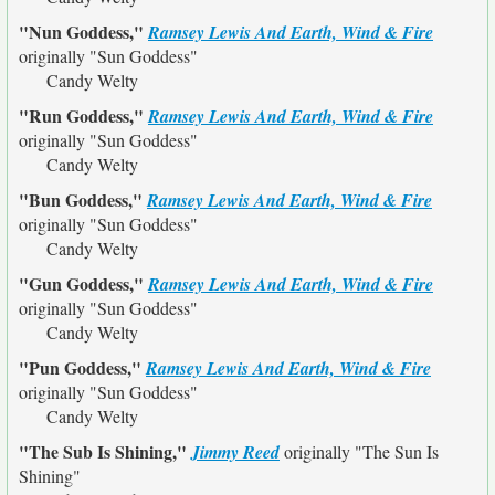
"Nun Goddess,"
Ramsey Lewis And Earth, Wind & Fire
originally
"Sun Goddess"
Candy Welty
"Run Goddess,"
Ramsey Lewis And Earth, Wind & Fire
originally
"Sun Goddess"
Candy Welty
"Bun Goddess,"
Ramsey Lewis And Earth, Wind & Fire
originally
"Sun Goddess"
Candy Welty
"Gun Goddess,"
Ramsey Lewis And Earth, Wind & Fire
originally
"Sun Goddess"
Candy Welty
"Pun Goddess,"
Ramsey Lewis And Earth, Wind & Fire
originally
"Sun Goddess"
Candy Welty
"The Sub Is Shining,"
Jimmy Reed
originally
"The Sun Is
Shining"