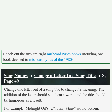
Check out the two amIright
misheard lyrics books
including one
book devoted to
misheard lyrics of the 1980s
.
Song Names
->
Change a Letter In a Song Title
-> S,
Page 49
Change one letter out of a song title to change it's meaning. The
addition of the letter should still form a word, and the title should
be humorous as a result.
For example: Midnight Oil's
"Blue Sky Mine"
would become