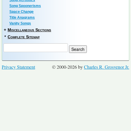
Song Acrostics
Song Spoonerisms
Space Change
Title Anagrams
Vanity Songs
+
Miscellaneous Sections
*
Complete Sitemap
Privacy Statement
© 2000-2026 by
Charles R. Grosvenor Jr.