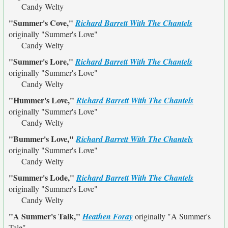
Candy Welty
"Summer's Cove,"
Richard Barrett With The Chantels
originally
"Summer's Love"
Candy Welty
"Summer's Lore,"
Richard Barrett With The Chantels
originally
"Summer's Love"
Candy Welty
"Hummer's Love,"
Richard Barrett With The Chantels
originally
"Summer's Love"
Candy Welty
"Bummer's Love,"
Richard Barrett With The Chantels
originally
"Summer's Love"
Candy Welty
"Summer's Lode,"
Richard Barrett With The Chantels
originally
"Summer's Love"
Candy Welty
"A Summer's Talk,"
Heathen Foray
originally
"A Summer's
Tale"