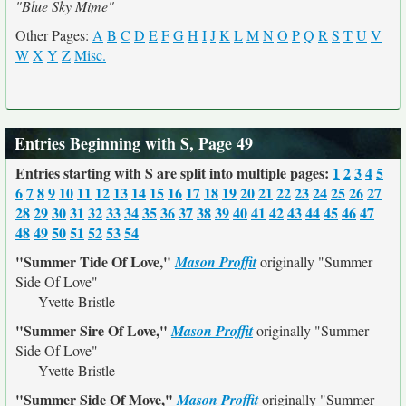
"Blue Sky Mime"
Other Pages:
A
B
C
D
E
F
G
H
I
J
K
L
M
N
O
P
Q
R
S
T
U
V
W
X
Y
Z
Misc.
Entries Beginning with S, Page 49
Entries starting with S are split into multiple pages:
1
2
3
4
5
6
7
8
9
10
11
12
13
14
15
16
17
18
19
20
21
22
23
24
25
26
27
28
29
30
31
32
33
34
35
36
37
38
39
40
41
42
43
44
45
46
47
48
49
50
51
52
53
54
"Summer Tide Of Love,"
Mason Proffit
originally
"Summer
Side Of Love"
Yvette Bristle
"Summer Sire Of Love,"
Mason Proffit
originally
"Summer
Side Of Love"
Yvette Bristle
"Summer Side Of Move,"
Mason Proffit
originally
"Summer