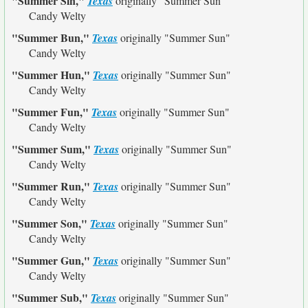
"Summer Sin,"
Texas
originally
"Summer Sun"
Candy Welty
"Summer Bun,"
Texas
originally
"Summer Sun"
Candy Welty
"Summer Hun,"
Texas
originally
"Summer Sun"
Candy Welty
"Summer Fun,"
Texas
originally
"Summer Sun"
Candy Welty
"Summer Sum,"
Texas
originally
"Summer Sun"
Candy Welty
"Summer Run,"
Texas
originally
"Summer Sun"
Candy Welty
"Summer Son,"
Texas
originally
"Summer Sun"
Candy Welty
"Summer Gun,"
Texas
originally
"Summer Sun"
Candy Welty
"Summer Sub,"
Texas
originally
"Summer Sun"