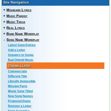
Site Navigation
+
Misheard Lyrics
+
Music Parody
+
Music Trivia
+
Real Lyrics
+
Band Name Wordplay
-
Song Name Wordplay
Latest Song Entries
Add a Letter
Answers to Songs
Bad Onhold Music
Change a Letter
Commercials
Different Title
Literally Impossible
Missing Parts
Movie Song Titled
New Song Names
Proposed Duets
Remove a Letter