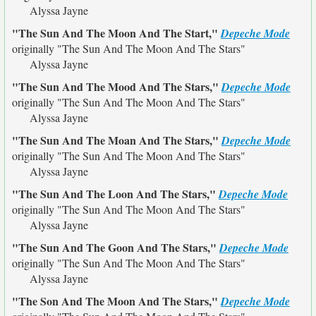
Alyssa Jayne
"The Sun And The Moon And The Start,"
Depeche Mode
originally
"The Sun And The Moon And The Stars"
Alyssa Jayne
"The Sun And The Mood And The Stars,"
Depeche Mode
originally
"The Sun And The Moon And The Stars"
Alyssa Jayne
"The Sun And The Moan And The Stars,"
Depeche Mode
originally
"The Sun And The Moon And The Stars"
Alyssa Jayne
"The Sun And The Loon And The Stars,"
Depeche Mode
originally
"The Sun And The Moon And The Stars"
Alyssa Jayne
"The Sun And The Goon And The Stars,"
Depeche Mode
originally
"The Sun And The Moon And The Stars"
Alyssa Jayne
"The Son And The Moon And The Stars,"
Depeche Mode