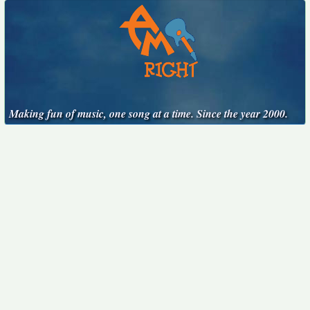
Making fun of music, one song at a time. Since the year 2000.