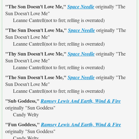
"The Son Doesn't Love Me,"
Space Needle
originally
"The
Sun Doesn't Love Me"
Leanne Cantrell(not to fret; relling is overrated)
"The Sun Doesn't Love Ma,"
Space Needle
originally
"The
Sun Doesn't Love Me"
Leanne Cantrell(not to fret; relling is overrated)
"Thy Sun Doesn't Love Me,"
Space Needle
originally
"The
Sun Doesn't Love Me"
Leanne Cantrell(not to fret; relling is overrated)
"The Sun Doesn't Lose Me,"
Space Needle
originally
"The
Sun Doesn't Love Me"
Leanne Cantrell(not to fret; relling is overrated)
"Sub Goddess,"
Ramsey Lewis And Earth, Wind & Fire
originally
"Sun Goddess"
Candy Welty
"Fun Goddess,"
Ramsey Lewis And Earth, Wind & Fire
originally
"Sun Goddess"
Candy Welty