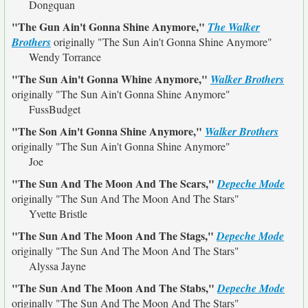
Dongquan
"The Gun Ain't Gonna Shine Anymore,"
The Walker
Brothers
originally
"The Sun Ain't Gonna Shine Anymore"
Wendy Torrance
"The Sun Ain't Gonna Whine Anymore,"
Walker Brothers
originally
"The Sun Ain't Gonna Shine Anymore"
FussBudget
"The Son Ain't Gonna Shine Anymore,"
Walker Brothers
originally
"The Sun Ain't Gonna Shine Anymore"
Joe
"The Sun And The Moon And The Scars,"
Depeche Mode
originally
"The Sun And The Moon And The Stars"
Yvette Bristle
"The Sun And The Moon And The Stags,"
Depeche Mode
originally
"The Sun And The Moon And The Stars"
Alyssa Jayne
"The Sun And The Moon And The Stabs,"
Depeche Mode
originally
"The Sun And The Moon And The Stars"