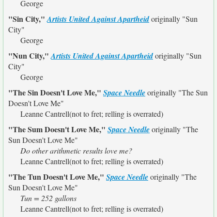
George
"Sin City,"
Artists United Against Apartheid
originally
"Sun
City"
George
"Nun City,"
Artists United Against Apartheid
originally
"Sun
City"
George
"The Sin Doesn't Love Me,"
Space Needle
originally
"The Sun
Doesn't Love Me"
Leanne Cantrell(not to fret; relling is overrated)
"The Sum Doesn't Love Me,"
Space Needle
originally
"The
Sun Doesn't Love Me"
Do other arithmetic results love me?
Leanne Cantrell(not to fret; relling is overrated)
"The Tun Doesn't Love Me,"
Space Needle
originally
"The
Sun Doesn't Love Me"
Tun = 252 gallons
Leanne Cantrell(not to fret; relling is overrated)