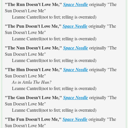
"The Run Doesn't Love Me,"
Space Needle
originally
"The
Sun Doesn't Love Me"
Leanne Cantrell(not to fret; relling is overrated)
"The Pun Doesn't Love Me,"
Space Needle
originally
"The
Sun Doesn't Love Me"
Leanne Cantrell(not to fret; relling is overrated)
"The Nun Doesn't Love Me,"
Space Needle
originally
"The
Sun Doesn't Love Me"
Leanne Cantrell(not to fret; relling is overrated)
"The Hun Doesn't Love Me,"
Space Needle
originally
"The
Sun Doesn't Love Me"
As in Attila The Hun?
Leanne Cantrell(not to fret; relling is overrated)
"The Gun Doesn't Love Me,"
Space Needle
originally
"The
Sun Doesn't Love Me"
Leanne Cantrell(not to fret; relling is overrated)
"The Fun Doesn't Love Me,"
Space Needle
originally
"The
Sun Doesn't Love Me"