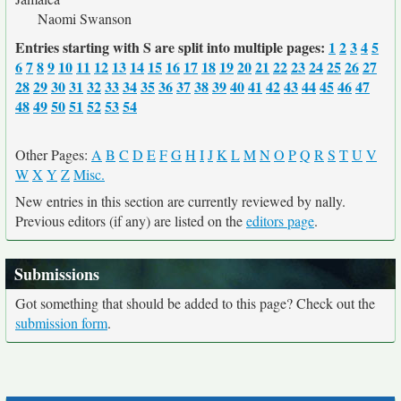
Naomi Swanson
Entries starting with S are split into multiple pages:
1
2
3
4
5
6
7
8
9
10
11
12
13
14
15
16
17
18
19
20
21
22
23
24
25
26
27
28
29
30
31
32
33
34
35
36
37
38
39
40
41
42
43
44
45
46
47
48
49
50
51
52
53
54
Other Pages:
A
B
C
D
E
F
G
H
I
J
K
L
M
N
O
P
Q
R
S
T
U
V
W
X
Y
Z
Misc.
New entries in this section are currently reviewed by nally.
Previous editors (if any) are listed on the
editors page
.
Submissions
Got something that should be added to this page? Check out the
submission form
.