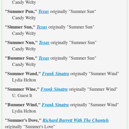
Candy Welty
"Summer Pun,"
Texas
originally
"Summer Sun"
Candy Welty
"Simmer Sun,"
Texas
originally
"Summer Sun"
Candy Welty
"Summer Nun,"
Texas
originally
"Summer Sun"
Candy Welty
"Bummer Sun,"
Texas
originally
"Summer Sun"
Candy Welty
"Summer Wand,"
Frank Sinatra
originally
"Summer Wind"
Lydia Helton
"Summer Wine,"
Frank Sinatra
originally
"Summer Wind"
U. Guest It
"Bummer Wind,"
Frank Sinatra
originally
"Summer Wind"
Lydia Helton
"Summer's Dove,"
Richard Barrett With The Chantels
originally
"Summer's Love"