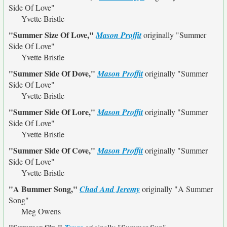
Side Of Love"
Yvette Bristle
"Summer Size Of Love,"
Mason Proffit
originally
"Summer
Side Of Love"
Yvette Bristle
"Summer Side Of Dove,"
Mason Proffit
originally
"Summer
Side Of Love"
Yvette Bristle
"Summer Side Of Lore,"
Mason Proffit
originally
"Summer
Side Of Love"
Yvette Bristle
"Summer Side Of Cove,"
Mason Proffit
originally
"Summer
Side Of Love"
Yvette Bristle
"A Bummer Song,"
Chad And Jeremy
originally
"A Summer
Song"
Meg Owens