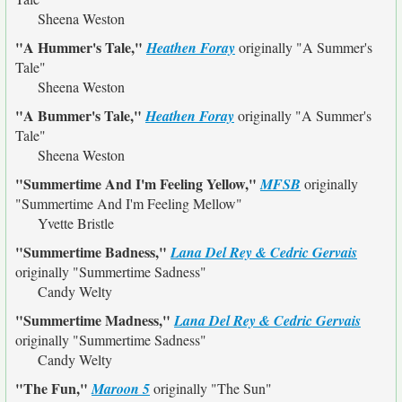
Sheena Weston
"A Hummer's Tale,"
Heathen Foray
originally
"A Summer's
Tale"
Sheena Weston
"A Bummer's Tale,"
Heathen Foray
originally
"A Summer's
Tale"
Sheena Weston
"Summertime And I'm Feeling Yellow,"
MFSB
originally
"Summertime And I'm Feeling Mellow"
Yvette Bristle
"Summertime Badness,"
Lana Del Rey & Cedric Gervais
originally
"Summertime Sadness"
Candy Welty
"Summertime Madness,"
Lana Del Rey & Cedric Gervais
originally
"Summertime Sadness"
Candy Welty
"The Fun,"
Maroon 5
originally
"The Sun"