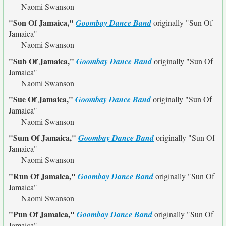
Naomi Swanson
"Son Of Jamaica,"
Goombay Dance Band
originally
"Sun Of
Jamaica"
Naomi Swanson
"Sub Of Jamaica,"
Goombay Dance Band
originally
"Sun Of
Jamaica"
Naomi Swanson
"Sue Of Jamaica,"
Goombay Dance Band
originally
"Sun Of
Jamaica"
Naomi Swanson
"Sum Of Jamaica,"
Goombay Dance Band
originally
"Sun Of
Jamaica"
Naomi Swanson
"Run Of Jamaica,"
Goombay Dance Band
originally
"Sun Of
Jamaica"
Naomi Swanson
"Pun Of Jamaica,"
Goombay Dance Band
originally
"Sun Of
Jamaica"