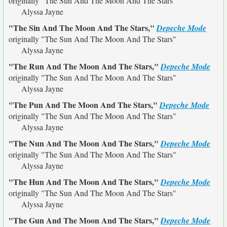
originally
"The Sun And The Moon And The Stars"
Alyssa Jayne
"The Sin And The Moon And The Stars,"
Depeche Mode
originally
"The Sun And The Moon And The Stars"
Alyssa Jayne
"The Run And The Moon And The Stars,"
Depeche Mode
originally
"The Sun And The Moon And The Stars"
Alyssa Jayne
"The Pun And The Moon And The Stars,"
Depeche Mode
originally
"The Sun And The Moon And The Stars"
Alyssa Jayne
"The Nun And The Moon And The Stars,"
Depeche Mode
originally
"The Sun And The Moon And The Stars"
Alyssa Jayne
"The Hun And The Moon And The Stars,"
Depeche Mode
originally
"The Sun And The Moon And The Stars"
Alyssa Jayne
"The Gun And The Moon And The Stars,"
Depeche Mode