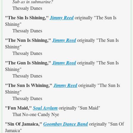
Sub as in submarine?
Thessaly Danes
"The Sin Is Shining,"
Jimmy Reed
originally
"The Sun Is
Shining"
Thessaly Danes
"The Nun Is Shining,"
Jimmy Reed
originally
"The Sun Is
Shining"
Thessaly Danes
"The Gun Is Shining,"
Jimmy Reed
originally
"The Sun Is
Shining"
Thessaly Danes
"The Sun Is Whining,"
Jimmy Reed
originally
"The Sun Is
Shining"
Thessaly Danes
"Fun Maid,"
Soul Asylum
originally
"Sun Maid"
That No-one Candy Nye
"Sin Of Jamaica,"
Goombay Dance Band
originally
"Sun Of
Jamaica"