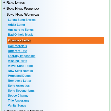
+
Real Lyrics
+
Band Name Wordplay
-
Song Name Wordplay
Latest Song Entries
Add a Letter
Answers to Songs
Bad Onhold Music
Change a Letter
Commercials
Different Title
Literally Impossible
Missing Parts
Movie Song Titled
New Song Names
Proposed Duets
Remove a Letter
Song Acrostics
Song Spoonerisms
Space Change
Title Anagrams
Vanity Songs