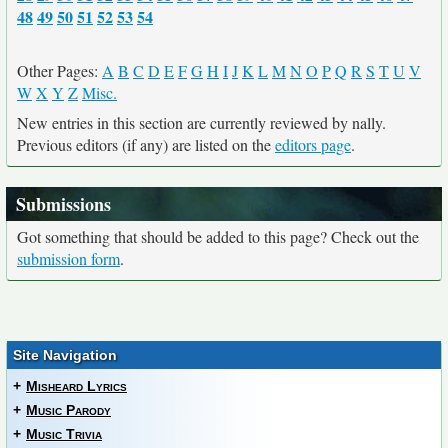
48
49
50
51
52
53
54
Other Pages:
A
B
C
D
E
F
G
H
I
J
K
L
M
N
O
P
Q
R
S
T
U
V
W
X
Y
Z
Misc.
New entries in this section are currently reviewed by nally.
Previous editors (if any) are listed on the
editors page
.
Submissions
Got something that should be added to this page? Check out the
submission form
.
Site Navigation
+
Misheard Lyrics
+
Music Parody
+
Music Trivia