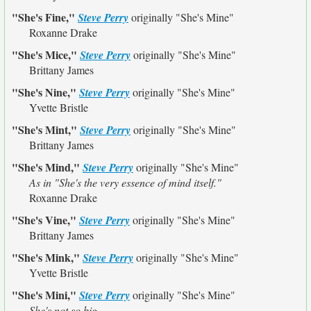
"She's Fine,"
Steve Perry
originally
"She's Mine"
Roxanne Drake
"She's Mice,"
Steve Perry
originally
"She's Mine"
Brittany James
"She's Nine,"
Steve Perry
originally
"She's Mine"
Yvette Bristle
"She's Mint,"
Steve Perry
originally
"She's Mine"
Brittany James
"She's Mind,"
Steve Perry
originally
"She's Mine"
As in "She's the very essence of mind itself."
Roxanne Drake
"She's Vine,"
Steve Perry
originally
"She's Mine"
Brittany James
"She's Mink,"
Steve Perry
originally
"She's Mine"
Yvette Bristle
"She's Mini,"
Steve Perry
originally
"She's Mine"
She's not so big.