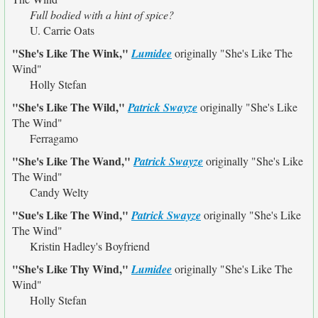
Full bodied with a hint of spice?
U. Carrie Oats
"She's Like The Wink,"
Lumidee
originally
"She's Like The
Wind"
Holly Stefan
"She's Like The Wild,"
Patrick Swayze
originally
"She's Like
The Wind"
Ferragamo
"She's Like The Wand,"
Patrick Swayze
originally
"She's Like
The Wind"
Candy Welty
"Sue's Like The Wind,"
Patrick Swayze
originally
"She's Like
The Wind"
Kristin Hadley's Boyfriend
"She's Like Thy Wind,"
Lumidee
originally
"She's Like The
Wind"
Holly Stefan