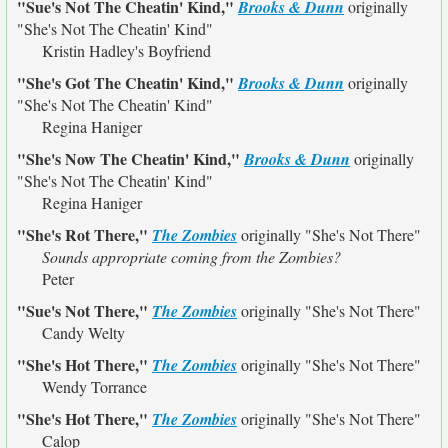
"Sue's Not The Cheatin' Kind,"
Brooks & Dunn
originally
"She's Not The Cheatin' Kind"
Kristin Hadley's Boyfriend
"She's Got The Cheatin' Kind,"
Brooks & Dunn
originally
"She's Not The Cheatin' Kind"
Regina Haniger
"She's Now The Cheatin' Kind,"
Brooks & Dunn
originally
"She's Not The Cheatin' Kind"
Regina Haniger
"She's Rot There,"
The Zombies
originally
"She's Not There"
Sounds appropriate coming from the Zombies?
Peter
"Sue's Not There,"
The Zombies
originally
"She's Not There"
Candy Welty
"She's Hot There,"
The Zombies
originally
"She's Not There"
Wendy Torrance
"She's Hot There,"
The Zombies
originally
"She's Not There"
Calop