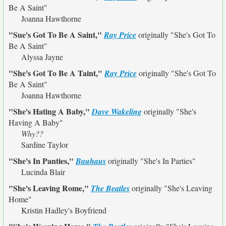
Be A Saint"
Joanna Hawthorne
"Sue's Got To Be A Saint,"
Ray Price
originally
"She's Got To
Be A Saint"
Alyssa Jayne
"She's Got To Be A Taint,"
Ray Price
originally
"She's Got To
Be A Saint"
Joanna Hawthorne
"She's Hating A Baby,"
Dave Wakeling
originally
"She's
Having A Baby"
Why??
Sardine Taylor
"She's In Panties,"
Bauhaus
originally
"She's In Parties"
Lucinda Blair
"She's Leaving Rome,"
The Beatles
originally
"She's Leaving
Home"
Kristin Hadley's Boyfriend