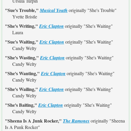
Ursula Turpin
"Sue's Trouble,"
Musical Youth
originally
"She's Trouble"
Yvette Bristle
"She's Writing,"
Eric Clapton
originally
"She's Waiting"
Laura
"Sue's Waiting,"
Eric Clapton
originally
"She's Waiting"
Candy Welty
"She's Wasting,"
Eric Clapton
originally
"She's Waiting"
Candy Welty
"She's Wanting,"
Eric Clapton
originally
"She's Waiting"
Candy Welty
"She's Wailing,"
Eric Clapton
originally
"She's Waiting"
Candy Welty
"She's Baiting,"
Eric Clapton
originally
"She's Waiting"
Candy Welty
"Sheena Is A Junk Rocker,"
The Ramones
originally
"Sheena
Is A Punk Rocker"