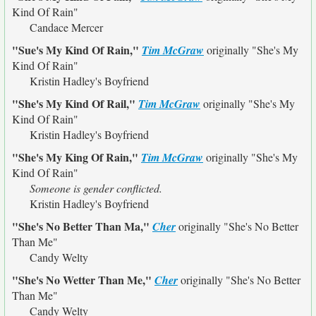
Kind Of Rain"
Candace Mercer
"Sue's My Kind Of Rain,"
Tim McGraw
originally
"She's My
Kind Of Rain"
Kristin Hadley's Boyfriend
"She's My Kind Of Rail,"
Tim McGraw
originally
"She's My
Kind Of Rain"
Kristin Hadley's Boyfriend
"She's My King Of Rain,"
Tim McGraw
originally
"She's My
Kind Of Rain"
Someone is gender conflicted.
Kristin Hadley's Boyfriend
"She's No Better Than Ma,"
Cher
originally
"She's No Better
Than Me"
Candy Welty
"She's No Wetter Than Me,"
Cher
originally
"She's No Better
Than Me"
Candy Welty