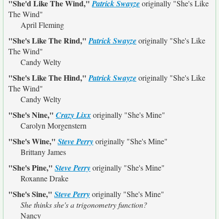
"She'd Like The Wind,"
Patrick Swayze
originally
"She's Like
The Wind"
April Fleming
"She's Like The Rind,"
Patrick Swayze
originally
"She's Like
The Wind"
Candy Welty
"She's Like The Hind,"
Patrick Swayze
originally
"She's Like
The Wind"
Candy Welty
"She's Nine,"
Crazy Lixx
originally
"She's Mine"
Carolyn Morgenstern
"She's Wine,"
Steve Perry
originally
"She's Mine"
Brittany James
"She's Pine,"
Steve Perry
originally
"She's Mine"
Roxanne Drake
"She's Sine,"
Steve Perry
originally
"She's Mine"
She thinks she's a trigonometry function?
Nancy