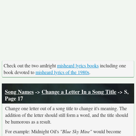
Check out the two amIright
misheard lyrics books
including one
book devoted to
misheard lyrics of the 1980s
.
Song Names
->
Change a Letter In a Song Title
-> S,
Page 17
Change one letter out of a song title to change it's meaning. The
addition of the letter should still form a word, and the title should
be humorous as a result.
For example: Midnight Oil's
"Blue Sky Mine"
would become