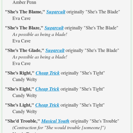
Amber Penn
"She's The Blame,"
Sugarcult
originally
"She's The Blade"
Eva Cave
"She's The Blaze,"
Sugarcult
originally
"She's The Blade"
As possible as being a blade!
Eva Cave
"She's The Glade,"
Sugarcult
originally
"She's The Blade"
As possible as being a blade!
Eva Cave
"She's Right,"
Cheap Trick
originally
"She's Tight"
Candy Welty
"She's Eight,"
Cheap Trick
originally
"She's Tight"
Candy Welty
"She's Light,"
Cheap Trick
originally
"She's Tight"
Candy Welty
"She'd Trouble,"
Musical Youth
originally
"She's Trouble"
(Contraction for "She would trouble [someone]")