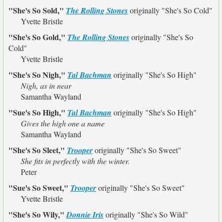
"She's So Sold,"
The Rolling Stones
originally
"She's So Cold"
Yvette Bristle
"She's So Gold,"
The Rolling Stones
originally
"She's So
Cold"
Yvette Bristle
"She's So Nigh,"
Tal Bachman
originally
"She's So High"
Nigh, as in near
Samantha Wayland
"Sue's So High,"
Tal Bachman
originally
"She's So High"
Gives the high one a name
Samantha Wayland
"She's So Sleet,"
Trooper
originally
"She's So Sweet"
She fits in perfectly with the winter.
Peter
"Sue's So Sweet,"
Trooper
originally
"She's So Sweet"
Yvette Bristle
"She's So Wily,"
Donnie Iris
originally
"She's So Wild"