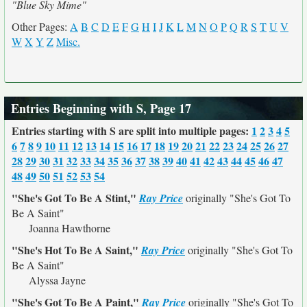
"Blue Sky Mime"
Other Pages:
A
B
C
D
E
F
G
H
I
J
K
L
M
N
O
P
Q
R
S
T
U
V
W
X
Y
Z
Misc.
Entries Beginning with S, Page 17
Entries starting with S are split into multiple pages:
1
2
3
4
5
6
7
8
9
10
11
12
13
14
15
16
17
18
19
20
21
22
23
24
25
26
27
28
29
30
31
32
33
34
35
36
37
38
39
40
41
42
43
44
45
46
47
48
49
50
51
52
53
54
"She's Got To Be A Stint,"
Ray Price
originally
"She's Got To
Be A Saint"
Joanna Hawthorne
"She's Hot To Be A Saint,"
Ray Price
originally
"She's Got To
Be A Saint"
Alyssa Jayne
"She's Got To Be A Paint,"
Ray Price
originally
"She's Got To