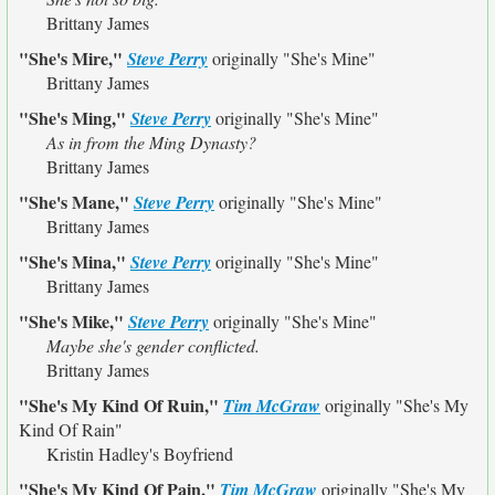
Brittany James
"She's Mire,"
Steve Perry
originally
"She's Mine"
Brittany James
"She's Ming,"
Steve Perry
originally
"She's Mine"
As in from the Ming Dynasty?
Brittany James
"She's Mane,"
Steve Perry
originally
"She's Mine"
Brittany James
"She's Mina,"
Steve Perry
originally
"She's Mine"
Brittany James
"She's Mike,"
Steve Perry
originally
"She's Mine"
Maybe she's gender conflicted.
Brittany James
"She's My Kind Of Ruin,"
Tim McGraw
originally
"She's My
Kind Of Rain"
Kristin Hadley's Boyfriend
"She's My Kind Of Pain,"
Tim McGraw
originally
"She's My