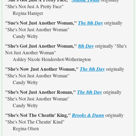
"She's Not Just A Pretty Face"
Regina Haniger
"Sue's Not Just Another Woman,"
The 8th Day
originally
"She's Not Just Another Woman"
Candy Welty
"She's Got Just Another Woman,"
8th Day
originally
"She's
Not Just Another Woman"
Ashley Nicole Hendershot-Wetherington
"She's Now Just Another Woman,"
The 8th Day
originally
"She's Not Just Another Woman"
Candy Welty
"She's Not Just Another Roman,"
The 8th Day
originally
"She's Not Just Another Woman"
Candy Welty
"She's Not The Cheatin' King,"
Brooks & Dunn
originally
"She's Not The Cheatin' Kind"
Regina Olsen