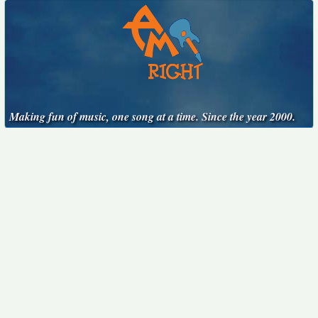
Making fun of music, one song at a time. Since the year 2000.