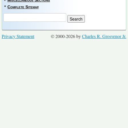
+
Miscellaneous Sections
*
Complete Sitemap
Privacy Statement
© 2000-2026 by
Charles R. Grosvenor Jr.