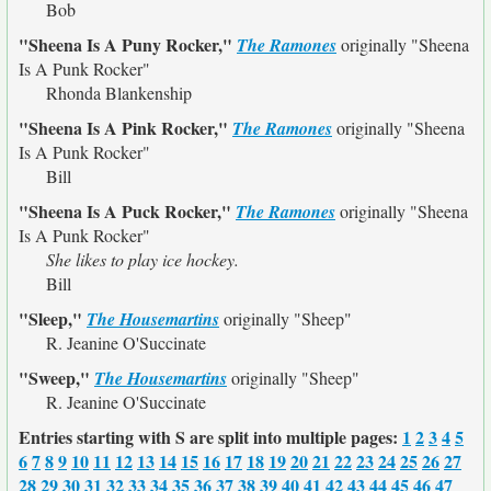
Bob
"Sheena Is A Puny Rocker,"
The Ramones
originally
"Sheena
Is A Punk Rocker"
Rhonda Blankenship
"Sheena Is A Pink Rocker,"
The Ramones
originally
"Sheena
Is A Punk Rocker"
Bill
"Sheena Is A Puck Rocker,"
The Ramones
originally
"Sheena
Is A Punk Rocker"
She likes to play ice hockey.
Bill
"Sleep,"
The Housemartins
originally
"Sheep"
R. Jeanine O'Succinate
"Sweep,"
The Housemartins
originally
"Sheep"
R. Jeanine O'Succinate
Entries starting with S are split into multiple pages:
1
2
3
4
5
6
7
8
9
10
11
12
13
14
15
16
17
18
19
20
21
22
23
24
25
26
27
28
29
30
31
32
33
34
35
36
37
38
39
40
41
42
43
44
45
46
47