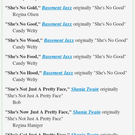
"She's No Gold,"
Basement Jaxx
originally
"She's No Good"
Regina Olsen
"She's No Goof,"
Basement Jaxx
originally
"She's No Good"
Candy Welty
"She's No Wood,"
Basement Jaxx
originally
"She's No Good"
Candy Welty
"She's No Food,"
Basement Jaxx
originally
"She's No Good"
Candy Welty
"She's No Hood,"
Basement Jaxx
originally
"She's No Good"
Candy Welty
"Sue's Not Just A Pretty Face,"
Shania Twain
originally
"She's Not Just A Pretty Face"
Bob
"She's Now Just A Pretty Face,"
Shania Twain
originally
"She's Not Just A Pretty Face"
Regina Haniger
"She's Got Just A Pretty Face,"
Shania Twain
originally