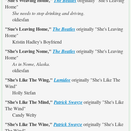
"She's Weaving Home,"
The Beatles
originally
"She's Leaving
Home"
She needs to stop drinking and driving.
oldiesfan
"Sue's Leaving Home,"
The Beatles
originally
"She's Leaving
Home"
Kristin Hadley's Boyfriend
"She's Leaving Nome,"
The Beatles
originally
"She's Leaving
Home"
As in Nome, Alaska.
oldiesfan
"She's Like The Wing,"
Lumidee
originally
"She's Like The
Wind"
Holly Stefan
"She's Like The Mind,"
Patrick Swayze
originally
"She's Like
The Wind"
Candy Welty
"She's Like The Wine,"
Patrick Swayze
originally
"She's Like
The Wind"