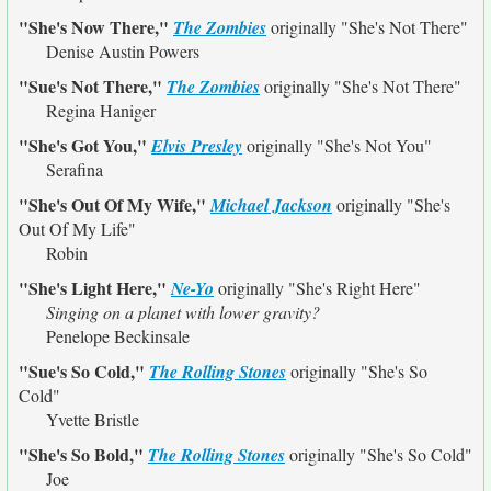
"She's Now There,"
The Zombies
originally
"She's Not There"
Denise Austin Powers
"Sue's Not There,"
The Zombies
originally
"She's Not There"
Regina Haniger
"She's Got You,"
Elvis Presley
originally
"She's Not You"
Serafina
"She's Out Of My Wife,"
Michael Jackson
originally
"She's
Out Of My Life"
Robin
"She's Light Here,"
Ne-Yo
originally
"She's Right Here"
Singing on a planet with lower gravity?
Penelope Beckinsale
"Sue's So Cold,"
The Rolling Stones
originally
"She's So
Cold"
Yvette Bristle
"She's So Bold,"
The Rolling Stones
originally
"She's So Cold"
Joe