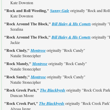
Kate Downton
"Rock and Roll Weeding,"
Sunny Gale
originally
"Rock and Rol
Kate Downton
"Rock Around The Block,"
Bill Haley & His Comets
originally
"
Serafina
"Rock Around The Flock,"
Bill Haley & His Comets
originally
"
Jackie
"Rock Cindy,"
Montrose
originally
"Rock Candy"
Natalie Stonecipher
"Rock Mandy,"
Montrose
originally
"Rock Candy"
Natalie Stonecipher
"Rock Sandy,"
Montrose
originally
"Rock Candy"
Natalie Stonecipher
"Rock Greek Park,"
The Blackbyrds
originally
"Rock Creek Par
Duncan Moore
"Rock Creek Part,"
The Blackbyrds
originally
"Rock Creek Park
Alyssa Jayne