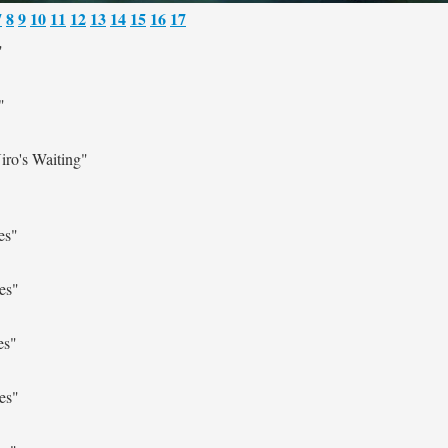
7
8
9
10
11
12
13
14
15
16
17
"
"
ro's Waiting"
es"
es"
es"
es"