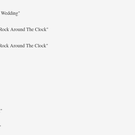
l Wedding"
Rock Around The Clock"
Rock Around The Clock"
k"
"