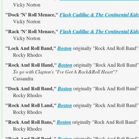
Vicky Norton
"Dock 'N' Roll Menace,"
Flash Cadillac & The Continental Kids
Vicky Norton
"Rack 'N' Roll Menace,"
Flash Cadillac & The Continental Kids
Vicky Norton
"Lock And Roll Band,"
Boston
originally
"Rock And Roll Band"
Rocky Rhodes
"Rock And Roll Hand,"
Boston
originally
"Rock And Roll Band"
To go with Clapton's "I've Got A Rock&Roll Heart"?
Cassandra
"Dock And Roll Band,"
Boston
originally
"Rock And Roll Band"
Rocky Rhodes
"Rock And Roll Land,"
Boston
originally
"Rock And Roll Band"
Rocky Rhodes
"Rock And Roll Bans,"
Boston
originally
"Rock And Roll Band"
Rocky Rhodes
"Rock And Roll Bank,"
Boston
originally
"Rock And Roll Band"