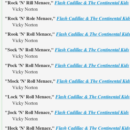
"Rock 'N' Rill Menace,"
Flash Cadillac & The Continental Kids
Vicky Norton
"Rock 'N' Role Menace,"
Flash Cadillac & The Continental Kid
Vicky Norton
"Rook 'N' Roll Menace,"
Flash Cadillac & The Continental Kid
Vicky Norton
"Sock 'N' Roll Menace,"
Flash Cadillac & The Continental Kids
Vicky Norton
"Pock 'N' Roll Menace,"
Flash Cadillac & The Continental Kids
Vicky Norton
"Mock 'N' Roll Menace,"
Flash Cadillac & The Continental Kid
Vicky Norton
"Lock 'N' Roll Menace,"
Flash Cadillac & The Continental Kids
Vicky Norton
"Jock 'N' Roll Menace,"
Flash Cadillac & The Continental Kids
Vicky Norton
"Hock 'N' Roll Menace,"
Flash Cadillac & The Continental Kids