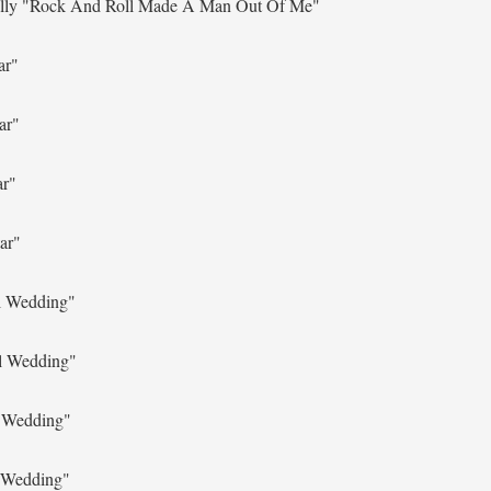
lly
"Rock And Roll Made A Man Out Of Me"
ar"
ar"
ar"
ar"
l Wedding"
l Wedding"
l Wedding"
 Wedding"