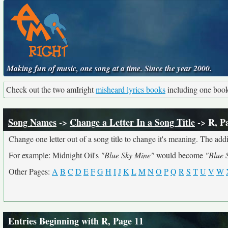
Making fun of music, one song at a time. Since the year 2000.
Check out the two amIright
misheard lyrics books
including one boo
Song Names
->
Change a Letter In a Song Title
-> R, P
Change one letter out of a song title to change it's meaning. The addit
For example: Midnight Oil's
"Blue Sky Mine"
would become
"Blue 
Other Pages:
A
B
C
D
E
F
G
H
I
J
K
L
M
N
O
P
Q
R
S
T
U
V
W
Entries Beginning with R, Page 11