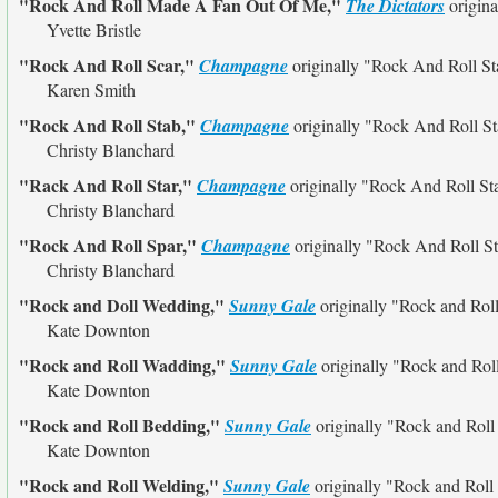
"Rock And Roll Made A Fan Out Of Me,"
The Dictators
origina
Yvette Bristle
"Rock And Roll Scar,"
Champagne
originally
"Rock And Roll St
Karen Smith
"Rock And Roll Stab,"
Champagne
originally
"Rock And Roll St
Christy Blanchard
"Rack And Roll Star,"
Champagne
originally
"Rock And Roll St
Christy Blanchard
"Rock And Roll Spar,"
Champagne
originally
"Rock And Roll St
Christy Blanchard
"Rock and Doll Wedding,"
Sunny Gale
originally
"Rock and Rol
Kate Downton
"Rock and Roll Wadding,"
Sunny Gale
originally
"Rock and Rol
Kate Downton
"Rock and Roll Bedding,"
Sunny Gale
originally
"Rock and Rol
Kate Downton
"Rock and Roll Welding,"
Sunny Gale
originally
"Rock and Roll