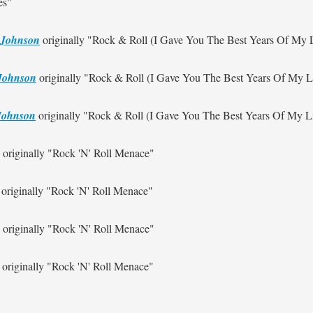
es"
 Johnson
originally
"Rock & Roll (I Gave You The Best Years Of My L
Johnson
originally
"Rock & Roll (I Gave You The Best Years Of My Li
Johnson
originally
"Rock & Roll (I Gave You The Best Years Of My Li
originally
"Rock 'N' Roll Menace"
originally
"Rock 'N' Roll Menace"
originally
"Rock 'N' Roll Menace"
originally
"Rock 'N' Roll Menace"