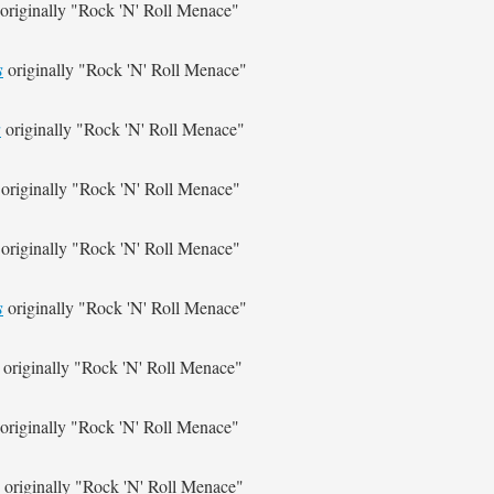
originally
"Rock 'N' Roll Menace"
s
originally
"Rock 'N' Roll Menace"
s
originally
"Rock 'N' Roll Menace"
originally
"Rock 'N' Roll Menace"
originally
"Rock 'N' Roll Menace"
s
originally
"Rock 'N' Roll Menace"
originally
"Rock 'N' Roll Menace"
originally
"Rock 'N' Roll Menace"
originally
"Rock 'N' Roll Menace"