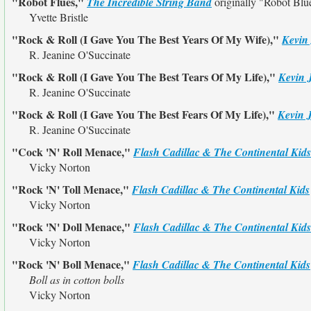
"Robot Flues,"
The Incredible String Band
originally
"Robot Blu
Yvette Bristle
"Rock & Roll (I Gave You The Best Years Of My Wife),"
Kevin
R. Jeanine O'Succinate
"Rock & Roll (I Gave You The Best Tears Of My Life),"
Kevin 
R. Jeanine O'Succinate
"Rock & Roll (I Gave You The Best Fears Of My Life),"
Kevin 
R. Jeanine O'Succinate
"Cock 'N' Roll Menace,"
Flash Cadillac & The Continental Kids
Vicky Norton
"Rock 'N' Toll Menace,"
Flash Cadillac & The Continental Kids
Vicky Norton
"Rock 'N' Doll Menace,"
Flash Cadillac & The Continental Kids
Vicky Norton
"Rock 'N' Boll Menace,"
Flash Cadillac & The Continental Kids
Boll as in cotton bolls
Vicky Norton