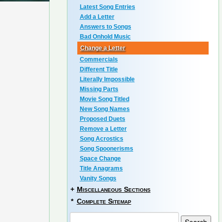
Latest Song Entries
Add a Letter
Answers to Songs
Bad Onhold Music
Change a Letter
Commercials
Different Title
Literally Impossible
Missing Parts
Movie Song Titled
New Song Names
Proposed Duets
Remove a Letter
Song Acrostics
Song Spoonerisms
Space Change
Title Anagrams
Vanity Songs
+
Miscellaneous Sections
*
Complete Sitemap