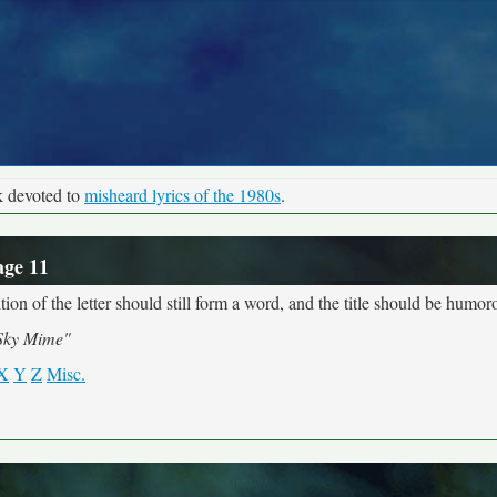
k devoted to
misheard lyrics of the 1980s
.
age 11
ion of the letter should still form a word, and the title should be humoro
Sky Mime"
X
Y
Z
Misc.