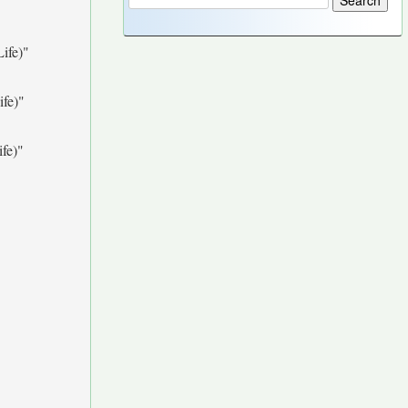
ife)"
fe)"
fe)"