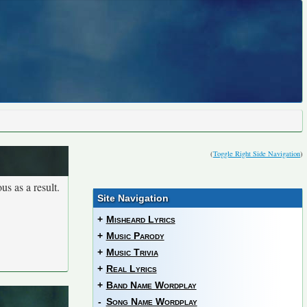
(
Toggle Right Side Navigation
)
us as a result.
Site Navigation
+
Misheard Lyrics
+
Music Parody
+
Music Trivia
+
Real Lyrics
+
Band Name Wordplay
-
Song Name Wordplay