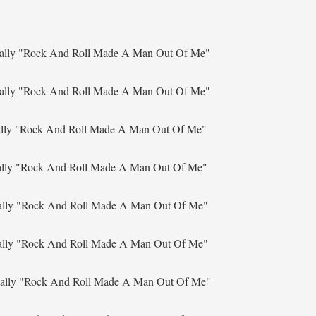
ally
"Rock And Roll Made A Man Out Of Me"
ally
"Rock And Roll Made A Man Out Of Me"
ally
"Rock And Roll Made A Man Out Of Me"
ally
"Rock And Roll Made A Man Out Of Me"
ally
"Rock And Roll Made A Man Out Of Me"
ally
"Rock And Roll Made A Man Out Of Me"
ally
"Rock And Roll Made A Man Out Of Me"