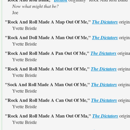
Now what might that be?
Joe
"Rock And Roll Made A Map Out Of Me,"
The Dictators
origin
Yvette Bristle
"Rock And Doll Made A Man Out Of Me,"
The Dictators
origin
Yvette Bristle
"Rock And Roll Made A Pan Out Of Me,"
The Dictators
origin
Yvette Bristle
"Rock And Roll Made A Mat Out Of Me,"
The Dictators
origin
Yvette Bristle
"Sock And Roll Made A Man Out Of Me,"
The Dictators
origin
Yvette Bristle
"Rock And Roll Made A Can Out Of Me,"
The Dictators
origin
Yvette Bristle
"Rock And Roll Made A Man Out Of Ma,"
The Dictators
origin
Yvette Bristle