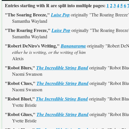
Entries starting with R are split into multiple pages:
1
2
3
4
5
6
"The Soaring Breeze,"
Luise Pop
originally
"The Roaring Breeze
Samantha Wayland
"The Roaring Freeze,"
Luise Pop
originally
"The Roaring Breeze
Samantha Wayland
"Robert DeNiro's Writing,"
Bananarama
originally
"Robert DeNi
either he is writing, or the writing of him
Alexis
"Robot Blurs,"
The Incredible String Band
originally
"Robot Blu
Naomi Swanson
"Robot Clues,"
The Incredible String Band
originally
"Robot Blu
Naomi Swanson
"Robot Bluet,"
The Incredible String Band
originally
"Robot Blu
Yvette Bristle
"Robot Glues,"
The Incredible String Band
originally
"Robot Blu
Yvette Bristle