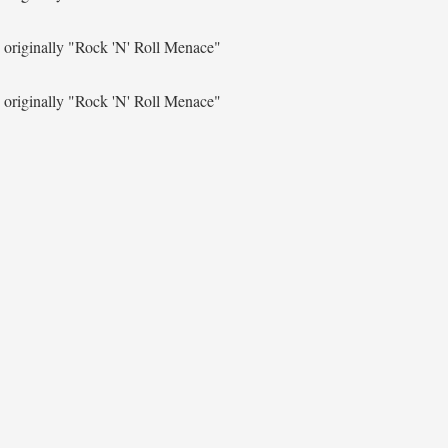
originally
"Rock 'N' Roll Menace"
originally
"Rock 'N' Roll Menace"