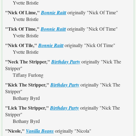
Yvette Bristle
"Nick Of Lime,"
Bonnie Raitt
originally
"Nick Of Time"
Yvette Bristle
"Tick Of Time,"
Bonnie Raitt
originally
"Nick Of Time"
Yvette Bristle
"Nick Of Tile,"
Bonnie Raitt
originally
"Nick Of Time"
Yvette Bristle
"Neck The Stripper,"
Birthday Party
originally
"Nick The
Stripper"
Tiffany Furlong
"Kick The Stripper,"
Birthday Party
originally
"Nick The
Stripper"
Bethany Byrd
"Lick The Stripper,"
Birthday Party
originally
"Nick The
Stripper"
Bethany Byrd
"Nicole,"
Vanilla Beans
originally
"Nicola"