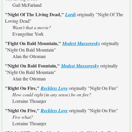
Gail McFarland
"Night Of The Living Dead,"
Lordi
originally
"Night Of The
Loving Dead"
Wasn't that a movie?
Evangeline York
"Fight On Bald Mountain,"
Modest Mussorgsky
originally
"Night On Bald Mountain"
Alan the Ottoman
"Night On Bald Fountain,"
Modest Mussorgsky
originally
"Night On Bald Mountain"
Alan the Ottoman
"Right On Fire,"
Reckless Love
originally
"Night On Fire"
How could right (in any sense) be on fire?
Lorraine Thoanjer
"Night On Five,"
Reckless Love
originally
"Night On Fire"
Five what?
Lorraine Thoanjer