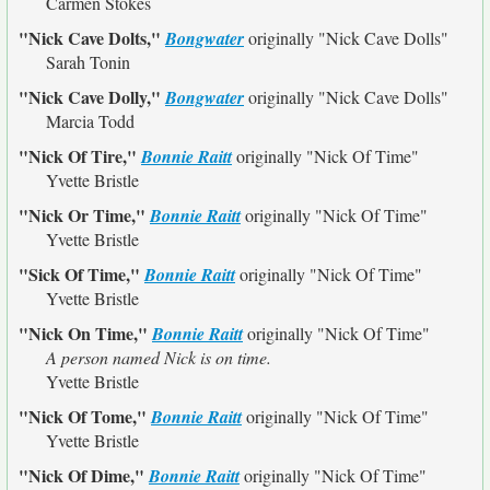
Carmen Stokes
"Nick Cave Dolts,"
Bongwater
originally
"Nick Cave Dolls"
Sarah Tonin
"Nick Cave Dolly,"
Bongwater
originally
"Nick Cave Dolls"
Marcia Todd
"Nick Of Tire,"
Bonnie Raitt
originally
"Nick Of Time"
Yvette Bristle
"Nick Or Time,"
Bonnie Raitt
originally
"Nick Of Time"
Yvette Bristle
"Sick Of Time,"
Bonnie Raitt
originally
"Nick Of Time"
Yvette Bristle
"Nick On Time,"
Bonnie Raitt
originally
"Nick Of Time"
A person named Nick is on time.
Yvette Bristle
"Nick Of Tome,"
Bonnie Raitt
originally
"Nick Of Time"
Yvette Bristle
"Nick Of Dime,"
Bonnie Raitt
originally
"Nick Of Time"