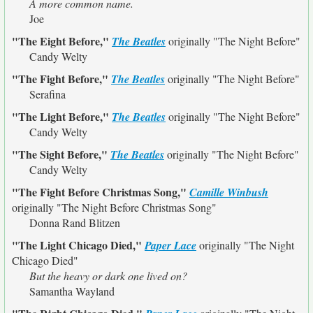
A more common name.
Joe
"The Eight Before,"
The Beatles
originally
"The Night Before"
Candy Welty
"The Fight Before,"
The Beatles
originally
"The Night Before"
Serafina
"The Light Before,"
The Beatles
originally
"The Night Before"
Candy Welty
"The Sight Before,"
The Beatles
originally
"The Night Before"
Candy Welty
"The Fight Before Christmas Song,"
Camille Winbush
originally
"The Night Before Christmas Song"
Donna Rand Blitzen
"The Light Chicago Died,"
Paper Lace
originally
"The Night
Chicago Died"
But the heavy or dark one lived on?
Samantha Wayland