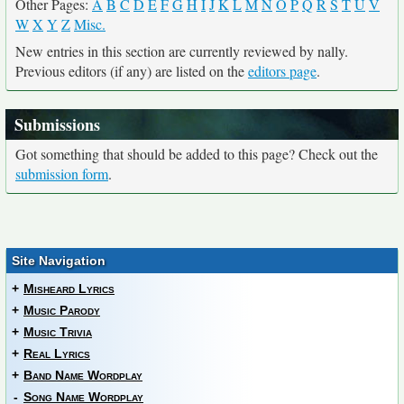
Other Pages:
A
B
C
D
E
F
G
H
I
J
K
L
M
N
O
P
Q
R
S
T
U
V
W
X
Y
Z
Misc.
New entries in this section are currently reviewed by nally.
Previous editors (if any) are listed on the
editors page
.
Submissions
Got something that should be added to this page? Check out the
submission form
.
Site Navigation
+
Misheard Lyrics
+
Music Parody
+
Music Trivia
+
Real Lyrics
+
Band Name Wordplay
-
Song Name Wordplay