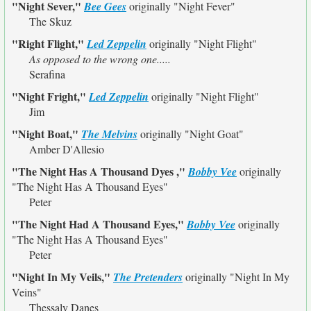
"Night Sever,"
Bee Gees
originally
"Night Fever"
The Skuz
"Right Flight,"
Led Zeppelin
originally
"Night Flight"
As opposed to the wrong one.....
Serafina
"Night Fright,"
Led Zeppelin
originally
"Night Flight"
Jim
"Night Boat,"
The Melvins
originally
"Night Goat"
Amber D'Allesio
"The Night Has A Thousand Dyes ,"
Bobby Vee
originally
"The Night Has A Thousand Eyes"
Peter
"The Night Had A Thousand Eyes,"
Bobby Vee
originally
"The Night Has A Thousand Eyes"
Peter
"Night In My Veils,"
The Pretenders
originally
"Night In My
Veins"
Thessaly Danes