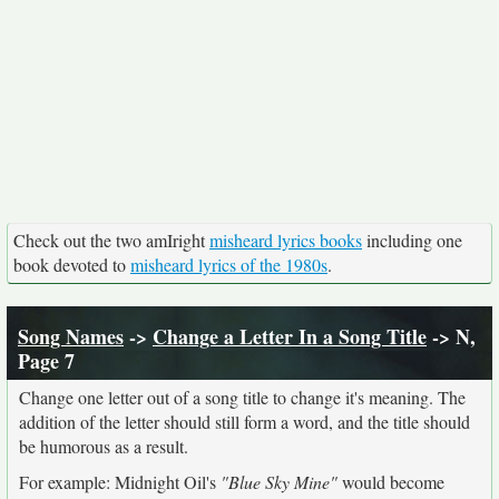
Check out the two amIright
misheard lyrics books
including one
book devoted to
misheard lyrics of the 1980s
.
Song Names
->
Change a Letter In a Song Title
-> N,
Page 7
Change one letter out of a song title to change it's meaning. The
addition of the letter should still form a word, and the title should
be humorous as a result.
For example: Midnight Oil's
"Blue Sky Mine"
would become