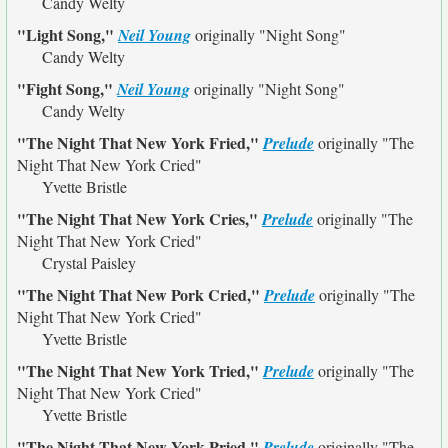
Candy Welty
"Light Song,"
Neil Young
originally
"Night Song"
Candy Welty
"Fight Song,"
Neil Young
originally
"Night Song"
Candy Welty
"The Night That New York Fried,"
Prelude
originally
"The
Night That New York Cried"
Yvette Bristle
"The Night That New York Cries,"
Prelude
originally
"The
Night That New York Cried"
Crystal Paisley
"The Night That New Pork Cried,"
Prelude
originally
"The
Night That New York Cried"
Yvette Bristle
"The Night That New York Tried,"
Prelude
originally
"The
Night That New York Cried"
Yvette Bristle
"The Night That New York Pried,"
Prelude
originally
"The