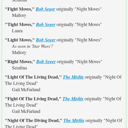
"Fight Moves,"
Bob Seger
originally
"Night Moves"
Mallory
"Tight Moves,"
Bob Seger
originally
"Night Moves"
Laura
"Light Moves,"
Bob Seger
originally
"Night Moves"
As seen in 'Star Wars'?
Mallory
"Right Moves,"
Bob Seger
originally
"Night Moves"
Serafina
"Light Of The Living Dead,"
The Misfits
originally
"Night Of
The Living Dead"
Gail McFarland
"Fight Of The Living Dead,"
The Misfits
originally
"Night Of
The Living Dead"
Gail McFarland
"Night Of The Diving Dead,"
The Misfits
originally
"Night Of
The Living Dead"