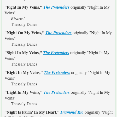
"Fight In My Veins,"
The Pretenders
originally
"Night In My
Veins"
Bizarre!
Thessaly Danes
"Night On My Veins,"
The Pretenders
originally
"Night In My
Veins"
Thessaly Danes
"Sight In My Veins,"
The Pretenders
originally
"Night In My
Veins"
Thessaly Danes
"Right In My Veins,"
The Pretenders
originally
"Night In My
Veins"
Thessaly Danes
"Light In My Veins,"
The Pretenders
originally
"Night In My
Veins"
Thessaly Danes
"Night Is Failin' In My Heart,"
Diamond Rio
originally
"Night