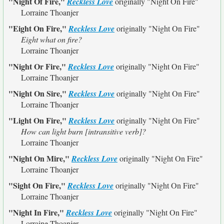
"Night Of Fire,"
Reckless Love
originally
"Night On Fire"
Lorraine Thoanjer
"Eight On Fire,"
Reckless Love
originally
"Night On Fire"
Eight what on fire?
Lorraine Thoanjer
"Night Or Fire,"
Reckless Love
originally
"Night On Fire"
Lorraine Thoanjer
"Night On Sire,"
Reckless Love
originally
"Night On Fire"
Lorraine Thoanjer
"Light On Fire,"
Reckless Love
originally
"Night On Fire"
How can light burn [intransitive verb]?
Lorraine Thoanjer
"Night On Mire,"
Reckless Love
originally
"Night On Fire"
Lorraine Thoanjer
"Sight On Fire,"
Reckless Love
originally
"Night On Fire"
Lorraine Thoanjer
"Night In Fire,"
Reckless Love
originally
"Night On Fire"
Lorraine Thoanjer