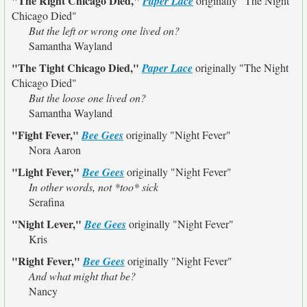
"The Right Chicago Died,"
Paper Lace
originally
"The Night
Chicago Died"
But the left or wrong one lived on?
Samantha Wayland
"The Tight Chicago Died,"
Paper Lace
originally
"The Night
Chicago Died"
But the loose one lived on?
Samantha Wayland
"Fight Fever,"
Bee Gees
originally
"Night Fever"
Nora Aaron
"Light Fever,"
Bee Gees
originally
"Night Fever"
In other words, not *too* sick
Serafina
"Night Lever,"
Bee Gees
originally
"Night Fever"
Kris
"Right Fever,"
Bee Gees
originally
"Night Fever"
And what might that be?
Nancy