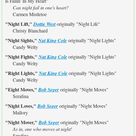
Is Fallin' In My Heart"
Can night fail in one's heart?
Carmen Mistletoe
"Night Lift,"
Dottie West
originally
"Night Life"
Christy Blanchard
"Night Sights,"
Nat King Cole
originally
"Night Lights"
Candy Welty
"Night Fights,"
Nat King Cole
originally
"Night Lights"
Candy Welty
"Right Lights,"
Nat King Cole
originally
"Night Lights"
Candy Welty
"Eight Moves,"
Bob Seger
originally
"Night Moves"
Serafina
"Night Loves,"
Bob Seger
originally
"Night Moves"
Mallory
"Night Mover,"
Bob Seger
originally
"Night Moves"
As in, one who moves at night!
Serafina