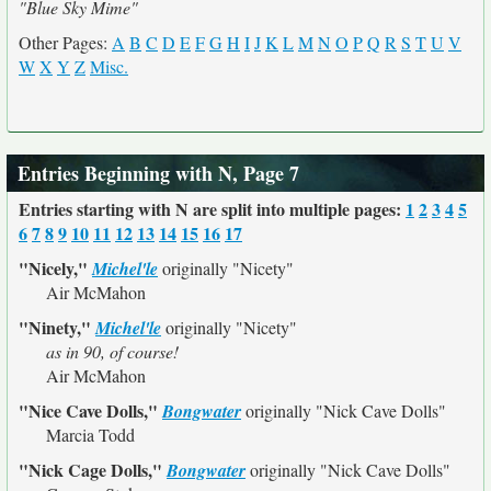
"Blue Sky Mime"
Other Pages:
A
B
C
D
E
F
G
H
I
J
K
L
M
N
O
P
Q
R
S
T
U
V
W
X
Y
Z
Misc.
Entries Beginning with N, Page 7
Entries starting with N are split into multiple pages:
1
2
3
4
5
6
7
8
9
10
11
12
13
14
15
16
17
"Nicely,"
Michel'le
originally
"Nicety"
Air McMahon
"Ninety,"
Michel'le
originally
"Nicety"
as in 90, of course!
Air McMahon
"Nice Cave Dolls,"
Bongwater
originally
"Nick Cave Dolls"
Marcia Todd
"Nick Cage Dolls,"
Bongwater
originally
"Nick Cave Dolls"