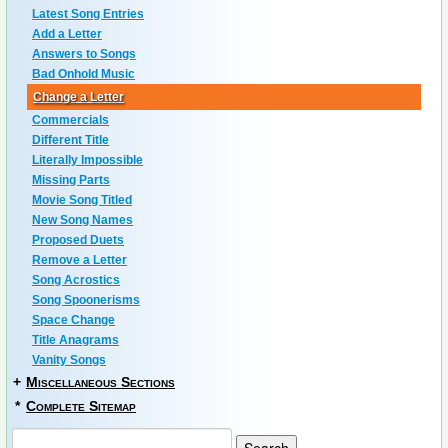
Latest Song Entries
Add a Letter
Answers to Songs
Bad Onhold Music
Change a Letter
Commercials
Different Title
Literally Impossible
Missing Parts
Movie Song Titled
New Song Names
Proposed Duets
Remove a Letter
Song Acrostics
Song Spoonerisms
Space Change
Title Anagrams
Vanity Songs
+
Miscellaneous Sections
*
Complete Sitemap