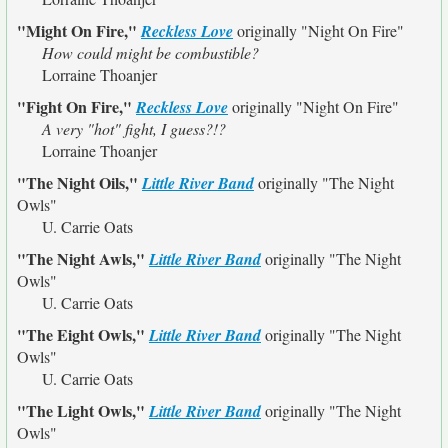
"Might On Fire,"
Reckless Love
originally
"Night On Fire"
How could might be combustible?
Lorraine Thoanjer
"Fight On Fire,"
Reckless Love
originally
"Night On Fire"
A very "hot" fight, I guess?!?
Lorraine Thoanjer
"The Night Oils,"
Little River Band
originally
"The Night
Owls"
U. Carrie Oats
"The Night Awls,"
Little River Band
originally
"The Night
Owls"
U. Carrie Oats
"The Eight Owls,"
Little River Band
originally
"The Night
Owls"
U. Carrie Oats
"The Light Owls,"
Little River Band
originally
"The Night
Owls"