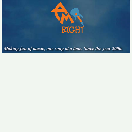
Making fun of music, one song at a time. Since the year 2000.