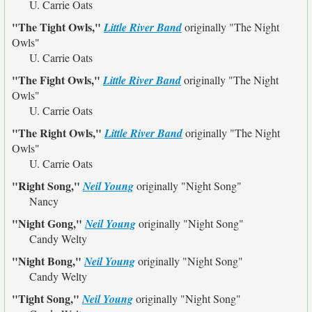
U. Carrie Oats
"The Tight Owls,"
Little River Band
originally
"The Night
Owls"
U. Carrie Oats
"The Fight Owls,"
Little River Band
originally
"The Night
Owls"
U. Carrie Oats
"The Right Owls,"
Little River Band
originally
"The Night
Owls"
U. Carrie Oats
"Right Song,"
Neil Young
originally
"Night Song"
Nancy
"Night Gong,"
Neil Young
originally
"Night Song"
Candy Welty
"Night Bong,"
Neil Young
originally
"Night Song"
Candy Welty
"Tight Song,"
Neil Young
originally
"Night Song"