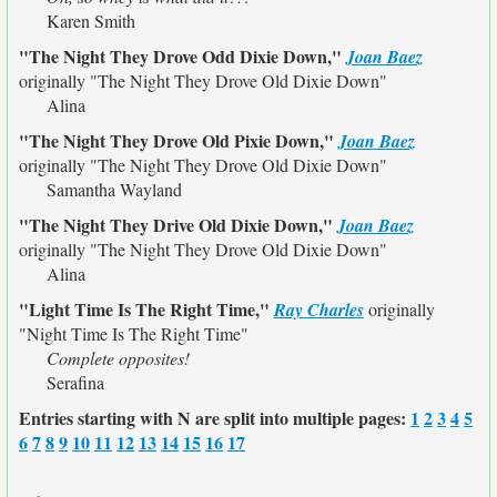
Karen Smith
"The Night They Drove Odd Dixie Down,"
Joan Baez
originally
"The Night They Drove Old Dixie Down"
Alina
"The Night They Drove Old Pixie Down,"
Joan Baez
originally
"The Night They Drove Old Dixie Down"
Samantha Wayland
"The Night They Drive Old Dixie Down,"
Joan Baez
originally
"The Night They Drove Old Dixie Down"
Alina
"Light Time Is The Right Time,"
Ray Charles
originally
"Night Time Is The Right Time"
Complete opposites!
Serafina
Entries starting with N are split into multiple pages:
1
2
3
4
5
6
7
8
9
10
11
12
13
14
15
16
17