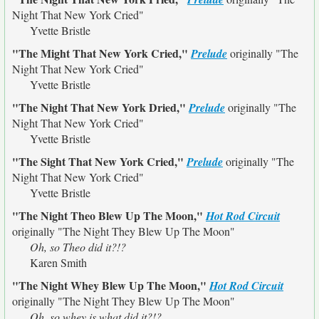
Night That New York Cried"
Yvette Bristle
"The Might That New York Cried,"
Prelude
originally
"The
Night That New York Cried"
Yvette Bristle
"The Night That New York Dried,"
Prelude
originally
"The
Night That New York Cried"
Yvette Bristle
"The Sight That New York Cried,"
Prelude
originally
"The
Night That New York Cried"
Yvette Bristle
"The Night Theo Blew Up The Moon,"
Hot Rod Circuit
originally
"The Night They Blew Up The Moon"
Oh, so Theo did it?!?
Karen Smith
"The Night Whey Blew Up The Moon,"
Hot Rod Circuit
originally
"The Night They Blew Up The Moon"
Oh, so whey is what did it?!?