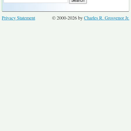
Privacy Statement
© 2000-2026 by
Charles R. Grosvenor Jr.