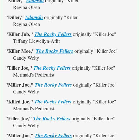
"Miller,"
Adamski
originally
"Killer"
Regina Olsen
"Diller,"
Adamski
originally
"Killer"
Regina Olsen
"Killer Job,"
The Rocky Fellers
originally
"Killer Joe"
Tiffany Llewellyn-Affit
"Killer Moe,"
The Rocky Fellers
originally
"Killer Joe"
Candy Welty
"Tiller Joe,"
The Rocky Fellers
originally
"Killer Joe"
Mermaid's Pedicurist
"Miller Joe,"
The Rocky Fellers
originally
"Killer Joe"
Candy Welty
"Killed Joe,"
The Rocky Fellers
originally
"Killer Joe"
Mermaid's Pedicurist
"Filler Joe,"
The Rocky Fellers
originally
"Killer Joe"
Candy Welty
"Miller Joe,"
The Rocky Fellers
originally
"Killer Joe"