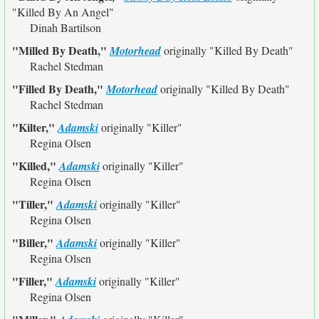
"Killed By An Angel"
Dinah Bartilson
"Milled By Death,"
Motorhead
originally
"Killed By Death"
Rachel Stedman
"Filled By Death,"
Motorhead
originally
"Killed By Death"
Rachel Stedman
"Kilter,"
Adamski
originally
"Killer"
Regina Olsen
"Killed,"
Adamski
originally
"Killer"
Regina Olsen
"Tiller,"
Adamski
originally
"Killer"
Regina Olsen
"Biller,"
Adamski
originally
"Killer"
Regina Olsen
"Filler,"
Adamski
originally
"Killer"
Regina Olsen