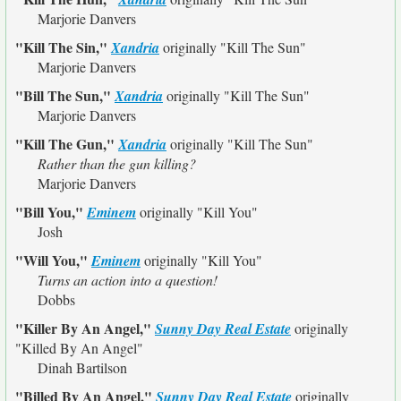
Marjorie Danvers
"Kill The Sin,"
Xandria
originally
"Kill The Sun"
Marjorie Danvers
"Bill The Sun,"
Xandria
originally
"Kill The Sun"
Marjorie Danvers
"Kill The Gun,"
Xandria
originally
"Kill The Sun"
Rather than the gun killing?
Marjorie Danvers
"Bill You,"
Eminem
originally
"Kill You"
Josh
"Will You,"
Eminem
originally
"Kill You"
Turns an action into a question!
Dobbs
"Killer By An Angel,"
Sunny Day Real Estate
originally
"Killed By An Angel"
Dinah Bartilson
"Billed By An Angel,"
Sunny Day Real Estate
originally