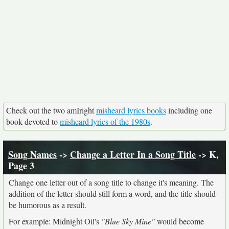
Check out the two amIright
misheard lyrics books
including one
book devoted to
misheard lyrics of the 1980s
.
Song Names
->
Change a Letter In a Song Title
-> K,
Page 3
Change one letter out of a song title to change it's meaning. The
addition of the letter should still form a word, and the title should
be humorous as a result.
For example: Midnight Oil's
"Blue Sky Mine"
would become