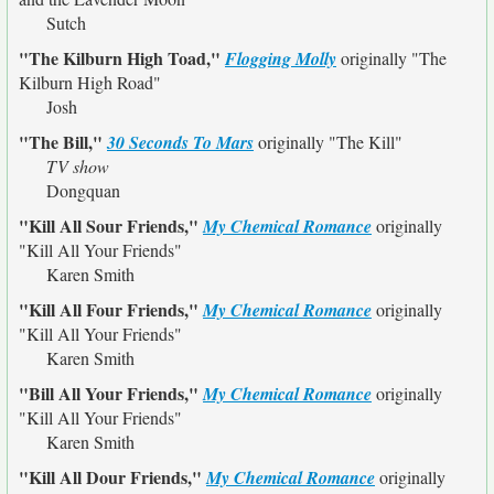
Sutch
"The Kilburn High Toad,"
Flogging Molly
originally
"The
Kilburn High Road"
Josh
"The Bill,"
30 Seconds To Mars
originally
"The Kill"
TV show
Dongquan
"Kill All Sour Friends,"
My Chemical Romance
originally
"Kill All Your Friends"
Karen Smith
"Kill All Four Friends,"
My Chemical Romance
originally
"Kill All Your Friends"
Karen Smith
"Bill All Your Friends,"
My Chemical Romance
originally
"Kill All Your Friends"
Karen Smith
"Kill All Dour Friends,"
My Chemical Romance
originally