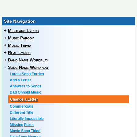
Site Navigation
+
Misheard Lyrics
+
Music Parody
+
Music Trivia
+
Real Lyrics
+
Band Name Wordplay
-
Song Name Wordplay
Latest Song Entries
Add a Letter
Answers to Songs
Bad Onhold Music
Change a Letter
Commercials
Different Title
Literally Impossible
Missing Parts
Movie Song Titled