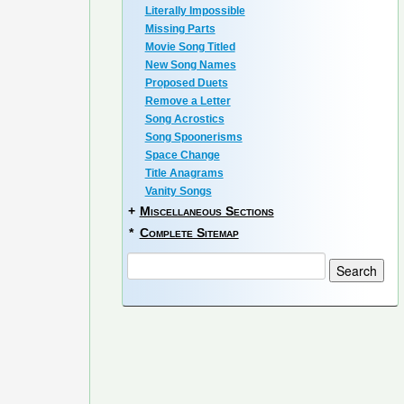
Literally Impossible
Missing Parts
Movie Song Titled
New Song Names
Proposed Duets
Remove a Letter
Song Acrostics
Song Spoonerisms
Space Change
Title Anagrams
Vanity Songs
+
Miscellaneous Sections
*
Complete Sitemap