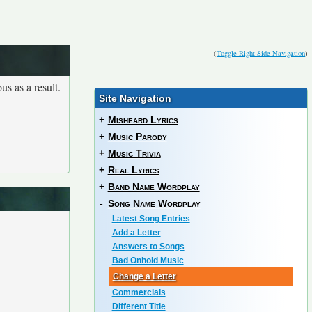
(
Toggle Right Side Navigation
)
us as a result.
Site Navigation
+
Misheard Lyrics
+
Music Parody
+
Music Trivia
+
Real Lyrics
+
Band Name Wordplay
-
Song Name Wordplay
Latest Song Entries
Add a Letter
Answers to Songs
Bad Onhold Music
Change a Letter
Commercials
Different Title