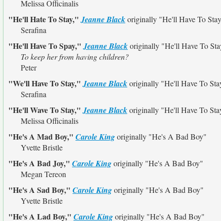
Melissa Officinalis
"He'll Hate To Stay,"
Jeanne Black
originally
"He'll Have To Sta
Serafina
"He'll Have To Spay,"
Jeanne Black
originally
"He'll Have To Sta
To keep her from having children?
Peter
"We'll Have To Stay,"
Jeanne Black
originally
"He'll Have To Sta
Serafina
"He'll Wave To Stay,"
Jeanne Black
originally
"He'll Have To Sta
Melissa Officinalis
"He's A Mad Boy,"
Carole King
originally
"He's A Bad Boy"
Yvette Bristle
"He's A Bad Joy,"
Carole King
originally
"He's A Bad Boy"
Megan Tereon
"He's A Sad Boy,"
Carole King
originally
"He's A Bad Boy"
Yvette Bristle
"He's A Lad Boy,"
Carole King
originally
"He's A Bad Boy"