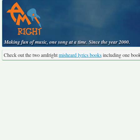
Making fun of music, one song at a time. Since the year 2000.
Check out the two amIright
misheard lyrics books
including one boo