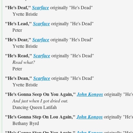
"He's Deaf,"
Scarface
originally
"He's Dead"
Yvette Bristle
"He's Lead,"
Scarface
originally
"He's Dead"
Peter
"He's Dear,"
Scarface
originally
"He's Dead"
Yvette Bristle
"He's Read,"
Scarface
originally
"He's Dead"
Read what?
Peter
"He's Dean,"
Scarface
originally
"He's Dead"
Yvette Bristle
"He's Gonna Seep On You Again,"
John Kongos
originally
"He'
And just when I got dried out.
Dancing Queen Latifah
"He's Gonna Step On Lou Again,"
John Kongos
originally
"He'
Bethany Byrd
"He's Gonna Stop On You Again,"
John Kongos
originally
"He'