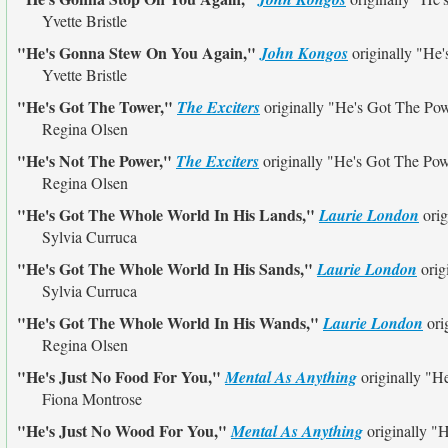
Yvette Bristle
"He's Gonna Stew On You Again,"
John Kongos
originally
"He'
Yvette Bristle
"He's Got The Tower,"
The Exciters
originally
"He's Got The Po
Regina Olsen
"He's Not The Power,"
The Exciters
originally
"He's Got The Po
Regina Olsen
"He's Got The Whole World In His Lands,"
Laurie London
orig
Sylvia Curruca
"He's Got The Whole World In His Sands,"
Laurie London
orig
Sylvia Curruca
"He's Got The Whole World In His Wands,"
Laurie London
ori
Regina Olsen
"He's Just No Food For You,"
Mental As Anything
originally
"He
Fiona Montrose
"He's Just No Wood For You,"
Mental As Anything
originally
"H