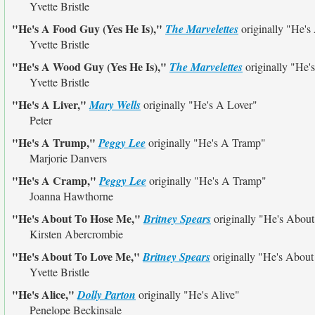
Yvette Bristle
"He's A Food Guy (Yes He Is),"
The Marvelettes
originally
"He's
Yvette Bristle
"He's A Wood Guy (Yes He Is),"
The Marvelettes
originally
"He'
Yvette Bristle
"He's A Liver,"
Mary Wells
originally
"He's A Lover"
Peter
"He's A Trump,"
Peggy Lee
originally
"He's A Tramp"
Marjorie Danvers
"He's A Cramp,"
Peggy Lee
originally
"He's A Tramp"
Joanna Hawthorne
"He's About To Hose Me,"
Britney Spears
originally
"He's About
Kirsten Abercrombie
"He's About To Love Me,"
Britney Spears
originally
"He's About
Yvette Bristle
"He's Alice,"
Dolly Parton
originally
"He's Alive"
Penelope Beckinsale