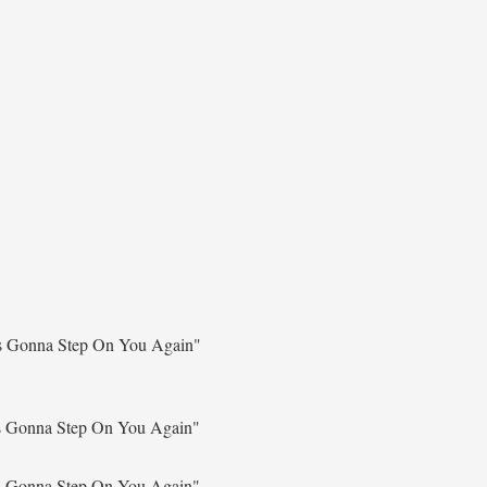
s Gonna Step On You Again"
s Gonna Step On You Again"
s Gonna Step On You Again"