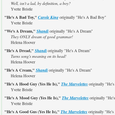
Well, isn't a lad, by definition, a boy?
Yvette Bristle
"He's A Bad Toy,"
Carole King
originally
"He's A Bad Boy"
Yvette Bristle
"We's A Dream,"
Shandi
originally
"He's A Dream"
They ONLY dream of good grammar!
Helena Hoover
"He's A Dread,"
Shandi
originally
"He's A Dream"
Turns song's meaning on its head!
Helena Hoover
"He's A Cream,"
Shandi
originally
"He's A Dream"
Helena Hoover
"He's A Hood Guy (Yes He Is),"
The Marvelettes
originally
"He's
Yvette Bristle
"He's A Mood Guy (Yes He Is),"
The Marvelettes
originally
"He'
Yvette Bristle
"He's A Good Gus (Yes He Is),"
The Marvelettes
originally
"He's