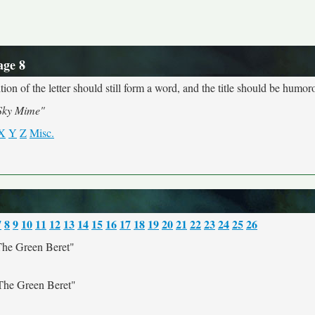
age 8
ion of the letter should still form a word, and the title should be humoro
Sky Mime"
X
Y
Z
Misc.
7
8
9
10
11
12
13
14
15
16
17
18
19
20
21
22
23
24
25
26
he Green Beret"
he Green Beret"