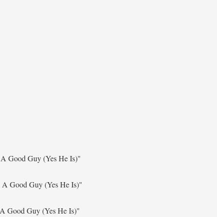
 A Good Guy (Yes He Is)"
s A Good Guy (Yes He Is)"
 A Good Guy (Yes He Is)"