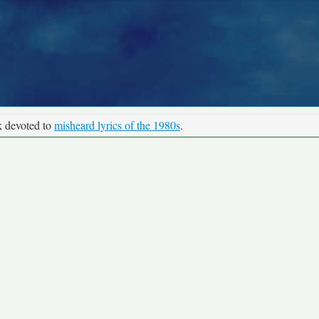
k devoted to
misheard lyrics of the 1980s
.