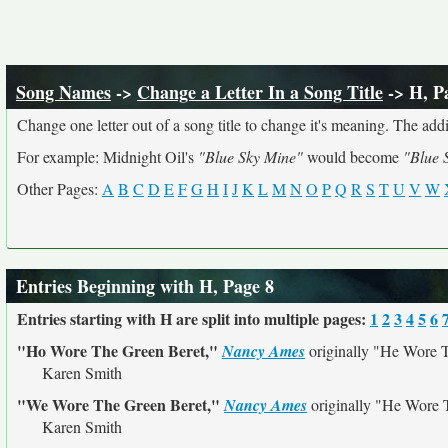
Song Names
->
Change a Letter In a Song Title
-> H, P
Change one letter out of a song title to change it's meaning. The addit
For example: Midnight Oil's
"Blue Sky Mine"
would become
"Blue 
Other Pages:
A
B
C
D
E
F
G
H
I
J
K
L
M
N
O
P
Q
R
S
T
U
V
W
Entries Beginning with H, Page 8
Entries starting with H are split into multiple pages:
1
2
3
4
5
6
"Ho Wore The Green Beret,"
Nancy Ames
originally
"He Wore T
Karen Smith
"We Wore The Green Beret,"
Nancy Ames
originally
"He Wore T
Karen Smith