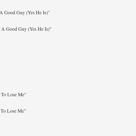
 A Good Guy (Yes He Is)"
s A Good Guy (Yes He Is)"
 To Lose Me"
 To Lose Me"