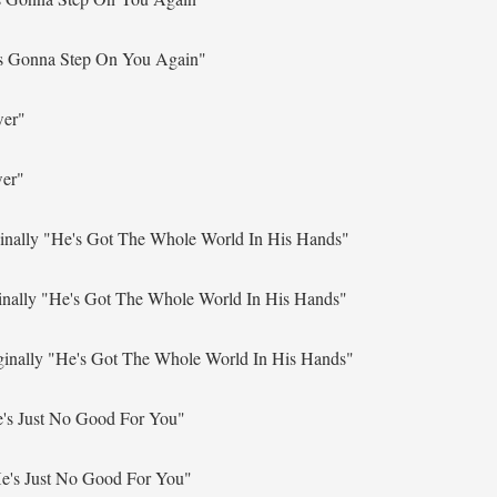
s Gonna Step On You Again"
wer"
wer"
inally
"He's Got The Whole World In His Hands"
inally
"He's Got The Whole World In His Hands"
ginally
"He's Got The Whole World In His Hands"
's Just No Good For You"
e's Just No Good For You"