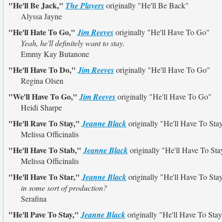
"He'll Be Jack,"
The Players
originally
"He'll Be Back"
Alyssa Jayne
"He'll Hate To Go,"
Jim Reeves
originally
"He'll Have To Go"
Yeah, he'll definitely want to stay.
Emmy Kay Butanone
"He'll Have To Do,"
Jim Reeves
originally
"He'll Have To Go"
Regina Olsen
"We'll Have To Go,"
Jim Reeves
originally
"He'll Have To Go"
Heidi Sharpe
"He'll Rave To Stay,"
Jeanne Black
originally
"He'll Have To Sta
Melissa Officinalis
"He'll Have To Stab,"
Jeanne Black
originally
"He'll Have To Sta
Melissa Officinalis
"He'll Have To Star,"
Jeanne Black
originally
"He'll Have To Sta
in some sort of production?
Serafina
"He'll Pave To Stay,"
Jeanne Black
originally
"He'll Have To Sta