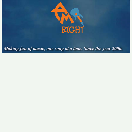
Making fun of music, one song at a time. Since the year 2000.