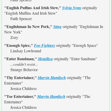
"English Puffins And Irish Stew,"
Sylvia Syms
originally
"English Muffins And Irish Stew"
Faith Spencer
"Englishman In New Pork,"
Sting
originally
"Englishman In
New York"
Zory
"Enough Spice,"
Foo Fighters
originally
"Enough Space"
Lindsay Lowhound
"Enter Bandman,"
Metallica
originally
"Enter Sandman"
...couldn't resist...
Strange Behavior
"Thy Entertainer,"
Marvin Hamlisch
originally
"The
Entertainer"
Jessica Childress
"Toe Entertainer,"
Marvin Hamlisch
originally
"The
Entertainer"
Jessica Childress