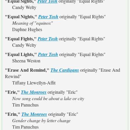
"Equal Sights,"
Peter Tosh
originally
"Equal Rights"
Candy Welty
"Equal Nights,"
Peter Tosh
originally
"Equal Rights"
Meaning of "equinox"
Daphne Hughes
"Equal Fights,"
Peter Tosh
originally
"Equal Rights"
Candy Welty
"Equal Lights,"
Peter Tosh
originally
"Equal Rights"
Sheena Weston
"Erase And Remind,"
The Cardigans
originally
"Erase And
Rewind"
Tiffany Llewellyn-Affit
"Erie,"
The Monroes
originally
"Eric"
Now song could be about a lake or city
Tim Panuchus
"Erin,"
The Monroes
originally
"Eric"
Gender change by letter change
Tim Panuchus