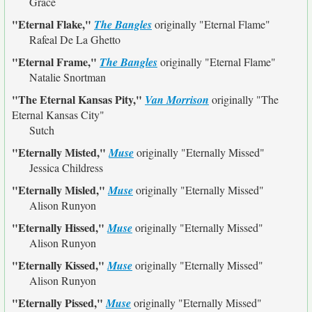
Grace
"Eternal Flake,"
The Bangles
originally
"Eternal Flame"
Rafeal De La Ghetto
"Eternal Frame,"
The Bangles
originally
"Eternal Flame"
Natalie Snortman
"The Eternal Kansas Pity,"
Van Morrison
originally
"The
Eternal Kansas City"
Sutch
"Eternally Misted,"
Muse
originally
"Eternally Missed"
Jessica Childress
"Eternally Misled,"
Muse
originally
"Eternally Missed"
Alison Runyon
"Eternally Hissed,"
Muse
originally
"Eternally Missed"
Alison Runyon
"Eternally Kissed,"
Muse
originally
"Eternally Missed"
Alison Runyon
"Eternally Pissed,"
Muse
originally
"Eternally Missed"