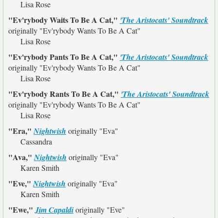
Lisa Rose
"Ev'rybody Waits To Be A Cat,"
'The Aristocats' Soundtrack
originally
"Ev'rybody Wants To Be A Cat"
Lisa Rose
"Ev'rybody Pants To Be A Cat,"
'The Aristocats' Soundtrack
originally
"Ev'rybody Wants To Be A Cat"
Lisa Rose
"Ev'rybody Rants To Be A Cat,"
'The Aristocats' Soundtrack
originally
"Ev'rybody Wants To Be A Cat"
Lisa Rose
"Era,"
Nightwish
originally
"Eva"
Cassandra
"Ava,"
Nightwish
originally
"Eva"
Karen Smith
"Eve,"
Nightwish
originally
"Eva"
Karen Smith
"Ewe,"
Jim Capaldi
originally
"Eve"