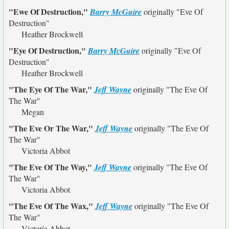
"Ewe Of Destruction,"
Barry McGuire
originally
"Eve Of
Destruction"
Heather Brockwell
"Eye Of Destruction,"
Barry McGuire
originally
"Eve Of
Destruction"
Heather Brockwell
"The Eye Of The War,"
Jeff Wayne
originally
"The Eve Of
The War"
Megan
"The Eve Or The War,"
Jeff Wayne
originally
"The Eve Of
The War"
Victoria Abbot
"The Eve Of The Way,"
Jeff Wayne
originally
"The Eve Of
The War"
Victoria Abbot
"The Eve Of The Wax,"
Jeff Wayne
originally
"The Eve Of
The War"
Victoria Abbot