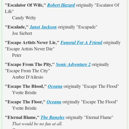
"Escalator Of Wife,"
Robert Hazard
originally
"Escalator Of
Life"
Candy Welty
"Escalade,"
Janet Jackson
originally
"Escapade"
Joe Siebert
"Escape Artists Never Lie,"
Funeral For A Friend
originally
"Escape Artists Never Die"
Peter
"Escape From The Pity,"
Sonic Adventure 2
originally
"Escape From The City"
Amber D'Allesio
"Escape The Blood,"
Oceana
originally
"Escape The Flood"
Yvette Bristle
"Escape The Floor,"
Oceana
originally
"Escape The Flood"
Yvette Bristle
"Eternal Blame,"
The Bangles
originally
"Eternal Flame"
That would be no fun at all.