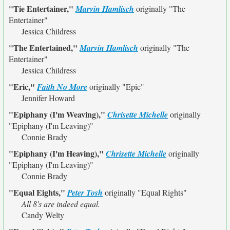
"Tie Entertainer,"
Marvin Hamlisch
originally
"The
Entertainer"
Jessica Childress
"The Entertained,"
Marvin Hamlisch
originally
"The
Entertainer"
Jessica Childress
"Eric,"
Faith No More
originally
"Epic"
Jennifer Howard
"Epiphany (I'm Weaving),"
Chrisette Michelle
originally
"Epiphany (I'm Leaving)"
Connie Brady
"Epiphany (I'm Heaving),"
Chrisette Michelle
originally
"Epiphany (I'm Leaving)"
Connie Brady
"Equal Eights,"
Peter Tosh
originally
"Equal Rights"
All 8's are indeed equal.
Candy Welty