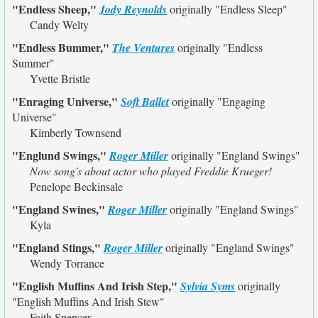
"Endless Sheep,"
Jody Reynolds
originally
"Endless Sleep"
Candy Welty
"Endless Bummer,"
The Ventures
originally
"Endless
Summer"
Yvette Bristle
"Enraging Universe,"
Soft Ballet
originally
"Engaging
Universe"
Kimberly Townsend
"Englund Swings,"
Roger Miller
originally
"England Swings"
Now song's about actor who played Freddie Krueger!
Penelope Beckinsale
"England Swines,"
Roger Miller
originally
"England Swings"
Kyla
"England Stings,"
Roger Miller
originally
"England Swings"
Wendy Torrance
"English Muffins And Irish Step,"
Sylvia Syms
originally
"English Muffins And Irish Stew"
Faith Spencer