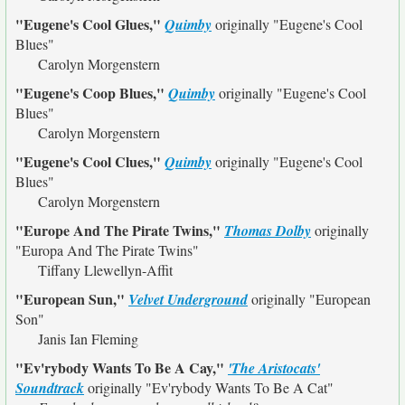
"Eugene's Cool Glues,"
Quimby
originally
"Eugene's Cool
Blues"
Carolyn Morgenstern
"Eugene's Coop Blues,"
Quimby
originally
"Eugene's Cool
Blues"
Carolyn Morgenstern
"Eugene's Cool Clues,"
Quimby
originally
"Eugene's Cool
Blues"
Carolyn Morgenstern
"Europe And The Pirate Twins,"
Thomas Dolby
originally
"Europa And The Pirate Twins"
Tiffany Llewellyn-Affit
"European Sun,"
Velvet Underground
originally
"European
Son"
Janis Ian Fleming
"Ev'rybody Wants To Be A Cay,"
'The Aristocats'
Soundtrack
originally
"Ev'rybody Wants To Be A Cat"