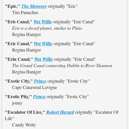
"Epic,"
The Monroes
originally
"Eric"
Tim Panuchus
"Eris Canal,"
Wet Willie
originally
"Erie Canal"
Eris is a dwarf planet, similar to Pluto.
Regina Haniger
"Eric Canal,"
Wet Willie
originally
"Erie Canal"
Regina Haniger
"Erin Canal,"
Wet Willie
originally
"Erie Canal"
The Grand Canal connecting Dublin to River Shannon
Regina Haniger
"Exotic City,"
Prince
originally
"Erotic City"
Cape Canaveral Lavigne
"Erotic Pity,"
Prince
originally
"Erotic City"
jonny
"Escalator Of Lice,"
Robert Hazard
originally
"Escalator Of
Life"
Candy Welty