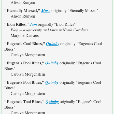
Alison Runyon
"Eternally Mussed,"
Muse
originally
"Eternally Missed"
Alison Runyon
"Elon Rifles,"
Jam
originally
"Eton Rifles"
Elon = a university and town in North Carolina
Marjorie Danvers
"Eugene's Coal Blues,"
Quimby
originally
"Eugene's Cool
Blues"
Carolyn Morgenstern
"Eugene's Pool Blues,"
Quimby
originally
"Eugene's Cool
Blues"
Carolyn Morgenstern
"Eugene's Fool Blues,"
Quimby
originally
"Eugene's Cool
Blues"
Carolyn Morgenstern
"Eugene's Tool Blues,"
Quimby
originally
"Eugene's Cool
Blues"
Carolyn Morgenstern