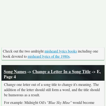
Check out the two amIright
misheard lyrics books
including one
book devoted to
misheard lyrics of the 1980s
.
Song Names
->
Change a Letter In a Song Title
-> E,
Page 4
Change one letter out of a song title to change it's meaning. The
addition of the letter should still form a word, and the title should
be humorous as a result.
For example: Midnight Oil's
"Blue Sky Mine"
would become