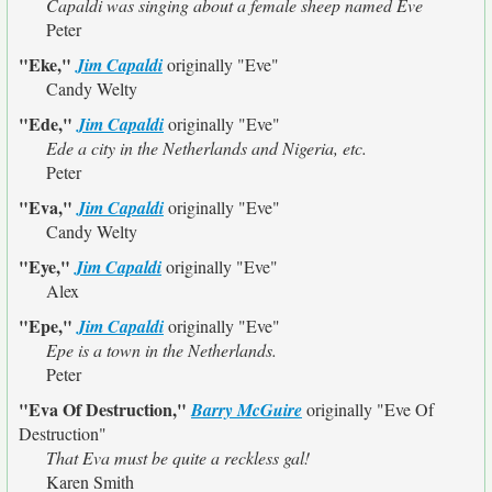
Capaldi was singing about a female sheep named Eve
Peter
"Eke,"
Jim Capaldi
originally
"Eve"
Candy Welty
"Ede,"
Jim Capaldi
originally
"Eve"
Ede a city in the Netherlands and Nigeria, etc.
Peter
"Eva,"
Jim Capaldi
originally
"Eve"
Candy Welty
"Eye,"
Jim Capaldi
originally
"Eve"
Alex
"Epe,"
Jim Capaldi
originally
"Eve"
Epe is a town in the Netherlands.
Peter
"Eva Of Destruction,"
Barry McGuire
originally
"Eve Of
Destruction"
That Eva must be quite a reckless gal!
Karen Smith