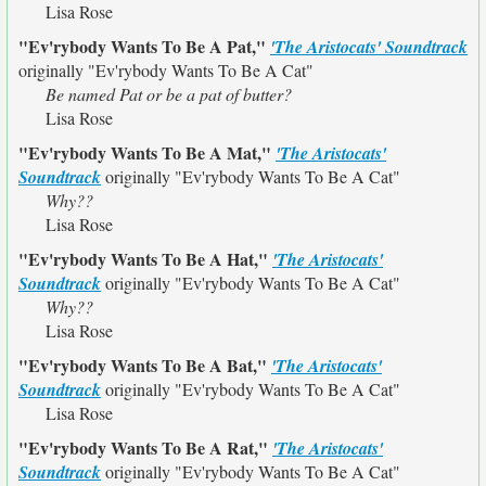
Lisa Rose
"Ev'rybody Wants To Be A Pat,"
'The Aristocats' Soundtrack
originally
"Ev'rybody Wants To Be A Cat"
Be named Pat or be a pat of butter?
Lisa Rose
"Ev'rybody Wants To Be A Mat,"
'The Aristocats'
Soundtrack
originally
"Ev'rybody Wants To Be A Cat"
Why??
Lisa Rose
"Ev'rybody Wants To Be A Hat,"
'The Aristocats'
Soundtrack
originally
"Ev'rybody Wants To Be A Cat"
Why??
Lisa Rose
"Ev'rybody Wants To Be A Bat,"
'The Aristocats'
Soundtrack
originally
"Ev'rybody Wants To Be A Cat"
Lisa Rose
"Ev'rybody Wants To Be A Rat,"
'The Aristocats'
Soundtrack
originally
"Ev'rybody Wants To Be A Cat"