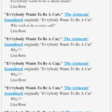
Everybody wants to be a small island?
Lisa Rose
"Ev'rybody Wants To Be A Caw,"
'The Aristocats'
Soundtrack
originally
"Ev'rybody Wants To Be A Cat"
Why wish to be a crow call?
Lisa Rose
"Ev'rybody Wants To Be A Car,"
'The Aristocats'
Soundtrack
originally
"Ev'rybody Wants To Be A Cat"
Why??
Lisa Rose
"Ev'rybody Wants To Be A Cap,"
'The Aristocats'
Soundtrack
originally
"Ev'rybody Wants To Be A Cat"
Why??
Lisa Rose
"Ev'rybody Wants To Be A Can,"
'The Aristocats'
Soundtrack
originally
"Ev'rybody Wants To Be A Cat"
Why??
Lisa Rose