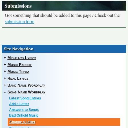
Submissions
Got something that should be added to this page? Check out the
submission form
.
Site Navigation
+
Misheard Lyrics
+
Music Parody
+
Music Trivia
+
Real Lyrics
+
Band Name Wordplay
-
Song Name Wordplay
Latest Song Entries
Add a Letter
Answers to Songs
Bad Onhold Music
Change a Letter