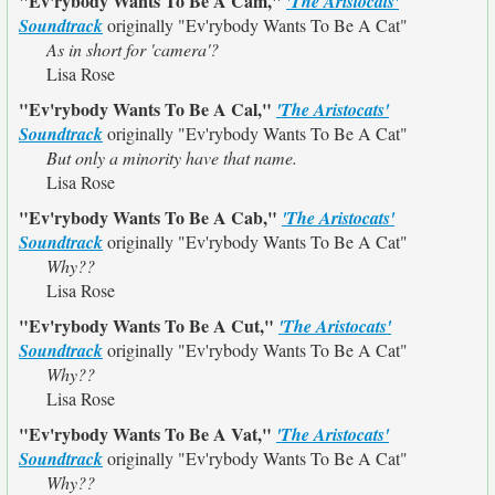
"Ev'rybody Wants To Be A Cam,"
'The Aristocats'
Soundtrack
originally
"Ev'rybody Wants To Be A Cat"
As in short for 'camera'?
Lisa Rose
"Ev'rybody Wants To Be A Cal,"
'The Aristocats'
Soundtrack
originally
"Ev'rybody Wants To Be A Cat"
But only a minority have that name.
Lisa Rose
"Ev'rybody Wants To Be A Cab,"
'The Aristocats'
Soundtrack
originally
"Ev'rybody Wants To Be A Cat"
Why??
Lisa Rose
"Ev'rybody Wants To Be A Cut,"
'The Aristocats'
Soundtrack
originally
"Ev'rybody Wants To Be A Cat"
Why??
Lisa Rose
"Ev'rybody Wants To Be A Vat,"
'The Aristocats'
Soundtrack
originally
"Ev'rybody Wants To Be A Cat"
Why??