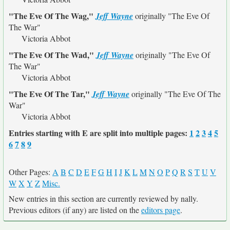
"The Eve Of The Wag,"
Jeff Wayne
originally
"The Eve Of
The War"
Victoria Abbot
"The Eve Of The Wad,"
Jeff Wayne
originally
"The Eve Of
The War"
Victoria Abbot
"The Eve Of The Tar,"
Jeff Wayne
originally
"The Eve Of The
War"
Victoria Abbot
Entries starting with E are split into multiple pages:
1
2
3
4
5
6
7
8
9
Other Pages:
A
B
C
D
E
F
G
H
I
J
K
L
M
N
O
P
Q
R
S
T
U
V
W
X
Y
Z
Misc.
New entries in this section are currently reviewed by nally.
Previous editors (if any) are listed on the
editors page
.