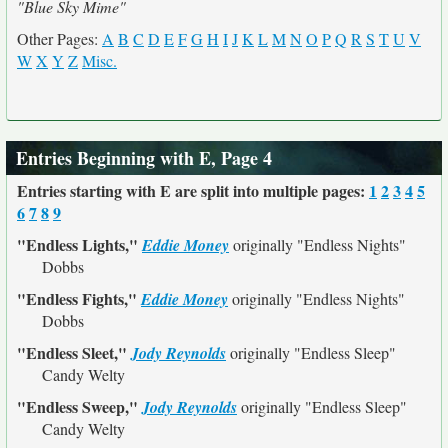
"Blue Sky Mime"
Other Pages:
A
B
C
D
E
F
G
H
I
J
K
L
M
N
O
P
Q
R
S
T
U
V
W
X
Y
Z
Misc.
Entries Beginning with E, Page 4
Entries starting with E are split into multiple pages:
1
2
3
4
5
6
7
8
9
"Endless Lights,"
Eddie Money
originally
"Endless Nights"
Dobbs
"Endless Fights,"
Eddie Money
originally
"Endless Nights"
Dobbs
"Endless Sleet,"
Jody Reynolds
originally
"Endless Sleep"
Candy Welty
"Endless Sweep,"
Jody Reynolds
originally
"Endless Sleep"
Candy Welty