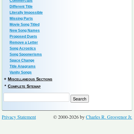
Commercials
Different Title
Literally Impossible
Missing Parts
Movie Song Titled
New Song Names
Proposed Duets
Remove a Letter
Song Acrostics
Song Spoonerisms
Space Change
Title Anagrams
Vanity Songs
+
Miscellaneous Sections
*
Complete Sitemap
Privacy Statement
© 2000-2026 by
Charles R. Grosvenor Jr.