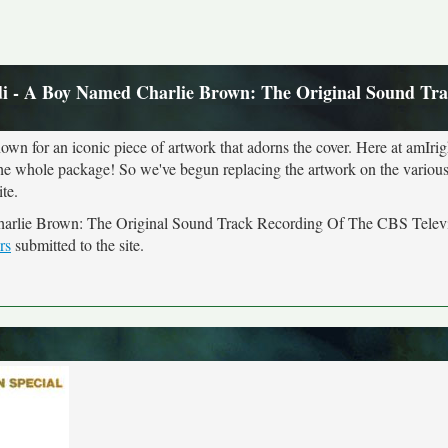
i - A Boy Named Charlie Brown: The Original Sound Tr
own for an iconic piece of artwork that adorns the cover. Here at amIrig
the whole package! So we've begun replacing the artwork on the various 
te.
Charlie Brown: The Original Sound Track Recording Of The CBS Televi
rs
submitted to the site.