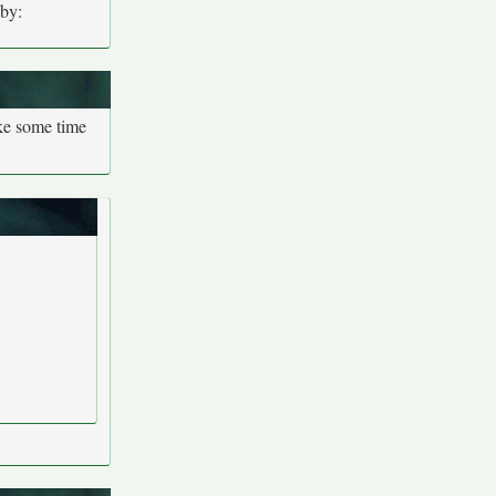
 by:
ake some time