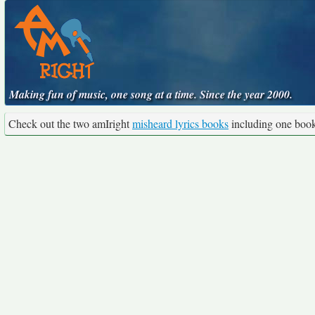
Making fun of music, one song at a time. Since the year 2000.
Check out the two amIright
misheard lyrics books
including one boo