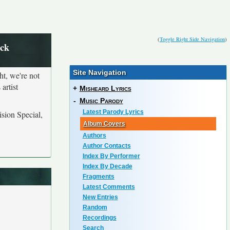
(
Toggle Right Side Navigation
)
ack
Site Navigation
ht, we're not
artist
+
Misheard Lyrics
-
Music Parody
Latest Parody Lyrics
sion Special,
Album Covers
Authors
Author Contacts
Index By Performer
Index By Decade
Fragments
Latest Comments
New Entries
Random
Recordings
Search