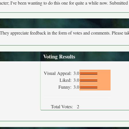
ter; I've been wanting to do this one for quite a while now. Submitted
. They appreciate feedback in the form of votes and comments. Please t
Voting Results
Visual Appeal:
3.0
Liked:
3.0
Funny:
3.0
Total Votes:
2