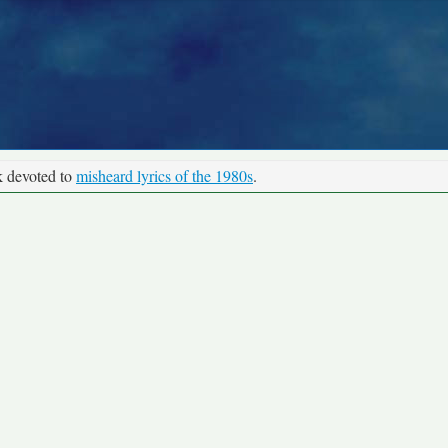
k devoted to
misheard lyrics of the 1980s
.