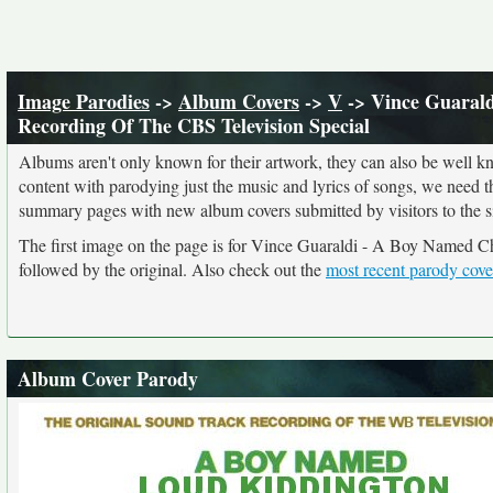
Image Parodies
->
Album Covers
->
V
-> Vince Guarald
Recording Of The CBS Television Special
Albums aren't only known for their artwork, they can also be well kn
content with parodying just the music and lyrics of songs, we need 
summary pages with new album covers submitted by visitors to the si
The first image on the page is for Vince Guaraldi - A Boy Named 
followed by the original. Also check out the
most recent parody cove
Album Cover Parody