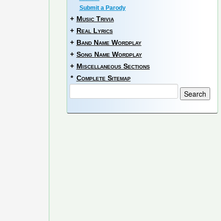
Submit a Parody
+
Music Trivia
+
Real Lyrics
+
Band Name Wordplay
+
Song Name Wordplay
+
Miscellaneous Sections
*
Complete Sitemap