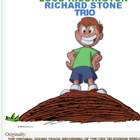
Originally: