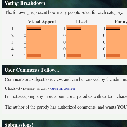
Voting Breakdown
The following represent how many people voted for each category.
Visual Appeal
Liked
Funn
1
1
1
1
2
0
0
0
3
0
0
0
4
0
0
0
5
1
1
1
User Comments Follow...
Comments are subject to review, and can be removed by the administra
ChuckyG
-
-
December 10, 2008
Report this comment
I'm not accepting any more album cover parodies with cartoon characte
YO
The author of the parody has authorized comments, and wants
Submissions!