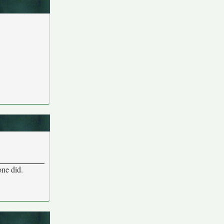
one did.