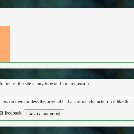
y
tion of the site at any time and for any reason.
rs on them, unless the original had a cartoon character on it like this 
UR
feedback.