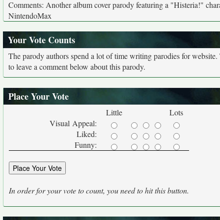
Comments: Another album cover parody featuring a "Histeria!" charac
NintendoMax
Your Vote Counts
The parody authors spend a lot of time writing parodies for website
to leave a comment below about this parody.
Place Your Vote
Little
Lots
Visual Appeal:
Liked:
Funny:
In order for your vote to count, you need to hit this button.