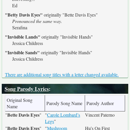
Ed
"Betty Davis Eyes"
originally
"Bette Davis Eyes"
Pronounced the same way.
Serafina
"Invisible Lands"
originally
"Invisible Hands"
Jessica Childress
"Invisible Sands"
originally
"Invisible Hands"
Jessica Childress
There are additional song titles with a letter changed available.
Song Parody Lyrics
:
Original Song
Parody Song Name
Parody Author
Name
Bette Davis Eyes
"
"
"
Carole Lombard’s
Vincent Paterno
Legs
"
Bette Davis Eyes
"
"
"
Mushroom
Hu’s On First