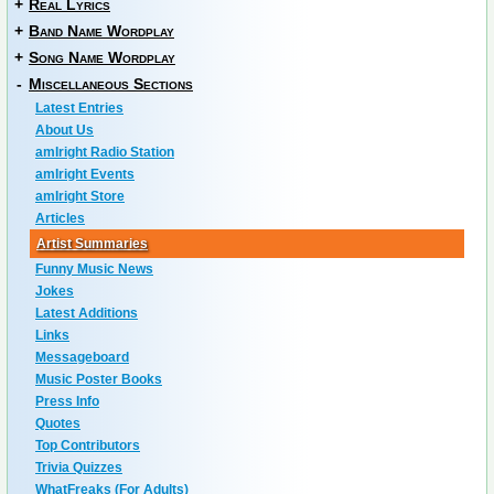
+
Real Lyrics
+
Band Name Wordplay
+
Song Name Wordplay
-
Miscellaneous Sections
Latest Entries
About Us
amIright Radio Station
amIright Events
amIright Store
Articles
Artist Summaries
Funny Music News
Jokes
Latest Additions
Links
Messageboard
Music Poster Books
Press Info
Quotes
Top Contributors
Trivia Quizzes
WhatFreaks (For Adults)