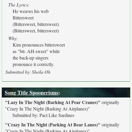
The Lyrics:
He weaves his web
Bittersweet
(Bittersweet, bittersweet)
(Bittersweet, bittersweet)
Why:
Kim pronounces bittersweet
as "bit- AH-sweet" while
the back-up singers
pronounce it correctly.
Submitted by: Sheila Oh
Song Title Spoonerisms
:
"Lazy In The Night (Barking At Pear Cranes)"
originally
"Crazy In The Night (Barking At Airplanes)"
Submitted by: Pact Like Sardines
"Crazy In The Night (Parking At Bear Lanes)"
originally
"Crazy In The Night (Barking At Airplanes)"