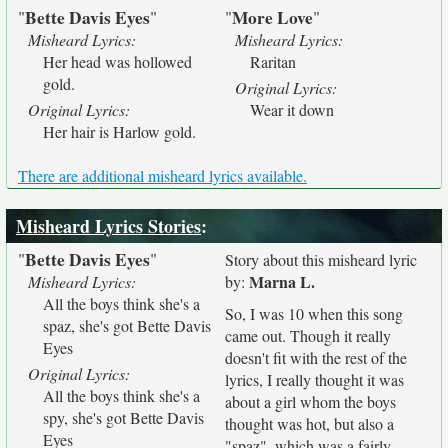
Bette Davis Eyes
More Love
"
"
"
"
Misheard Lyrics:
Misheard Lyrics:
Her head was hollowed
Raritan
gold.
Original Lyrics:
Original Lyrics:
Wear it down
Her hair is Harlow gold.
There are additional misheard lyrics available.
Misheard Lyrics Stories
:
Bette Davis Eyes
"
"
Story about this misheard lyric
Marna L.
Misheard Lyrics:
by:
All the boys think she's a
So, I was 10 when this song
spaz, she's got Bette Davis
came out. Though it really
Eyes
doesn't fit with the rest of the
Original Lyrics:
lyrics, I really thought it was
All the boys think she's a
about a girl whom the boys
spy, she's got Bette Davis
thought was hot, but also a
Eyes
"spaz", which was a fairly