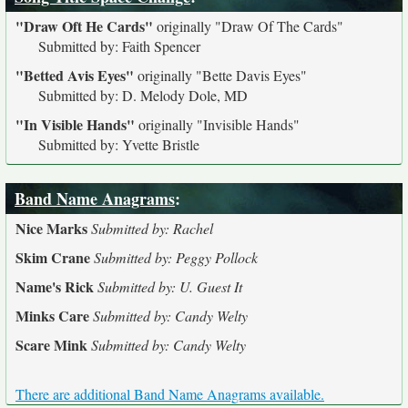
"Draw Oft He Cards"
originally
"Draw Of The Cards"
Submitted by: Faith Spencer
"Betted Avis Eyes"
originally
"Bette Davis Eyes"
Submitted by: D. Melody Dole, MD
"In Visible Hands"
originally
"Invisible Hands"
Submitted by: Yvette Bristle
Band Name Anagrams
:
Nice Marks
Submitted by: Rachel
Skim Crane
Submitted by: Peggy Pollock
Name's Rick
Submitted by: U. Guest It
Minks Care
Submitted by: Candy Welty
Scare Mink
Submitted by: Candy Welty
There are additional Band Name Anagrams available.