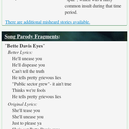
common insult during that time
period.
There are additional misheard stories available.
Song Parody Fragments
:
Bette Davis Eyes
"
"
Better Lyrics:
He'll unease you
He'll dispease you
Can't tell the truth
He tells pretty grievous lies
"Public sector grew"- it ain't true
Thinks we're fools
He tells pretty grievous lies
Original Lyrics:
She'll tease you
She'll unease you
Just to please ya