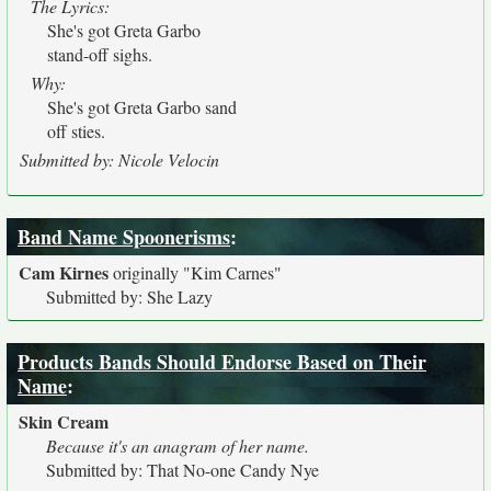
The Lyrics:
She's got Greta Garbo
stand-off sighs.
Why:
She's got Greta Garbo sand
off sties.
Submitted by: Nicole Velocin
Band Name Spoonerisms
:
Cam Kirnes
originally
"Kim Carnes"
Submitted by: She Lazy
Products Bands Should Endorse Based on Their
Name
:
Skin Cream
Because it's an anagram of her name.
Submitted by: That No-one Candy Nye