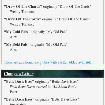
"Draw Of The Chards"
originally
"Draw Of The Cards"
Wendy Torrance
"Draw Off The Cards"
originally
"Draw Of The Cards"
Wendy Torrance
"My Cold Pals"
originally
"My Old Pals"
Alex
"My Bold Pals"
originally
"My Old Pals"
Alex
There are additional song titles with a letter added available.
Change a Letter
:
"Bette Davis Eves"
originally
"Bette Davis Eyes"
Well, Bette Davis starred in "All About Eve".
Peter
"Bette Davis Exes"
originally
"Bette Davis Eyes"
Interesting...