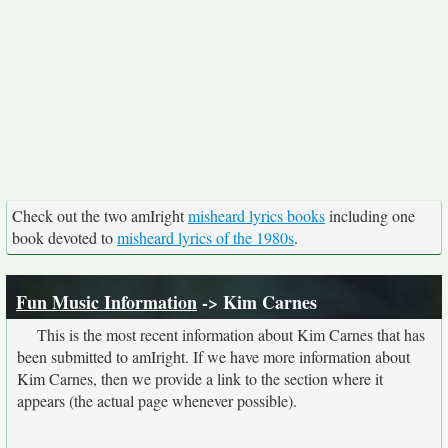
Check out the two amIright
misheard lyrics books
including one
book devoted to
misheard lyrics of the 1980s
.
Fun Music Information
-> Kim Carnes
This is the most recent information about Kim Carnes that has
been submitted to amIright. If we have more information about
Kim Carnes, then we provide a link to the section where it
appears (the actual page whenever possible).