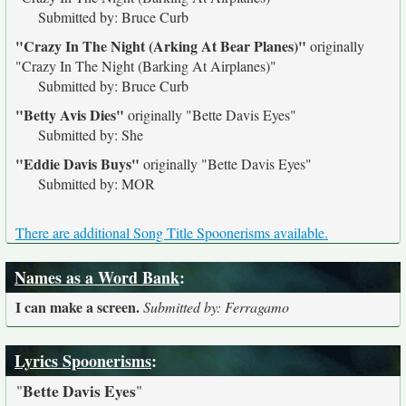
Submitted by: Bruce Curb
"Crazy In The Night (Arking At Bear Planes)"
originally
"Crazy In The Night (Barking At Airplanes)"
Submitted by: Bruce Curb
"Betty Avis Dies"
originally
"Bette Davis Eyes"
Submitted by: She
"Eddie Davis Buys"
originally
"Bette Davis Eyes"
Submitted by: MOR
There are additional Song Title Spoonerisms available.
Names as a Word Bank
:
I can make a screen.
Submitted by: Ferragamo
Lyrics Spoonerisms
:
Bette Davis Eyes
"
"