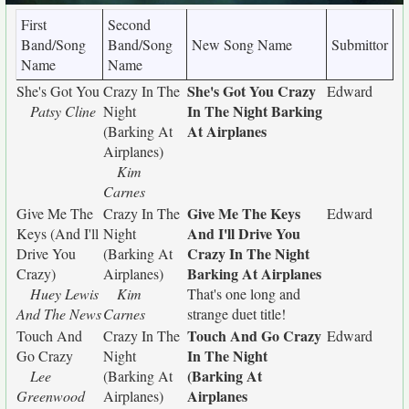
First
Second
Band/Song
Band/Song
New Song Name
Submittor
Name
Name
She's Got You Crazy
She's Got You
Crazy In The
Edward
In The Night Barking
Patsy Cline
Night
At Airplanes
(Barking At
Airplanes)
Kim
Carnes
Give Me The Keys
Give Me The
Crazy In The
Edward
And I'll Drive You
Keys (And I'll
Night
Crazy In The Night
Drive You
(Barking At
Barking At Airplanes
Crazy)
Airplanes)
Huey Lewis
Kim
That's one long and
And The News
Carnes
strange duet title!
Touch And Go Crazy
Touch And
Crazy In The
Edward
In The Night
Go Crazy
Night
(Barking At
Lee
(Barking At
Airplanes
Greenwood
Airplanes)