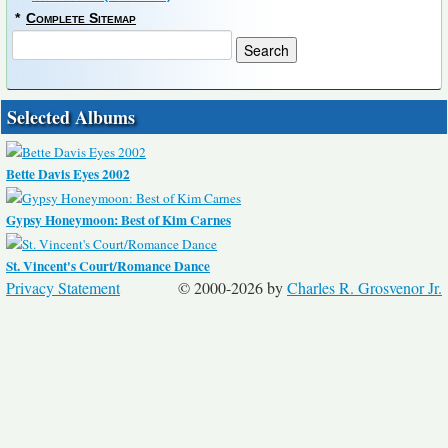
*
Complete Sitemap
Selected Albums
Bette Davis Eyes 2002
Gypsy Honeymoon: Best of Kim Carnes
St. Vincent's Court/Romance Dance
Privacy Statement
© 2000-2026 by
Charles R. Grosvenor Jr.