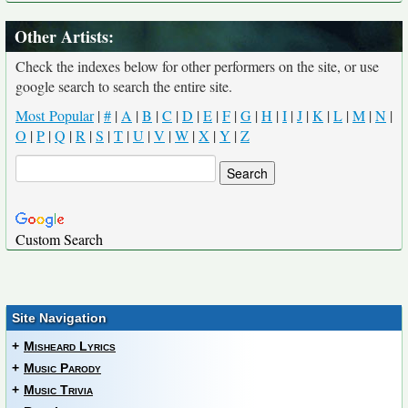
Other Artists:
Check the indexes below for other performers on the site, or use
google search to search the entire site.
Most Popular
|
#
|
A
|
B
|
C
|
D
|
E
|
F
|
G
|
H
|
I
|
J
|
K
|
L
|
M
|
N
|
O
|
P
|
Q
|
R
|
S
|
T
|
U
|
V
|
W
|
X
|
Y
|
Z
Custom Search
Site Navigation
+
Misheard Lyrics
+
Music Parody
+
Music Trivia