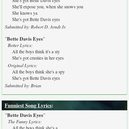
She's got Bette Davis eyes
She'll expose you, when she snows you
She knows ya
She's got Bette Davis eyes
Submitted by: Robert D. Arndt Jr.
Bette Davis Eyes
"
"
Better Lyrics:
All the boys think it's a sty
She's got crusties in her eyes
Original Lyrics:
All the boys think she's a spy
She's got Bette Davis eyes
Submitted by: Brian
Funniest Song Lyrics
:
Bette Davis Eyes
"
"
The Funny Lyrics:
All the boys think she's a