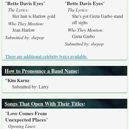
Bette Davis Eyes
Bette Davis Eyes
"
"
"
"
The Lyrics:
The Lyrics:
Her hair is Harlow gold
She's got Greta Garbo stand
off sighs
Who They Mention:
Jean Harlow
Who They Mention:
Greta Garbo
Submitted by: shepop
Submitted by: shepop
There are additional celebrity lyrics available.
How to Pronounce a Band Name
:
"Kim Karnz
Submitted by: Larry
Songs That Open With Their Titles
:
Love Comes From
"
Unexpected Places
"
Opening Lines: