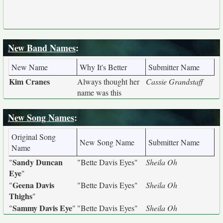
New Band Names
:
New Name
Why It's Better
Submitter Name
Kim Cranes
Always thought her
Cassie Grandstaff
name was this
New Song Names
:
Original Song
New Song Name
Submitter Name
Name
Sandy Duncan
"
"Bette Davis Eyes"
Sheila Oh
Eye
"
Geena Davis
"
"Bette Davis Eyes"
Sheila Oh
Thighs
"
Sammy Davis Eye
"
"
"Bette Davis Eyes"
Sheila Oh