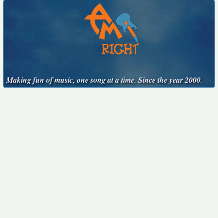
Making fun of music, one song at a time. Since the year 2000.