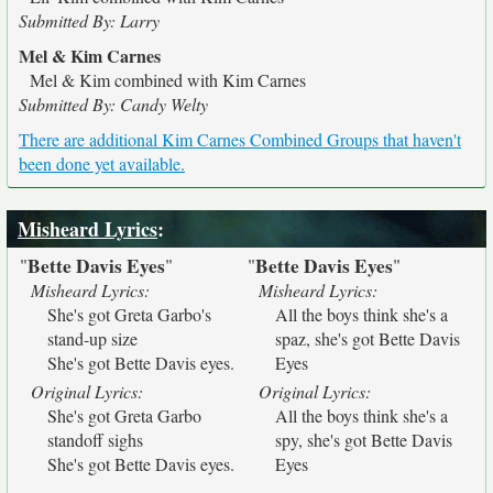
Submitted By: Larry
Mel & Kim Carnes
Mel & Kim combined with Kim Carnes
Submitted By: Candy Welty
There are additional Kim Carnes Combined Groups that haven't
been done yet available.
Misheard Lyrics
:
Bette Davis Eyes
Bette Davis Eyes
"
"
"
"
Misheard Lyrics:
Misheard Lyrics:
She's got Greta Garbo's
All the boys think she's a
stand-up size
spaz, she's got Bette Davis
She's got Bette Davis eyes.
Eyes
Original Lyrics:
Original Lyrics:
She's got Greta Garbo
All the boys think she's a
standoff sighs
spy, she's got Bette Davis
She's got Bette Davis eyes.
Eyes