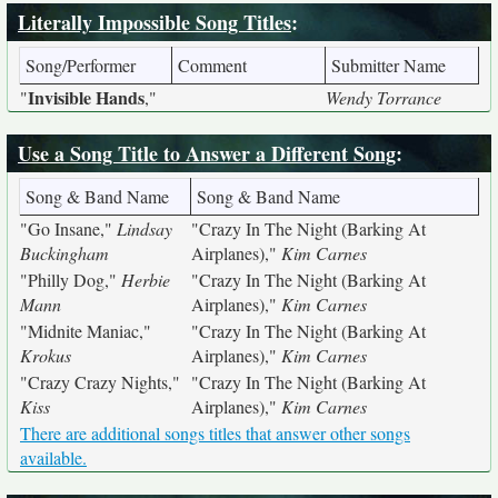
Literally Impossible Song Titles
:
Song/Performer
Comment
Submitter Name
Invisible Hands
"
,"
Wendy Torrance
Use a Song Title to Answer a Different Song
:
Song & Band Name
Song & Band Name
"Go Insane,"
Lindsay
"Crazy In The Night (Barking At
Buckingham
Airplanes),"
Kim Carnes
"Philly Dog,"
Herbie
"Crazy In The Night (Barking At
Mann
Airplanes),"
Kim Carnes
"Midnite Maniac,"
"Crazy In The Night (Barking At
Krokus
Airplanes),"
Kim Carnes
"Crazy Crazy Nights,"
"Crazy In The Night (Barking At
Kiss
Airplanes),"
Kim Carnes
There are additional songs titles that answer other songs
available.