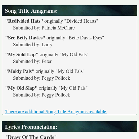
Song Title Anagrams
:
"Redivided Hats"
originally
"Divided Hearts"
Submitted by: Patricia McClure
"See Betty Davies"
originally
"Bette Davis Eyes"
Submitted by: Larry
"My Sold Lap"
originally
"My Old Pals"
Submitted by: Peter
"Moldy Pals"
originally
"My Old Pals"
Submitted by: Peggy Pollock
"My Old Slap"
originally
"My Old Pals"
Submitted by: Peggy Pollock
There are additional Song Title Anagrams available.
Lyrics Pronunciation
:
Draw Of The Cards
"
"