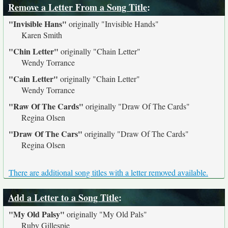
Remove a Letter From a Song Title
:
"Invisible Hans"
originally
"Invisible Hands"
Karen Smith
"Chin Letter"
originally
"Chain Letter"
Wendy Torrance
"Cain Letter"
originally
"Chain Letter"
Wendy Torrance
"Raw Of The Cards"
originally
"Draw Of The Cards"
Regina Olsen
"Draw Of The Cars"
originally
"Draw Of The Cards"
Regina Olsen
There are additional song titles with a letter removed available.
Add a Letter to a Song Title
:
"My Old Palsy"
originally
"My Old Pals"
Ruby Gillespie