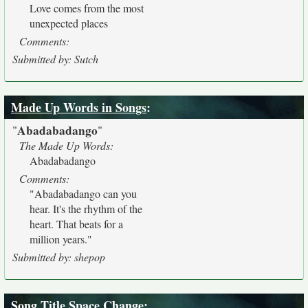
Love comes from the most
unexpected places
Comments:
Submitted by: Sutch
Made Up Words in Songs
:
Abadabadango
"
"
The Made Up Words:
Abadabadango
Comments:
"Abadabadango can you
hear. It's the rhythm of the
heart. That beats for a
million years."
Submitted by: shepop
Song Title Space Change
: