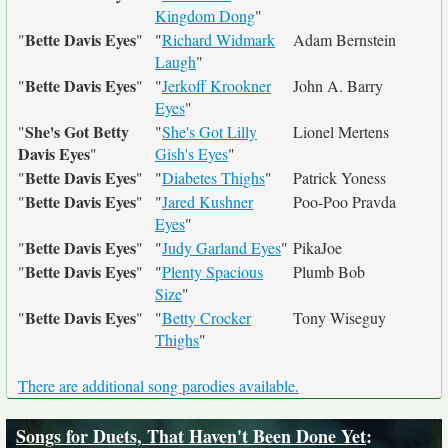
Kingdom Dong
"
Bette Davis Eyes
"
"
"
Richard Widmark
Adam Bernstein
Laugh
"
Bette Davis Eyes
"
"
"
Jerkoff Krookner
John A. Barry
Eyes
"
She's Got Betty
"
"
She's Got Lilly
Lionel Mertens
Davis Eyes
"
Gish's Eyes
"
Bette Davis Eyes
"
"
"
Diabetes Thighs
"
Patrick Yoness
Bette Davis Eyes
"
"
"
Jared Kushner
Poo-Poo Pravda
Eyes
"
Bette Davis Eyes
"
"
"
Judy Garland Eyes
"
PikaJoe
Bette Davis Eyes
"
"
"
Plenty Spacious
Plumb Bob
Size
"
Bette Davis Eyes
"
"
"
Betty Crocker
Tony Wiseguy
Thighs
"
There are additional song parodies available.
Songs for Duets, That Haven't Been Done Yet
: