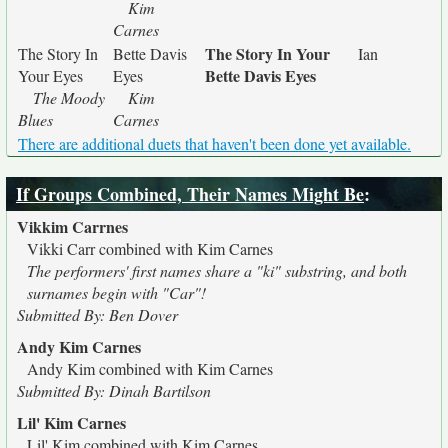
Kim
Carnes
The Story In Your
The Story In
Bette Davis
Ian
Bette Davis Eyes
Your Eyes
Eyes
The Moody
Kim
Blues
Carnes
There are additional duets that haven't been done yet available.
If Groups Combined, Their Names Might Be
:
Vikkim Carrnes
Vikki Carr combined with Kim Carnes
The performers' first names share a "ki" substring, and both
surnames begin with "Car"!
Submitted By: Ben Dover
Andy Kim Carnes
Andy Kim combined with Kim Carnes
Submitted By: Dinah Bartilson
Lil' Kim Carnes
Lil' Kim combined with Kim Carnes