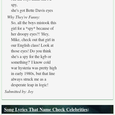
spy,
she's got Bette Davis eyes
Why They're Funny:
So, all the boys mistook this
girl for a *spy* because of
her droopy eyes?! 'Hey,
Mike, check out that girl in
our English class! Look at
those eyes! Do you think
she's a spy for the kgb or
something?' I know cold
war hysteria was pretty high
in early 1980s, but that line
always struck me as a
desperate leap in logic!
Submitted by: Joy
Song Lyrics That Name Check Celebrities
: