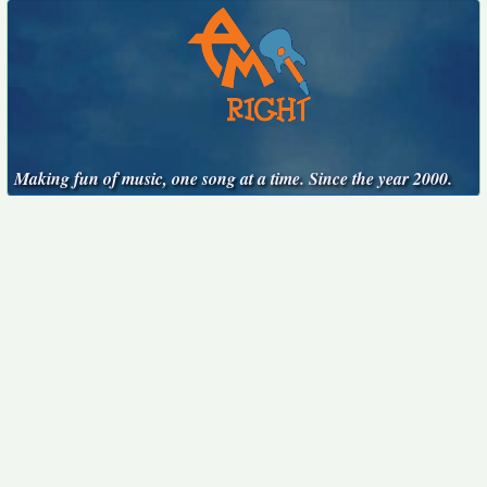
Making fun of music, one song at a time. Since the year 2000.