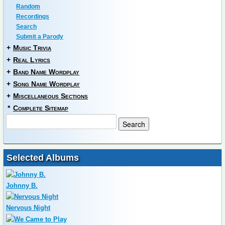
Random
Recordings
Search
Submit a Parody
+
Music Trivia
+
Real Lyrics
+
Band Name Wordplay
+
Song Name Wordplay
+
Miscellaneous Sections
*
Complete Sitemap
Selected Albums
Johnny B.
Nervous Night