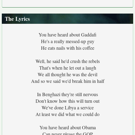
The Lyrics
You have heard about Gaddafi
He's a really messed-up guy
He eats nails with his coffee
Well, he said he'd crush the rebels
That's when he let out a laugh
We all thought he was the devil
And so we said we'd break him in half
In Benghazi they're still nervous
Don't know how this will turn out
We've done Libya a service
At least we did what we could do
You have heard about Obama
Can never please the GOP