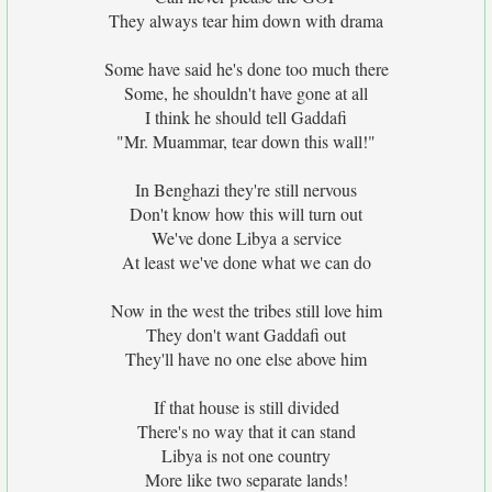
They always tear him down with drama
Some have said he's done too much there
Some, he shouldn't have gone at all
I think he should tell Gaddafi
"Mr. Muammar, tear down this wall!"
In Benghazi they're still nervous
Don't know how this will turn out
We've done Libya a service
At least we've done what we can do
Now in the west the tribes still love him
They don't want Gaddafi out
They'll have no one else above him
If that house is still divided
There's no way that it can stand
Libya is not one country
More like two separate lands!