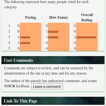
The following represent how many people voted for each
category.
Overall
Pacing
How Funny
Rating
1
0
0
0
2
0
1
0
3
1
1
2
4
1
0
0
5
0
0
0
User Comments
Comments are subject to review, and can be removed by the
administration of the site at any time and for any reason.
The author of the parody has authorized comments, and wants
YOUR
feedback.
Link To This Page