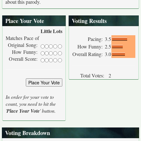
about this parody.
Place Your Vote
Voting Results
Little
Lots
Matches Pace of
Pacing:
3.5
Original Song:
How Funny:
2.5
How Funny:
Overall Rating:
3.0
Overall Score:
Total Votes:
2
In order for your vote to
count, you need to hit the
'
Place Your Vote
' button.
Voting Breakdown