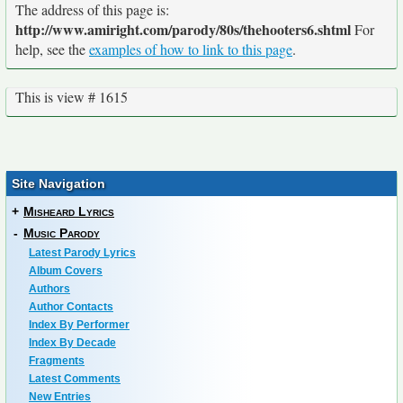
The address of this page is:
http://www.amiright.com/parody/80s/thehooters6.shtml
For
help, see the
examples of how to link to this page
.
This is view # 1615
Site Navigation
+
Misheard Lyrics
-
Music Parody
Latest Parody Lyrics
Album Covers
Authors
Author Contacts
Index By Performer
Index By Decade
Fragments
Latest Comments
New Entries