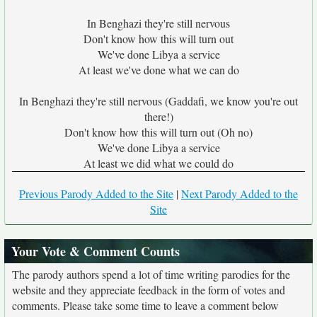
In Benghazi they're still nervous
Don't know how this will turn out
We've done Libya a service
At least we've done what we can do
In Benghazi they're still nervous (Gaddafi, we know you're out
there!)
Don't know how this will turn out (Oh no)
We've done Libya a service
At least we did what we could do
Previous Parody Added to the Site
|
Next Parody Added to the
Site
Your Vote & Comment Counts
The parody authors spend a lot of time writing parodies for the
website and they appreciate feedback in the form of votes and
comments. Please take some time to leave a comment below