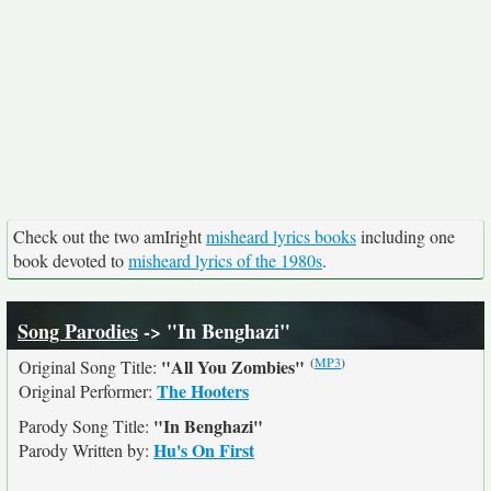
Check out the two amIright
misheard lyrics books
including one
book devoted to
misheard lyrics of the 1980s
.
Song Parodies
-> "In Benghazi"
(
MP3
)
"All You Zombies"
Original Song Title:
The Hooters
Original Performer:
"In Benghazi"
Parody Song Title:
Hu's On First
Parody Written by: