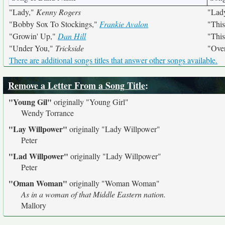
"Lady,"
Kenny Rogers
"Lad
"Bobby Sox To Stockings,"
Frankie Avalon
"Thi
"Growin' Up,"
Dan Hill
"Thi
"Under You,"
Trickside
"Ove
There are additional songs titles that answer other songs available.
Remove a Letter From a Song Title
:
"Young Gil"
originally
"Young Girl"
Wendy Torrance
"Lay Willpower"
originally
"Lady Willpower"
Peter
"Lad Willpower"
originally
"Lady Willpower"
Peter
"Oman Woman"
originally
"Woman Woman"
As in a woman of that Middle Eastern nation.
Mallory