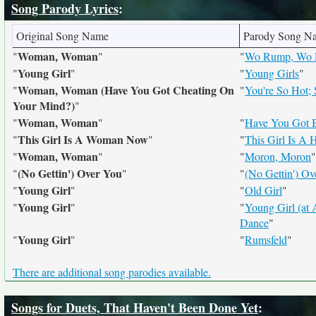
Song Parody Lyrics
:
Original Song Name
Parody Song N
Woman, Woman
"
"
"
Wo Rump, Wo
Young Girl
"
"
"
Young Girls
"
Woman, Woman (Have You Got Cheating On
"
"
You're So Hot;
Your Mind?)
"
Woman, Woman
"
"
"
Have You Got B
This Girl Is A Woman Now
"
"
"
This Girl Is A
Woman, Woman
"
"
"
Moron, Moron
"
(No Gettin') Over You
"
"
"
(No Gettin') Ove
Young Girl
"
"
"
Old Girl
"
Young Girl
"
"
"
Young Girl (at 
Dance
"
Young Girl
"
"
"
Rumsfeld
"
There are additional song parodies available.
Songs for Duets, That Haven't Been Done Yet
: