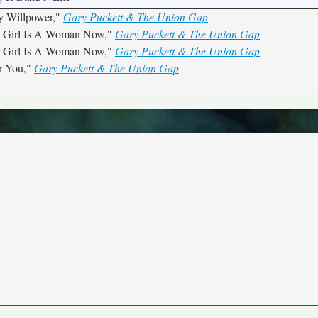
y Willpower,"
Gary Puckett & The Union Gap
s Girl Is A Woman Now,"
Gary Puckett & The Union Gap
s Girl Is A Woman Now,"
Gary Puckett & The Union Gap
r You,"
Gary Puckett & The Union Gap