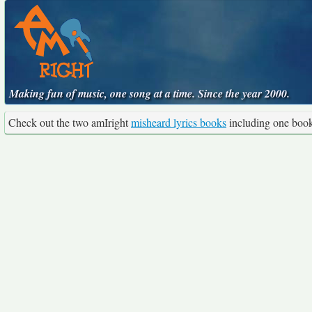
Making fun of music, one song at a time. Since the year 2000.
Check out the two amIright
misheard lyrics books
including one boo