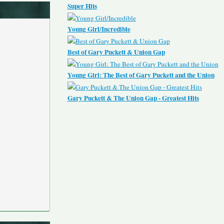
Super Hits
Young Girl/Incredible
Best of Gary Puckett & Union Gap
Young Girl: The Best of Gary Puckett and the Union
Gary Puckett & The Union Gap - Greatest Hits