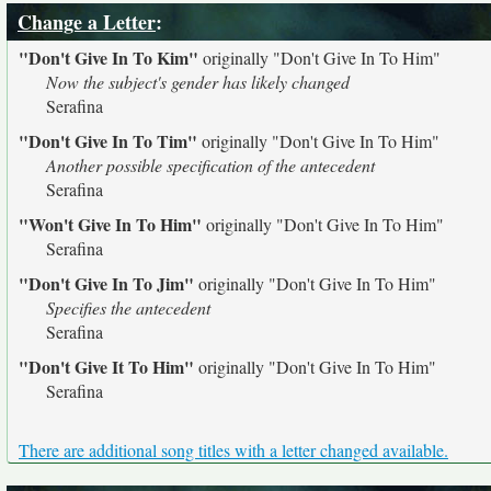
Change a Letter
:
"Don't Give In To Kim"
originally
"Don't Give In To Him"
Now the subject's gender has likely changed
Serafina
"Don't Give In To Tim"
originally
"Don't Give In To Him"
Another possible specification of the antecedent
Serafina
"Won't Give In To Him"
originally
"Don't Give In To Him"
Serafina
"Don't Give In To Jim"
originally
"Don't Give In To Him"
Specifies the antecedent
Serafina
"Don't Give It To Him"
originally
"Don't Give In To Him"
Serafina
There are additional song titles with a letter changed available.