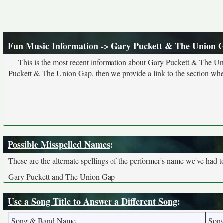
Fun Music Information
-> Gary Puckett & The Union 
This is the most recent information about Gary Puckett & The Un
Puckett & The Union Gap, then we provide a link to the section wher
Possible Misspelled Names
:
These are the alternate spellings of the performer's name we've had t
Gary Puckett and The Union Gap
Use a Song Title to Answer a Different Song
:
Song & Band Name
Son