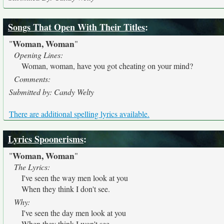
Songs That Open With Their Titles
:
Woman, Woman
"
"
Opening Lines:
Woman, woman, have you got cheating on your mind?
Comments:
Submitted by: Candy Welty
There are additional spelling lyrics available.
Lyrics Spoonerisms
:
Woman, Woman
"
"
The Lyrics:
I've seen the way men look at you
When they think I don't see.
Why:
I've seen the day men look at you
When they think I won't see.