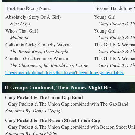
First Band/Song Name
Second Band/Song
Absolutely (Story Of A Girl)
Young Girl
Nine Days
Gary Puckett & T
Who's That Girl?
Young Girl
Madonna
Gary Puckett & T
California Girls; Kentucky Woman
This Girl Is A Wom
The Beach Boys; Deep Purple
Gary Puckett & T
Carolina Girls/Kentucky Woman
This Girl Is A Wom
The Chairmen of the Board/Deep Purple
Gary Puckett & T
There are additional duets that haven't been done yet available.
If Groups Combined, Their Names Might Be
:
Gary Puckett & The Union Gap Band
Gary Puckett & The Union Gap combined with The Gap Band
Submitted By: Donna Gelpigi
Gary Puckett & The Beacon Street Union Gap
Gary Puckett & The Union Gap combined with Beacon Street Un
Submitted By: Candy Welty