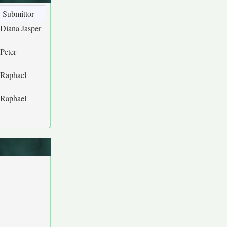
Submittor
Diana Jasper
Peter
Raphael
Raphael