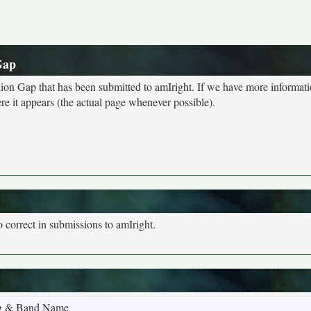
Gap
ion Gap that has been submitted to amIright. If we have more informat
e it appears (the actual page whenever possible).
o correct in submissions to amIright.
g & Band Name