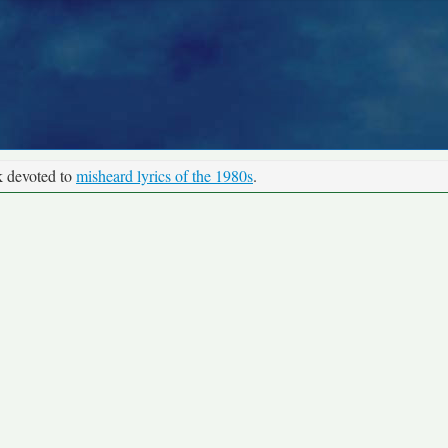
k devoted to
misheard lyrics of the 1980s
.