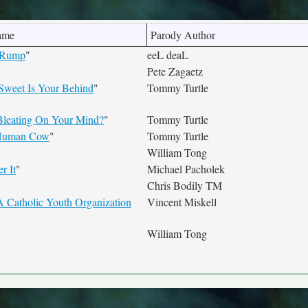
ame
Parody Author
 Rump
"
eeL deaL
Pete Zagaetz
 Sweet Is Your Behind
"
Tommy Turtle
leating On Your Mind?
"
Tommy Turtle
 Human Cow
"
Tommy Turtle
William Tong
r It
"
Michael Pacholek
Chris Bodily TM
A Catholic Youth Organization
Vincent Miskell
William Tong