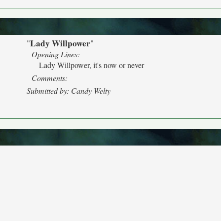
Lady Willpower
"
"
Opening Lines:
Lady Willpower, it's now or never
Comments:
Submitted by: Candy Welty