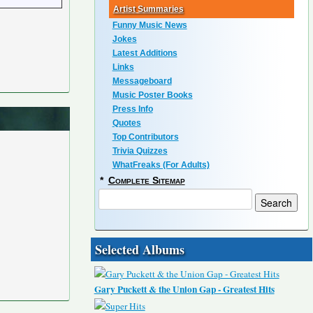
Artist Summaries
Funny Music News
Jokes
Latest Additions
Links
Messageboard
Music Poster Books
Press Info
Quotes
Top Contributors
Trivia Quizzes
WhatFreaks (For Adults)
*
Complete Sitemap
Selected Albums
Gary Puckett & the Union Gap - Greatest Hits