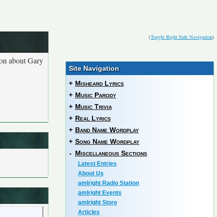
(
Toggle Right Side Navigation
)
ion about Gary
Site Navigation
+
Misheard Lyrics
+
Music Parody
+
Music Trivia
+
Real Lyrics
+
Band Name Wordplay
+
Song Name Wordplay
-
Miscellaneous Sections
Latest Entries
About Us
amIright Radio Station
amIright Events
amIright Store
Articles