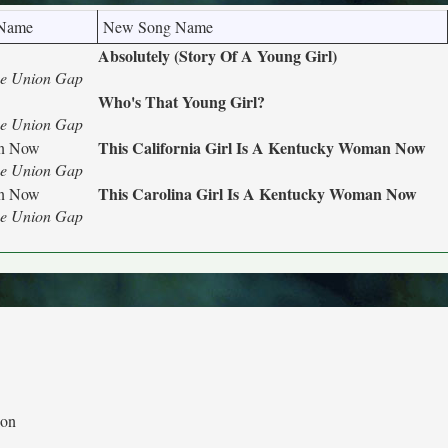
 Name
New Song Name
Absolutely (Story Of A Young Girl)
he Union Gap
Who's That Young Girl?
he Union Gap
This California Girl Is A Kentucky Woman Now
an Now
he Union Gap
This Carolina Girl Is A Kentucky Woman Now
an Now
he Union Gap
ion