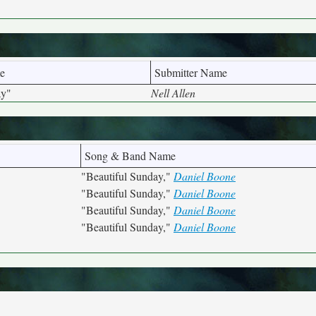
e
Submitter Name
ay"
Nell Allen
Song & Band Name
"Beautiful Sunday,"
Daniel Boone
"Beautiful Sunday,"
Daniel Boone
"Beautiful Sunday,"
Daniel Boone
"Beautiful Sunday,"
Daniel Boone