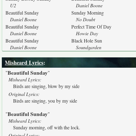
U2
Daniel Boone
Beautiful Sunday
Sunday Morning
Daniel Boone
No Doubt
Beautiful Sunday
Perfect Time Of Day
Daniel Boone
Howie Day
Beautiful Sunday
Black Hole Sun
Daniel Boone
Soundgarden
Misheard Lyrics
:
Beautiful Sunday
"
"
Misheard Lyrics:
Birds are singing, blow by my side
Original Lyrics:
Birds are singing, you by my side
Beautiful Sunday
"
"
Misheard Lyrics:
Sunday morning, off with the lock.
Original Lyrics: