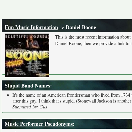
Fun Music Information
-> Daniel Boone
This is the most recent information abou
Daniel Boone, then we provide a link to t
Stupid Band Names
:
It's the name of an American frontiersman who lived from 1734 t
after this guy. I think that's stupid. (Stonewall Jackson is anoth
Submitted by: Gus
Music Performer Pseudonyms
: