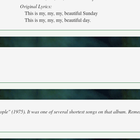
Original Lyrics:
This is my, my, my, beautiful Sunday
This is my, my, my, beautiful day.
eople" (1975). It was one of several shortest songs on that album. Rem