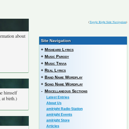
(
Toggle Right Side Navigation
)
ormation about
Site Navigation
+
Misheard Lyrics
+
Music Parody
+
Music Trivia
+
Real Lyrics
+
Band Name Wordplay
+
Song Name Wordplay
-
Miscellaneous Sections
me himself
at birth.)
Latest Entries
About Us
amIright Radio Station
amIright Events
amIright Store
Articles