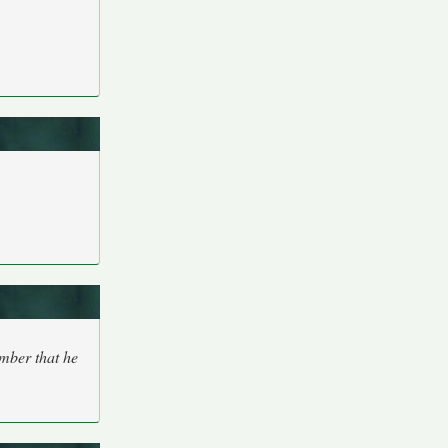
ember that he