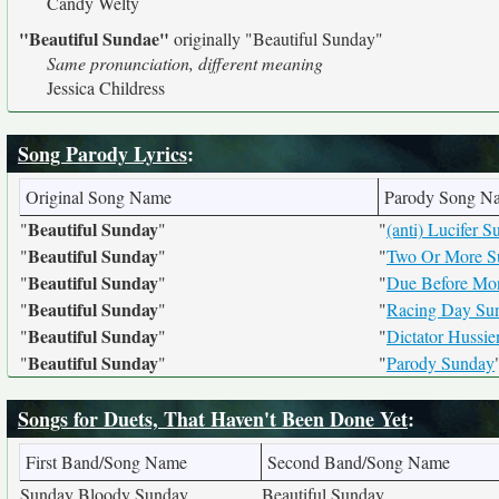
Candy Welty
"Beautiful Sundae"
originally
"Beautiful Sunday"
Same pronunciation, different meaning
Jessica Childress
Song Parody Lyrics
:
Original Song Name
Parody Song N
Beautiful Sunday
"
"
"
(anti) Lucifer 
Beautiful Sunday
"
"
"
Two Or More S
Beautiful Sunday
"
"
"
Due Before Mon
Beautiful Sunday
"
"
"
Racing Day Su
Beautiful Sunday
"
"
"
Dictator Hussie
Beautiful Sunday
"
"
"
Parody Sunday
Songs for Duets, That Haven't Been Done Yet
:
First Band/Song Name
Second Band/Song Name
Sunday Bloody Sunday
Beautiful Sunday