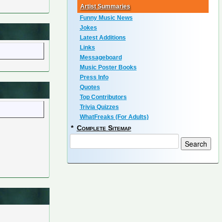
Artist Summaries
Funny Music News
Jokes
Latest Additions
Links
Messageboard
Music Poster Books
Press Info
Quotes
Top Contributors
Trivia Quizzes
WhatFreaks (For Adults)
*
Complete Sitemap