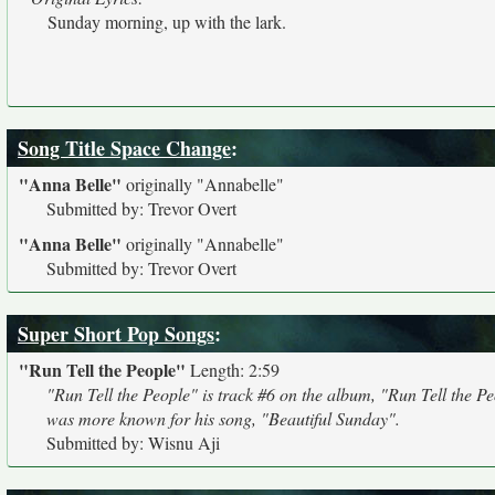
Sunday morning, up with the lark.
Song Title Space Change
:
"Anna Belle"
originally
"Annabelle"
Submitted by: Trevor Overt
"Anna Belle"
originally
"Annabelle"
Submitted by: Trevor Overt
Super Short Pop Songs
:
"Run Tell the People"
Length: 2:59
"Run Tell the People" is track #6 on the album, "Run Tell the P
was more known for his song, "Beautiful Sunday".
Submitted by: Wisnu Aji