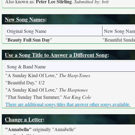
Peter Lee Stirling
Also known as:
.
Submitted by: brit
New Song Names
:
Original Song Name
New Song Nam
Beauty Full Sun Day
"
"
"Beautiful Sund
Use a Song Title to Answer a Different Song
:
Song & Band Name
"A Sunday Kind Of Love,"
The Harp-Tones
"Beautiful Day,"
U2
"A Sunday Kind Of Love,"
The Harptones
"That Sunday That Summer,"
Nat King Cole
There are additional songs titles that answer other songs available.
Change a Letter
:
"Annabella"
originally
"Annabelle"