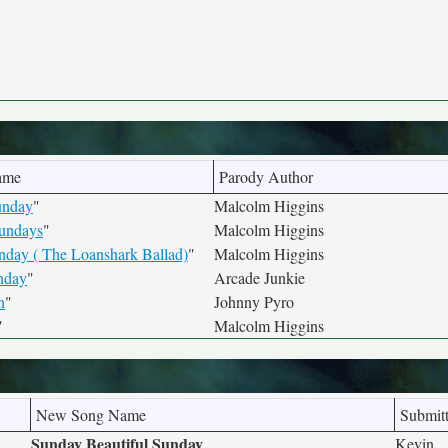
ame
Parody Author
Sunday
"
Malcolm Higgins
undays
"
Malcolm Higgins
day ( The Loanshark Ballad)
"
Malcolm Higgins
nday
"
Arcade Junkie
n
"
Johnny Pyro
"
Malcolm Higgins
New Song Name
Submit
Sunday Beautiful Sunday
Kevin