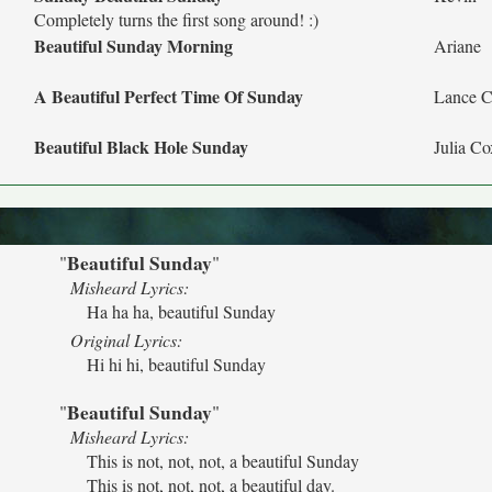
Completely turns the first song around! :)
Beautiful Sunday Morning
Ariane
A Beautiful Perfect Time Of Sunday
Lance C
Beautiful Black Hole Sunday
Julia Co
Beautiful Sunday
"
"
Misheard Lyrics:
Ha ha ha, beautiful Sunday
Original Lyrics:
Hi hi hi, beautiful Sunday
Beautiful Sunday
"
"
Misheard Lyrics:
This is not, not, not, a beautiful Sunday
This is not, not, not, a beautiful day.