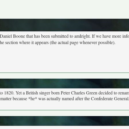
t Daniel Boone that has been submitted to amIright. If we have more inf
he section where it appears (the actual page whenever possible).
o 1820. Yet a British singer born Peter Charles Green decided to rena
er matter because *he* was actually named after the Confederate General, 