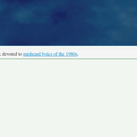
k devoted to
misheard lyrics of the 1980s
.