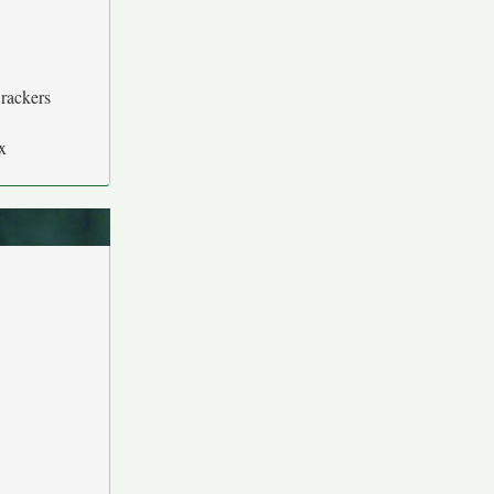
rackers
x