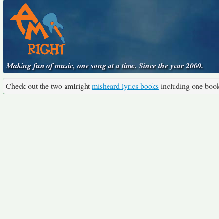
Making fun of music, one song at a time. Since the year 2000.
Check out the two amIright
misheard lyrics books
including one boo