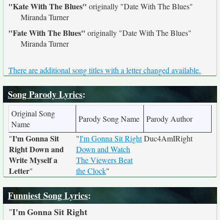
"Kate With The Blues"
originally
"Date With The Blues"
Miranda Turner
"Fate With The Blues"
originally
"Date With The Blues"
Miranda Turner
There are additional song titles with a letter changed available.
Song Parody Lyrics
:
Original Song
Parody Song Name
Parody Author
Name
I'm Gonna Sit
"
"
I'm Gonna Sit Right
Duc4AmIRight
Right Down and
Down and Watch
Write Myself a
The Viewers Beat
Letter
"
the Clock
"
Funniest Song Lyrics
:
I'm Gonna Sit Right
"