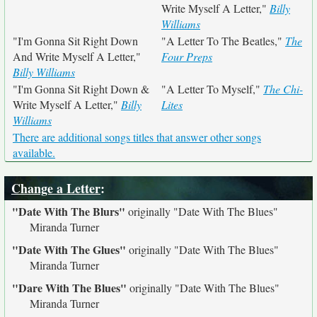
Write Myself A Letter,"
Billy
Williams
"I'm Gonna Sit Right Down
"A Letter To The Beatles,"
The
And Write Myself A Letter,"
Four Preps
Billy Williams
"I'm Gonna Sit Right Down &
"A Letter To Myself,"
The Chi-
Write Myself A Letter,"
Billy
Lites
Williams
There are additional songs titles that answer other songs
available.
Change a Letter
:
"Date With The Blurs"
originally
"Date With The Blues"
Miranda Turner
"Date With The Glues"
originally
"Date With The Blues"
Miranda Turner
"Dare With The Blues"
originally
"Date With The Blues"
Miranda Turner