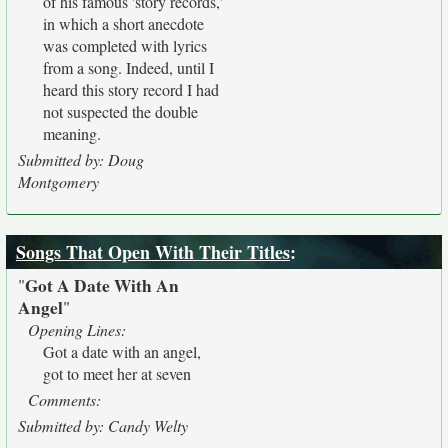
of his famous 'story records,'
in which a short anecdote
was completed with lyrics
from a song. Indeed, until I
heard this story record I had
not suspected the double
meaning.
Submitted by: Doug
Montgomery
Songs That Open With Their Titles
:
Got A Date With An
"
Angel
"
Opening Lines:
Got a date with an angel,
got to meet her at seven
Comments:
Submitted by: Candy Welty