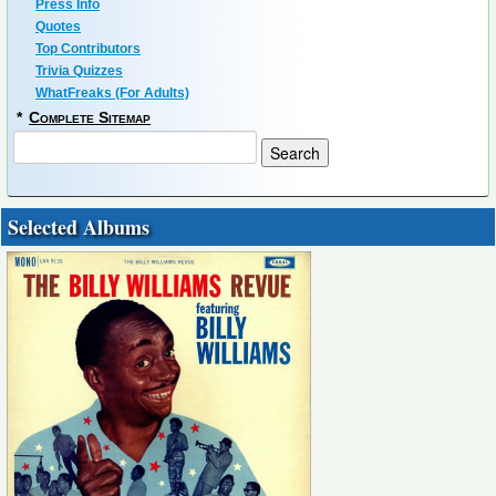
Press Info
Quotes
Top Contributors
Trivia Quizzes
WhatFreaks (For Adults)
*
Complete Sitemap
Selected Albums