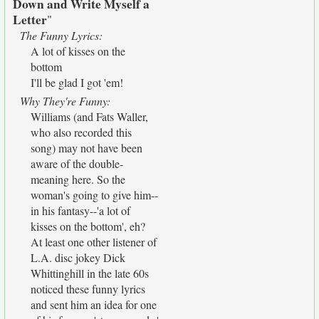
Down and Write Myself a
Letter
"
The Funny Lyrics:
A lot of kisses on the
bottom
I'll be glad I got 'em!
Why They're Funny:
Williams (and Fats Waller,
who also recorded this
song) may not have been
aware of the double-
meaning here. So the
woman's going to give him--
in his fantasy--'a lot of
kisses on the bottom', eh?
At least one other listener of
L.A. disc jokey Dick
Whittinghill in the late 60s
noticed these funny lyrics
and sent him an idea for one