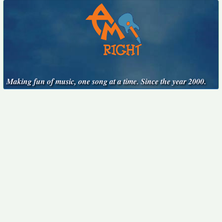
Making fun of music, one song at a time. Since the year 2000.