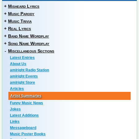
+
Misheard Lyrics
+
Music Parody
+
Music Trivia
+
Real Lyrics
+
Band Name Wordplay
+
Song Name Wordplay
-
Miscellaneous Sections
Latest Entries
About Us
amIright Radio Station
amIright Events
amIright Store
Articles
Artist Summaries
Funny Music News
Jokes
Latest Additions
Links
Messageboard
Music Poster Books