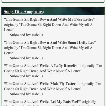
Song Title Anagrams
:
"I'm Gonna Sit Right Down And Write My False Letter"
originally
"I'm Gonna Sit Right Down And Write Myself A
Letter"
Submitted by: Isabella
"I'm Gonna Sit Right Down And Write Smart Lefty Lee"
originally
"I'm Gonna Sit Right Down And Write Myself A
Letter"
Submitted by: Isabella
"I'm Gonna Sit...And Write 'A Lefty Remelts'"
originally
"I'm
Gonna Sit Right Down And Write Myself A Letter"
Submitted by: Isabella
"I'm Gonna Sit...And Write 'Male Fly Tester'"
originally
"I'm
Gonna Sit Right Down And Write Myself A Letter"
Submitted by: Isabella
"I'm Gonna Sit...And Write 'Let My Rats Feel'"
originally