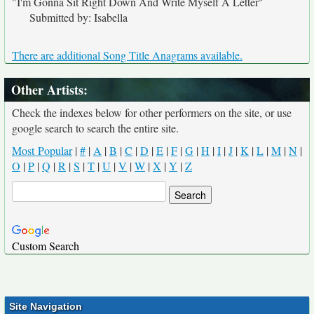
"I'm Gonna Sit Right Down And Write Myself A Letter"
Submitted by: Isabella
There are additional Song Title Anagrams available.
Other Artists:
Check the indexes below for other performers on the site, or use
google search to search the entire site.
Most Popular
|
#
|
A
|
B
|
C
|
D
|
E
|
F
|
G
|
H
|
I
|
J
|
K
|
L
|
M
|
N
|
O
|
P
|
Q
|
R
|
S
|
T
|
U
|
V
|
W
|
X
|
Y
|
Z
Custom Search
Site Navigation