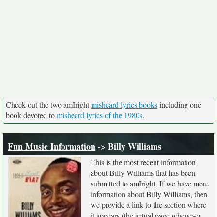
Check out the two amIright
misheard lyrics books
including one
book devoted to
misheard lyrics of the 1980s
.
Fun Music Information
-> Billy Williams
This is the most recent information
about Billy Williams that has been
submitted to amIright. If we have more
information about Billy Williams, then
we provide a link to the section where
it appears (the actual page whenever