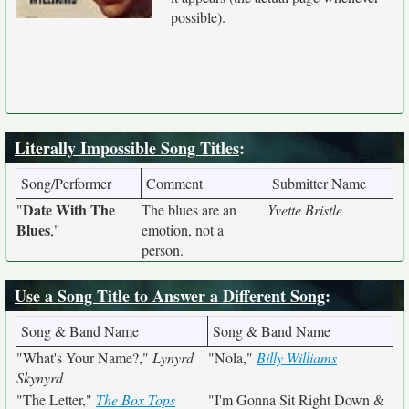
possible).
Literally Impossible Song Titles
:
Song/Performer
Comment
Submitter Name
Date With The
"
The blues are an
Yvette Bristle
Blues
,"
emotion, not a
person.
Use a Song Title to Answer a Different Song
:
Song & Band Name
Song & Band Name
"What's Your Name?,"
Lynyrd
"Nola,"
Billy Williams
Skynyrd
"The Letter,"
The Box Tops
"I'm Gonna Sit Right Down &