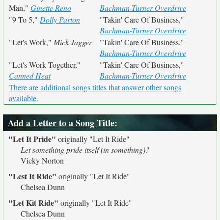
Man,"
Ginette Reno
Bachman-Turner Overdrive
"9 To 5,"
Dolly Parton
"Takin' Care Of Business,"
Bachman-Turner Overdrive
"Let's Work,"
Mick Jagger
"Takin' Care Of Business,"
Bachman-Turner Overdrive
"Let's Work Together,"
"Takin' Care Of Business,"
Canned Heat
Bachman-Turner Overdrive
There are additional songs titles that answer other songs
available.
Add a Letter to a Song Title
:
"Let It Pride"
originally
"Let It Ride"
Let something pride itself (in something)?
Vicky Norton
"Lest It Ride"
originally
"Let It Ride"
Chelsea Dunn
"Let Kit Ride"
originally
"Let It Ride"
Chelsea Dunn