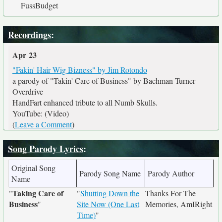
FussBudget
Recordings
:
Apr 23
"Fakin' Hair Wig Bizness" by Jim Rotondo
a parody of "Takin' Care of Business" by Bachman Turner
Overdrive
HandFart enhanced tribute to all Numb Skulls.
YouTube: (Video)
(
Leave a Comment
)
Song Parody Lyrics
:
Original Song
Parody Song Name
Parody Author
Name
Taking Care of
"
"
Shutting Down the
Thanks For The
Business
"
Site Now (One Last
Memories, AmIRight
Time)
"