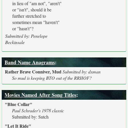
in lieu of "am not", "aren't"
or "isn't", should it be
further stretched to
sometimes mean "haven't"
or "hasn't"?
Submitted by: Penelope
Beckinsale
Band Name Anagrams
:
Rather Brave Conniver, Mud
Submitted by: dxman
So mud is keeping BTO out of the RRHOF?
Movies Named After Song Titles
:
"Blue Collar"
Paul Schrader's 1978 classic
Submitted by: Sutch
"Let It Ride"