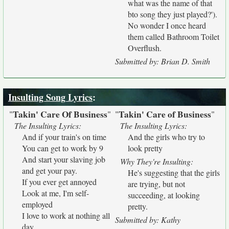
what was the name of that
bto song they just played?').
No wonder I once heard
them called Bathroom Toilet
Overflush.
Submitted by: Brian D. Smith
Insulting Song Lyrics
:
Takin' Care Of Business
Takin' Care of Business
"
"
"
"
The Insulting Lyrics:
The Insulting Lyrics:
And if your train's on time
And the girls who try to
You can get to work by 9
look pretty
And start your slaving job
Why They're Insulting:
and get your pay.
He's suggesting that the girls
If you ever get annoyed
are trying, but not
Look at me, I'm self-
succeeding, at looking
employed
pretty.
I love to work at nothing all
Submitted by: Kathy
day