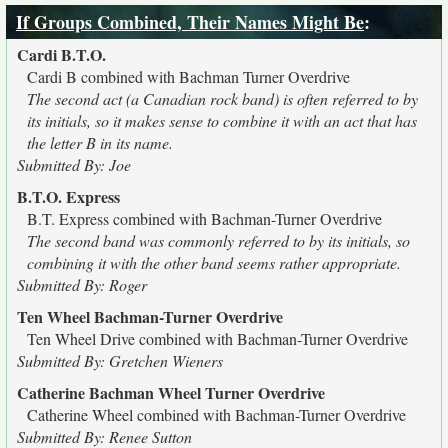
If Groups Combined, Their Names Might Be
:
Cardi B.T.O.
Cardi B combined with Bachman Turner Overdrive
The second act (a Canadian rock band) is often referred to by
its initials, so it makes sense to combine it with an act that has
the letter B in its name.
Submitted By: Joe
B.T.O. Express
B.T. Express combined with Bachman-Turner Overdrive
The second band was commonly referred to by its initials, so
combining it with the other band seems rather appropriate.
Submitted By: Roger
Ten Wheel Bachman-Turner Overdrive
Ten Wheel Drive combined with Bachman-Turner Overdrive
Submitted By: Gretchen Wieners
Catherine Bachman Wheel Turner Overdrive
Catherine Wheel combined with Bachman-Turner Overdrive
Submitted By: Renee Sutton