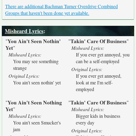
There are additional Bachman Turner Overdrive Combined
Groups that haven't been done yet available.
Misheard Lyrics
:
You Ain't Seen Nothin'
Takin' Care Of Business
"
"
"
Yet
"
Misheard Lyrics:
Misheard Lyrics:
If you ever get annoyed, you
You may see something
can be a self-employed
strange
Original Lyrics:
Original Lyrics:
If you ever get annoyed,
You ain't seen nothin' yet
look at me I'm self-
employed
You Ain't Seen Nothing
Takin' Care Of Business
"
"
"
Yet
"
Misheard Lyrics:
Misheard Lyrics:
Bigger kids in business
You ain't seen Smucker's
every day
jam
Original Lyrics: