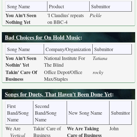
Song Name
Product
Submittor
You Ain't Seen
'I Claudius' repeats
Pickle
Nothing Yet
on BBC-4
Bad Choices for On Hold Music
:
Song Name
Company/Organization
Submittor
You Ain't Seen
National Institute For
Tatiana
Nothin' Yet
The Blind
Takin' Care Of
Office Depot/Office
rocky
Business
Max/Staples
Songs for Duets, That Haven't Been Done Yet
:
First
Second
Band/Song
Band/Song
New Song Name
Submittor
Name
Name
We Are Taking
We Are
Takin' Care of
John
Care of Business
Vertical
Business