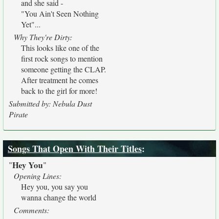
and she said -
"You Ain't Seen Nothing
Yet"...
Why They're Dirty:
This looks like one of the
first rock songs to mention
someone getting the CLAP.
After treatment he comes
back to the girl for more!
Submitted by: Nebula Dust
Pirate
Songs That Open With Their Titles
:
Hey You
"
"
Opening Lines:
Hey you, you say you
wanna change the world
Comments: