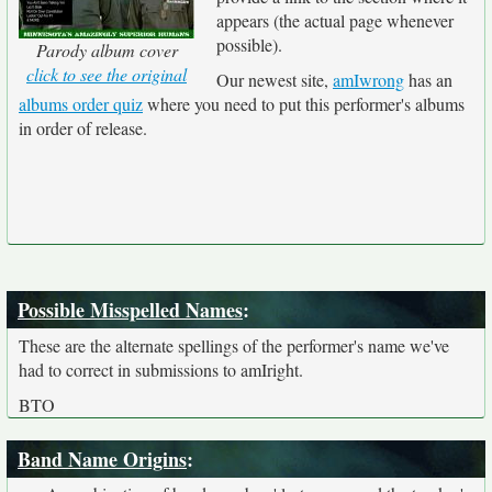
appears (the actual page whenever
possible).
Parody album cover
click to see the original
Our newest site,
amIwrong
has an
albums order quiz
where you need to put this performer's albums
in order of release.
Possible Misspelled Names
:
These are the alternate spellings of the performer's name we've
had to correct in submissions to amIright.
BTO
Band Name Origins
: