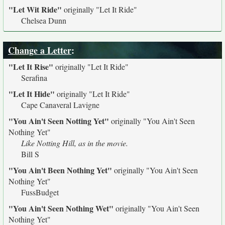
"Let Wit Ride"
originally
"Let It Ride"
Chelsea Dunn
Change a Letter
:
"Let It Rise"
originally
"Let It Ride"
Serafina
"Let It Hide"
originally
"Let It Ride"
Cape Canaveral Lavigne
"You Ain't Seen Notting Yet"
originally
"You Ain't Seen
Nothing Yet"
Like Notting Hill, as in the movie.
Bill S
"You Ain't Been Nothing Yet"
originally
"You Ain't Seen
Nothing Yet"
FussBudget
"You Ain't Seen Nothing Wet"
originally
"You Ain't Seen
Nothing Yet"