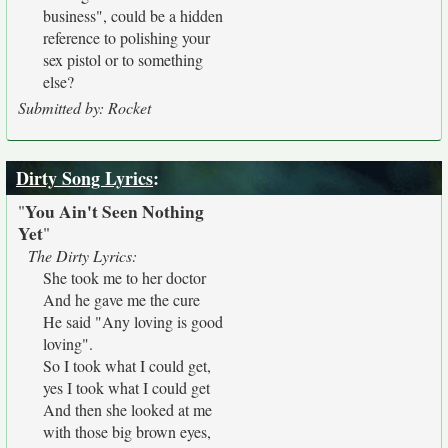
business", could be a hidden
reference to polishing your
sex pistol or to something
else?
Submitted by: Rocket
Dirty Song Lyrics
:
You Ain't Seen Nothing
"
Yet
"
The Dirty Lyrics:
She took me to her doctor
And he gave me the cure
He said "Any loving is good
loving".
So I took what I could get,
yes I took what I could get
And then she looked at me
with those big brown eyes,