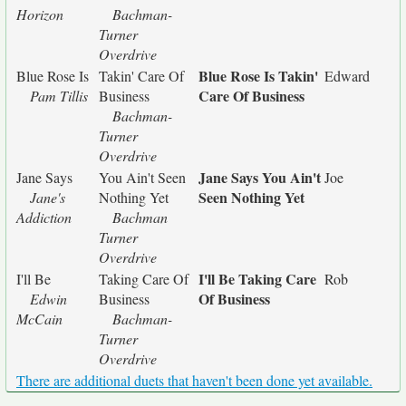
Horizon
Bachman-
Turner
Overdrive
Blue Rose Is Takin'
Blue Rose Is
Takin' Care Of
Edward
Care Of Business
Pam Tillis
Business
Bachman-
Turner
Overdrive
Jane Says You Ain't
Jane Says
You Ain't Seen
Joe
Seen Nothing Yet
Jane's
Nothing Yet
Addiction
Bachman
Turner
Overdrive
I'll Be Taking Care
I'll Be
Taking Care Of
Rob
Of Business
Edwin
Business
McCain
Bachman-
Turner
Overdrive
There are additional duets that haven't been done yet available.