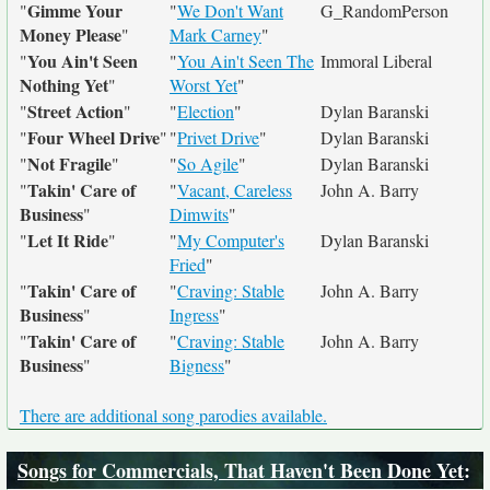
Gimme Your
"
"
We Don't Want
G_RandomPerson
Money Please
"
Mark Carney
"
You Ain't Seen
"
"
You Ain't Seen The
Immoral Liberal
Nothing Yet
"
Worst Yet
"
Street Action
"
"
"
Election
"
Dylan Baranski
Four Wheel Drive
"
"
"
Privet Drive
"
Dylan Baranski
Not Fragile
"
"
"
So Agile
"
Dylan Baranski
Takin' Care of
"
"
Vacant, Careless
John A. Barry
Business
"
Dimwits
"
Let It Ride
"
"
"
My Computer's
Dylan Baranski
Fried
"
Takin' Care of
"
"
Craving: Stable
John A. Barry
Business
"
Ingress
"
Takin' Care of
"
"
Craving: Stable
John A. Barry
Business
"
Bigness
"
There are additional song parodies available.
Songs for Commercials, That Haven't Been Done Yet
: