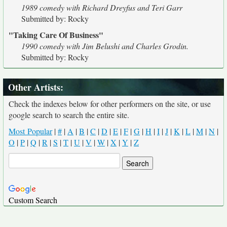
1989 comedy with Richard Dreyfus and Teri Garr
Submitted by: Rocky
"Taking Care Of Business"
1990 comedy with Jim Belushi and Charles Grodin.
Submitted by: Rocky
Other Artists:
Check the indexes below for other performers on the site, or use
google search to search the entire site.
Most Popular
|
#
|
A
|
B
|
C
|
D
|
E
|
F
|
G
|
H
|
I
|
J
|
K
|
L
|
M
|
N
|
O
|
P
|
Q
|
R
|
S
|
T
|
U
|
V
|
W
|
X
|
Y
|
Z
Custom Search