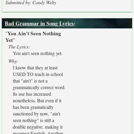
Submitted by: Candy Welty
Bad Grammar in Song Lyrics
:
You Ain't Seen Nothing
"
Yet
"
The Lyrics:
You ain't seen nothing yet.
Why:
I know that they at least
USED TO teach in school
that "ain't" is not a
grammatically correct word.
Its use has increased
nonetheless. But even if it
has been gramatically
sanctioned by now, "ain't
seen nothing" is still a
double negative. making it
incorrect English. Another