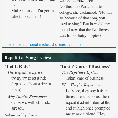
wanted to move from the
me!
Northeast to Portland after
Make a stand... I'm gonna
college, she exclaimed, "No, it's
take it like a man!
all because of that song you
used to sing." But how did my
mom know that the Northwest
was full of hairy hippies?
There are additional misheard stories available.
Repetitive Song Lyrics
:
Let It Ride
Takin' Care of Business
"
"
"
"
The Repetitive Lyrics:
The Repetitive Lyrics:
try try try to let it ride
Takin' care of business ...
(repeated about a dozen
Why They're Repetitive:
times)
Let's see, they say it four
Why They're Repetitive:
times in each chorus, then
ok,ok we will let it ride
repeat it ad infinitum at the
already.
end (which once prompted
me to ask a friend, 'Hey,
Submitted by: hross