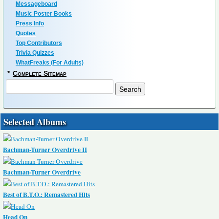
Messageboard
Music Poster Books
Press Info
Quotes
Top Contributors
Trivia Quizzes
WhatFreaks (For Adults)
*
Complete Sitemap
Selected Albums
Bachman-Turner Overdrive II
Bachman-Turner Overdrive
Best of B.T.O.: Remastered Hits
Head On