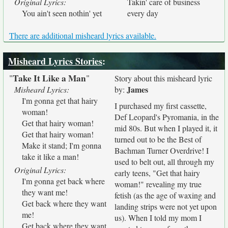
Original Lyrics:
Takin' care of business
You ain't seen nothin' yet
every day
There are additional misheard lyrics available.
Misheard Lyrics Stories
:
Take It Like a Man
"
"
Story about this misheard lyric
James
Misheard Lyrics:
by:
I'm gonna get that hairy
I purchased my first cassette,
woman!
Def Leopard's Pyromania, in the
Get that hairy woman!
mid 80s. But when I played it, it
Get that hairy woman!
turned out to be the Best of
Make it stand; I'm gonna
Bachman Turner Overdrive! I
take it like a man!
used to belt out, all through my
Original Lyrics:
early teens, "Get that hairy
I'm gonna get back where
woman!" revealing my true
they want me!
fetish (as the age of waxing and
Get back where they want
landing strips were not yet upon
me!
us). When I told my mom I
Get back where they want