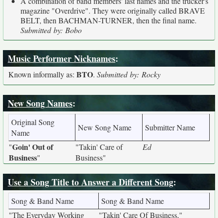
A combination of band members' last names and the trucker's
magazine "Overdrive". They were originally called BRAVE
BELT, then BACHMAN-TURNER, then the final name.
Submitted by: Bobo
Music Performer Nicknames
:
BTO
Known informally as:
.
Submitted by: Rocky
New Song Names
:
Original Song
New Song Name
Submitter Name
Name
Goin' Out of
"
"Takin' Care of
Ed
Business
"
Business"
Use a Song Title to Answer a Different Song
:
Song & Band Name
Song & Band Name
"The Everyday Working
"Takin' Care Of Business,"