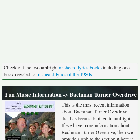
Check out the two amIright
misheard lyrics books
including one
book devoted to
misheard lyrics of the 1980s
.
Fun Music Information
-> Bachman Turner Overdrive
This is the most recent information
about Bachman Turner Overdrive
that has been submitted to amIright.
If we have more information about
Bachman Turner Overdrive, then we
provide a link to the section where it