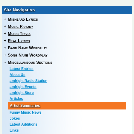
Site Navigation
+
Misheard Lyrics
+
Music Parody
+
Music Trivia
+
Real Lyrics
+
Band Name Wordplay
+
Song Name Wordplay
-
Miscellaneous Sections
Latest Entries
About Us
amIright Radio Station
amIright Events
amIright Store
Articles
Artist Summaries
Funny Music News
Jokes
Latest Additions
Links