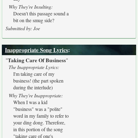
Why They're Insulting:
Doesn't this passage sound a
bit on the smug side?
Submitted by: Joe
Inappropriate Song Lyrics
:
Taking Care Of Business
"
"
The Inappropriate Lyrics:
I'm taking care of my
business! (the part spoken
during the interlude)
Why They're Inappropriate:
When I was a kid
"business" was a "polite"
word in my family to refer to
your ding dong. Therefore,
in this portion of the song
"taking care of one's