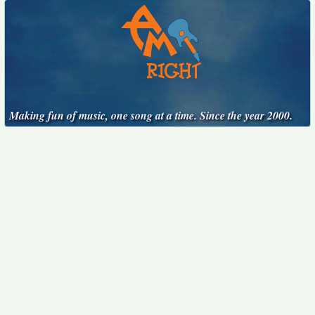
Making fun of music, one song at a time. Since the year 2000.