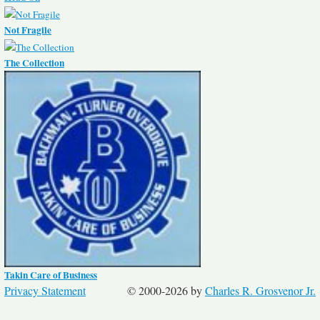
Not Fragile
The Collection
Takin Care of Business
Privacy Statement
© 2000-2026 by
Charles R. Grosvenor Jr.