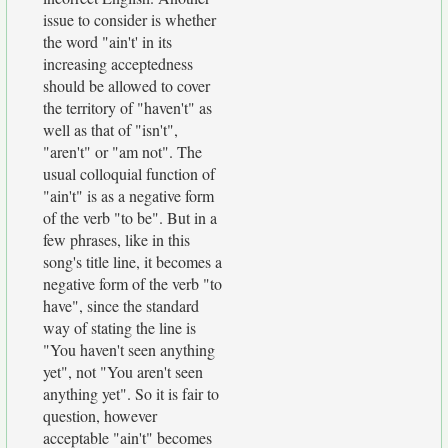
issue to consider is whether
the word "ain't' in its
increasing acceptedness
should be allowed to cover
the territory of "haven't" as
well as that of "isn't",
"aren't" or "am not". The
usual colloquial function of
"ain't" is as a negative form
of the verb "to be". But in a
few phrases, like in this
song's title line, it becomes a
negative form of the verb "to
have", since the standard
way of stating the line is
"You haven't seen anything
yet", not "You aren't seen
anything yet". So it is fair to
question, however
acceptable "ain't" becomes