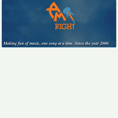
Making fun of music, one song at a time. Since the year 2000.