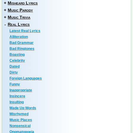
+
Misheard Lyrics
+
Music Parody
+
Music Trivia
-
Real Lyrics
Latest Real Lyrics
Alliteration
Bad Grammar
Bad Ringtones
Boasting
Celebrity
Dated
Dirty
Foreign Languages
Funny
Inappropriate
Insincere
Insulting
Made Up Words
Misrhymed
Music Places
Nonsensical
Onomatopoeia