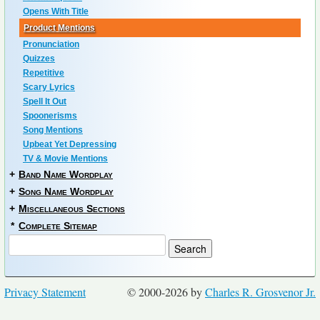
Opens With Title
Product Mentions
Pronunciation
Quizzes
Repetitive
Scary Lyrics
Spell It Out
Spoonerisms
Song Mentions
Upbeat Yet Depressing
TV & Movie Mentions
+
Band Name Wordplay
+
Song Name Wordplay
+
Miscellaneous Sections
*
Complete Sitemap
Privacy Statement
© 2000-2026 by
Charles R. Grosvenor Jr.