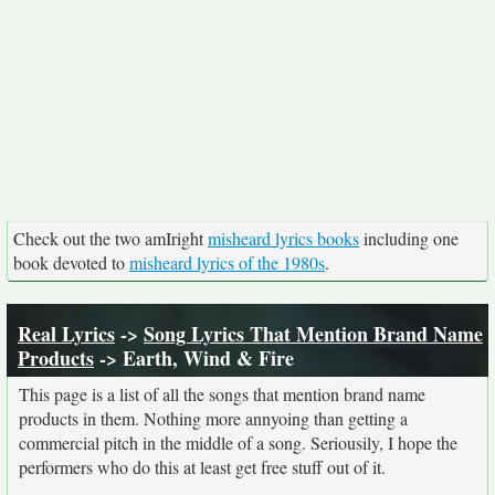
Check out the two amIright
misheard lyrics books
including one
book devoted to
misheard lyrics of the 1980s
.
Real Lyrics
->
Song Lyrics That Mention Brand Name
Products
-> Earth, Wind & Fire
This page is a list of all the songs that mention brand name
products in them. Nothing more annyoing than getting a
commercial pitch in the middle of a song. Seriousily, I hope the
performers who do this at least get free stuff out of it.