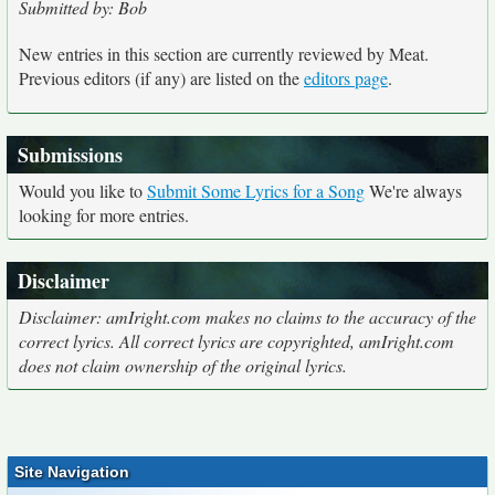
Submitted by: Bob
New entries in this section are currently reviewed by Meat.
Previous editors (if any) are listed on the
editors page
.
Submissions
Would you like to
Submit Some Lyrics for a Song
We're always
looking for more entries.
Disclaimer
Disclaimer: amIright.com makes no claims to the accuracy of the
correct lyrics. All correct lyrics are copyrighted, amIright.com
does not claim ownership of the original lyrics.
Site Navigation