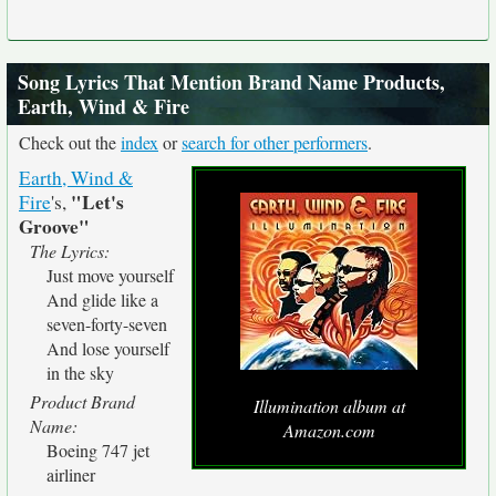
Song Lyrics That Mention Brand Name Products,
Earth, Wind & Fire
Check out the
index
or
search for other performers
.
Earth, Wind &
"Let's
Fire
's,
Groove"
The Lyrics:
Just move yourself
And glide like a
seven-forty-seven
And lose yourself
in the sky
Product Brand
Illumination album at
Name:
Amazon.com
Boeing 747 jet
airliner