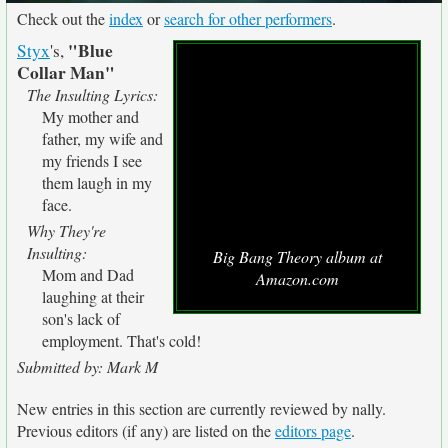
Check out the
index
or
search for other performers
.
"Blue
Styx
's,
Collar Man"
The Insulting Lyrics:
My mother and
father, my wife and
my friends I see
them laugh in my
face.
Why They're
Insulting:
Big Bang Theory album at
Mom and Dad
Amazon.com
laughing at their
son's lack of
employment. That's cold!
Submitted by: Mark M
New entries in this section are currently reviewed by nally.
Previous editors (if any) are listed on the
editors page
.