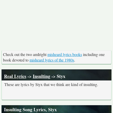
Check out the two amIright
misheard lyrics books
including one
book devoted to
misheard lyrics of the 1980s
.
Real Lyrics
->
Insulting
-> Styx
These are lyrics by Styx that we think are kind of insulting.
Insulting Song Lyrics, Styx