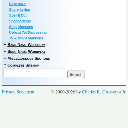
Repetitive
Scary Lyrics
Spell It Out
Spoonerisms
Song Mentions
Upbeat Yet Depressing
TV & Movie Mentions
+
Band Name Wordplay
+
Song Name Wordplay
+
Miscellaneous Sections
*
Complete Sitemap
Privacy Statement
© 2000-2026 by
Charles R. Grosvenor Jr.