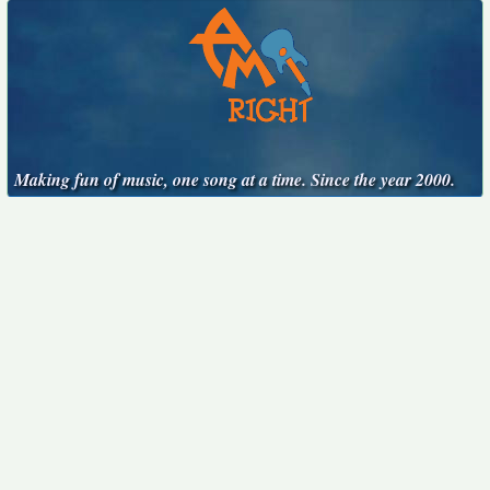
Making fun of music, one song at a time. Since the year 2000.