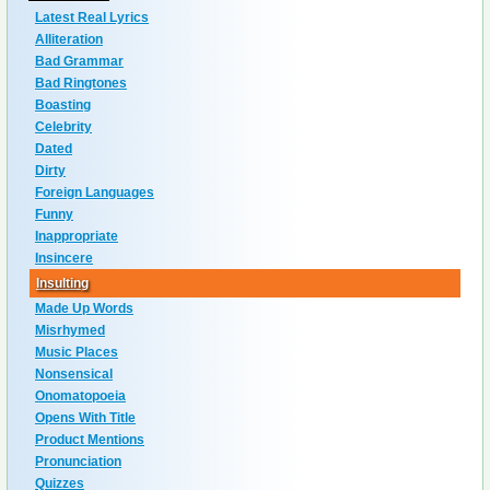
Latest Real Lyrics
Alliteration
Bad Grammar
Bad Ringtones
Boasting
Celebrity
Dated
Dirty
Foreign Languages
Funny
Inappropriate
Insincere
Insulting
Made Up Words
Misrhymed
Music Places
Nonsensical
Onomatopoeia
Opens With Title
Product Mentions
Pronunciation
Quizzes