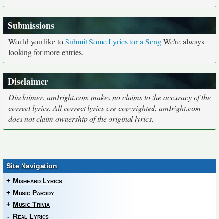
Submissions
Would you like to
Submit Some Lyrics for a Song
We're always
looking for more entries.
Disclaimer
Disclaimer: amIright.com makes no claims to the accuracy of the
correct lyrics. All correct lyrics are copyrighted, amIright.com
does not claim ownership of the original lyrics.
Site Navigation
+
Misheard Lyrics
+
Music Parody
+
Music Trivia
-
Real Lyrics