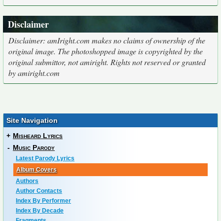
Disclaimer
Disclaimer: amIright.com makes no claims of ownership of the
original image. The photoshopped image is copyrighted by the
original submittor, not amiright. Rights not reserved or granted
by amiright.com
Site Navigation
+
Misheard Lyrics
-
Music Parody
Latest Parody Lyrics
Album Covers
Authors
Author Contacts
Index By Performer
Index By Decade
Fragments