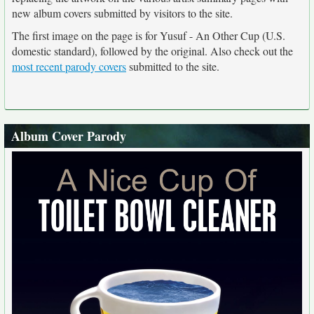
new album covers submitted by visitors to the site.
The first image on the page is for Yusuf - An Other Cup (U.S.
domestic standard), followed by the original. Also check out the
most recent parody covers
submitted to the site.
Album Cover Parody