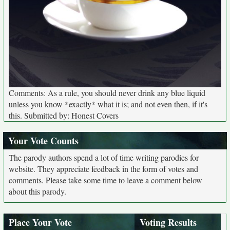
Comments: As a rule, you should never drink any blue liquid
unless you know *exactly* what it is; and not even then, if it's
this. Submitted by: Honest Covers
Your Vote Counts
The parody authors spend a lot of time writing parodies for
website. They appreciate feedback in the form of votes and
comments. Please take some time to leave a comment below
about this parody.
Place Your Vote
Voting Results