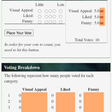
Little
Lots
Visual Appeal:
Visual Appeal:
5.0
Liked:
Liked:
5.0
Funny:
Funny:
5.0
Total Votes:
10
In order for your vote to count, you
need to hit this button.
Voting Breakdown
The following represent how many people voted for each
category.
Visual Appeal
Liked
Funny
1
0
0
0
2
0
0
0
3
0
0
0