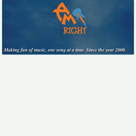
Making fun of music, one song at a time. Since the year 2000.