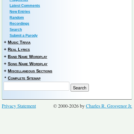
Latest Comments
New Entries
Random
Recordings
Search
Submit a Parody
+
Music Trivia
+
Real Lyrics
+
Band Name Wordplay
+
Song Name Wordplay
+
Miscellaneous Sections
*
Complete Sitemap
Privacy Statement
© 2000-2026 by
Charles R. Grosvenor Jr.