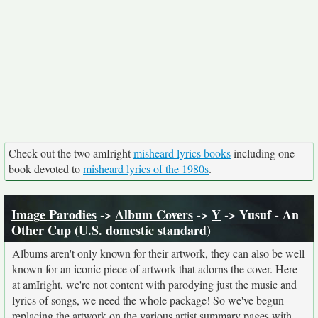
Check out the two amIright
misheard lyrics books
including one
book devoted to
misheard lyrics of the 1980s
.
Image Parodies
->
Album Covers
->
Y
-> Yusuf - An
Other Cup (U.S. domestic standard)
Albums aren't only known for their artwork, they can also be well
known for an iconic piece of artwork that adorns the cover. Here
at amIright, we're not content with parodying just the music and
lyrics of songs, we need the whole package! So we've begun
replacing the artwork on the various artist summary pages with