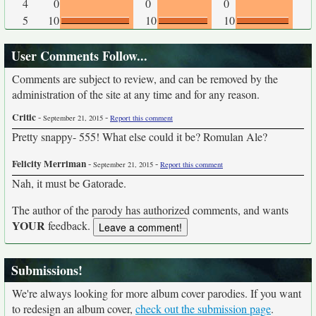
4
0
0
0
5
10
10
10
User Comments Follow...
Comments are subject to review, and can be removed by the
administration of the site at any time and for any reason.
Critic
-
-
September 21, 2015
Report this comment
Pretty snappy- 555! What else could it be? Romulan Ale?
Felicity Merriman
-
-
September 21, 2015
Report this comment
Nah, it must be Gatorade.
The author of the parody has authorized comments, and wants
YOUR
feedback.
Submissions!
We're always looking for more album cover parodies. If you want
to redesign an album cover,
check out the submission page
.