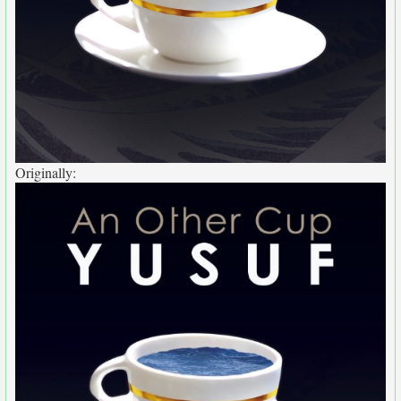
Originally: