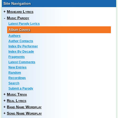
Site Navigation
+
Misheard Lyrics
-
Music Parody
Latest Parody Lyrics
Album Covers
Authors
Author Contacts
Index By Performer
Index By Decade
Fragments
Latest Comments
New Entries
Random
Recordings
Search
Submit a Parody
+
Music Trivia
+
Real Lyrics
+
Band Name Wordplay
+
Song Name Wordplay