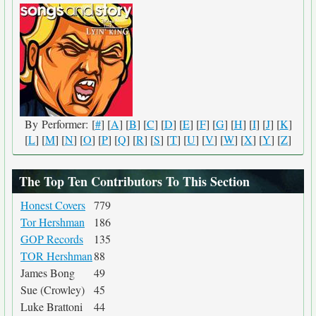
By Performer: [
#
] [
A
] [
B
] [
C
] [
D
] [
E
] [
F
] [
G
] [
H
] [
I
] [
J
] [
K
]
[
L
] [
M
] [
N
] [
O
] [
P
] [
Q
] [
R
] [
S
] [
T
] [
U
] [
V
] [
W
] [
X
] [
Y
] [
Z
]
The Top Ten Contributors To This Section
Honest Covers
779
Tor Hershman
186
GOP Records
135
TOR Hershman
88
James Bong
49
Sue (Crowley)
45
Luke Brattoni
44