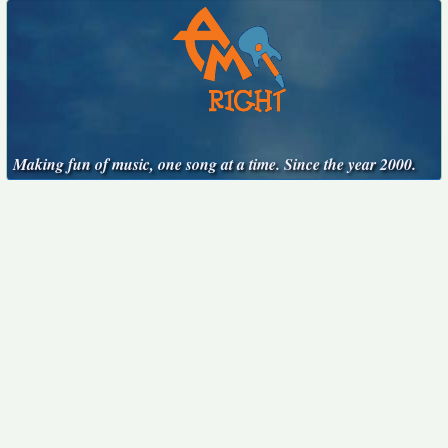
Making fun of music, one song at a time. Since the year 2000.