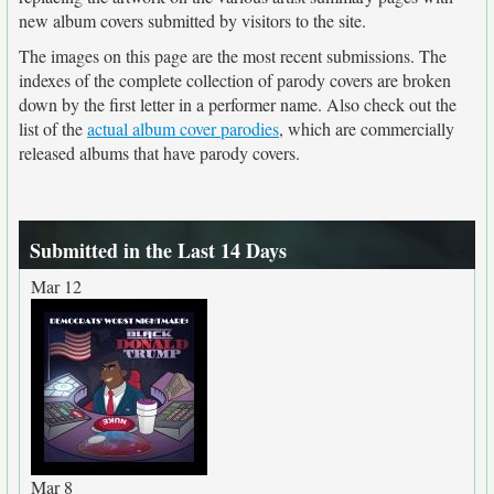
new album covers submitted by visitors to the site.
The images on this page are the most recent submissions. The
indexes of the complete collection of parody covers are broken
down by the first letter in a performer name. Also check out the
list of the
actual album cover parodies
, which are commercially
released albums that have parody covers.
Submitted in the Last 14 Days
Mar 12
Mar 8