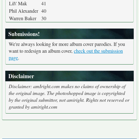
Lil\' Mak
41
Phil Alexander
40
Warren Baker
30
Submissions!
We're always looking for more album cover parodies. If you
want to redesign an album cover,
check out the submission
page
.
Disclaimer
Disclaimer: amIright.com makes no claims of ownership of
the original image. The photoshopped image is copyrighted
by the original submittor, not amiright. Rights not reserved or
granted by amiright.com