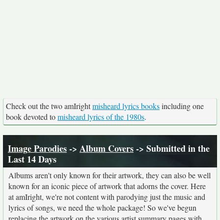
Check out the two amIright
misheard lyrics books
including one
book devoted to
misheard lyrics of the 1980s
.
Image Parodies
->
Album Covers
-> Submitted in the
Last 14 Days
Albums aren't only known for their artwork, they can also be well
known for an iconic piece of artwork that adorns the cover. Here
at amIright, we're not content with parodying just the music and
lyrics of songs, we need the whole package! So we've begun
replacing the artwork on the various artist summary pages with