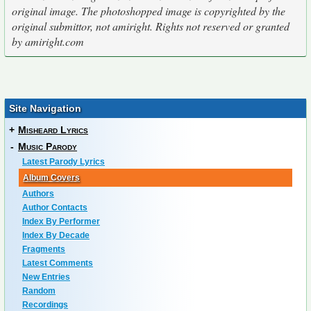
original image. The photoshopped image is copyrighted by the
original submittor, not amiright. Rights not reserved or granted
by amiright.com
Site Navigation
+
Misheard Lyrics
-
Music Parody
Latest Parody Lyrics
Album Covers
Authors
Author Contacts
Index By Performer
Index By Decade
Fragments
Latest Comments
New Entries
Random
Recordings