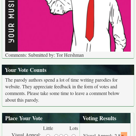
Comments: Submitted by: Tor Hershman
Your Vote Counts
The parody authors spend a lot of time writing parodies for
website. They appreciate feedback in the form of votes and
comments. Please take some time to leave a comment below
about this parody.
Place Your Vote
Voting Results
Little
Lots
Visual Appeal:
Visual Appeal:
2.8