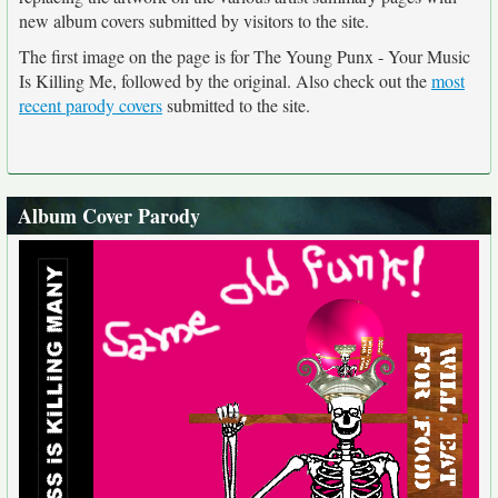
new album covers submitted by visitors to the site.
The first image on the page is for The Young Punx - Your Music
Is Killing Me, followed by the original. Also check out the
most
recent parody covers
submitted to the site.
Album Cover Parody