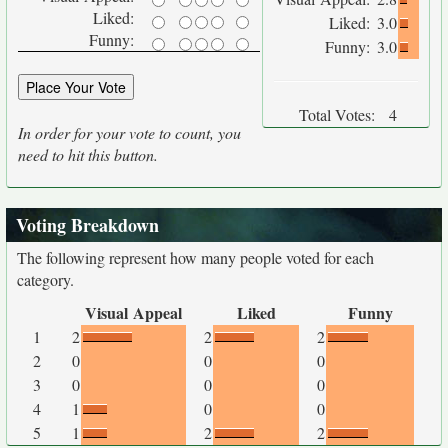
Liked:
Liked:
3.0
Funny:
Funny:
3.0
Total Votes:
4
In order for your vote to count, you
need to hit this button.
Voting Breakdown
The following represent how many people voted for each
category.
Visual Appeal
Liked
Funny
1
2
2
2
2
0
0
0
3
0
0
0
4
1
0
0
5
1
2
2