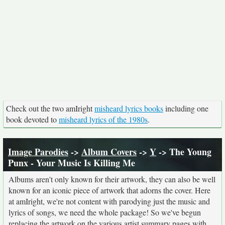
Check out the two amIright
misheard lyrics books
including one
book devoted to
misheard lyrics of the 1980s
.
Image Parodies
->
Album Covers
->
Y
-> The Young
Punx - Your Music Is Killing Me
Albums aren't only known for their artwork, they can also be well
known for an iconic piece of artwork that adorns the cover. Here
at amIright, we're not content with parodying just the music and
lyrics of songs, we need the whole package! So we've begun
replacing the artwork on the various artist summary pages with