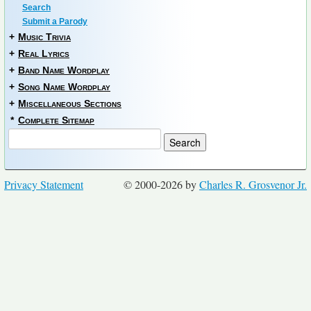
Search
Submit a Parody
+
Music Trivia
+
Real Lyrics
+
Band Name Wordplay
+
Song Name Wordplay
+
Miscellaneous Sections
*
Complete Sitemap
Privacy Statement
© 2000-2026 by
Charles R. Grosvenor Jr.