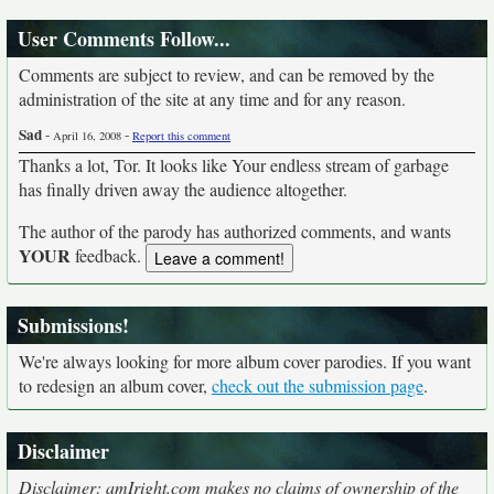
User Comments Follow...
Comments are subject to review, and can be removed by the
administration of the site at any time and for any reason.
Sad
-
-
April 16, 2008
Report this comment
Thanks a lot, Tor. It looks like Your endless stream of garbage
has finally driven away the audience altogether.
The author of the parody has authorized comments, and wants
YOUR
feedback.
Submissions!
We're always looking for more album cover parodies. If you want
to redesign an album cover,
check out the submission page
.
Disclaimer
Disclaimer: amIright.com makes no claims of ownership of the