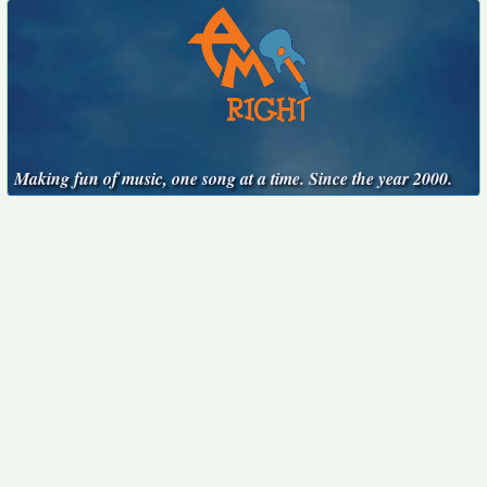
Making fun of music, one song at a time. Since the year 2000.