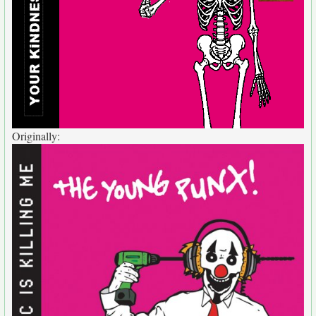
Originally: