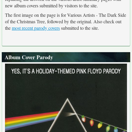
new album covers submitted by visitors to the site.
The first image on the page is for Various Artists - The Dark Side
of the Christmas Tree, followed by the original. Also check out
the
most recent parody covers
submitted to the site.
Album Cover Parody