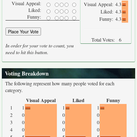
Visual Appeal:
Visual Appeal:
4.3
Liked:
Liked:
4.3
Funny:
Funny:
4.3
Total Votes:
6
In order for your vote to count, you
need to hit this button.
Voting Breakdown
The following represent how many people voted for each
category.
Visual Appeal
Liked
Funny
1
1
1
1
2
0
0
0
3
0
0
0
4
0
0
0
5
5
5
5