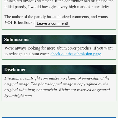
uninspired obvious statement. If the contributor had originated the
initial parody, I would have given very high marks for creativity.
The author of the parody has authorized comments, and wants
YOUR
feedback.
Submissions!
We're always looking for more album cover parodies. If you want
to redesign an album cover,
check out the submission page
.
Disclaimer
Disclaimer: amIright.com makes no claims of ownership of the
original image. The photoshopped image is copyrighted by the
original submittor, not amiright. Rights not reserved or granted
by amiright.com