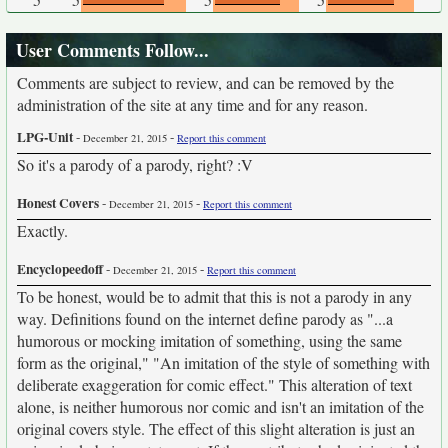
User Comments Follow...
Comments are subject to review, and can be removed by the
administration of the site at any time and for any reason.
LPG-Unit
-
-
December 21, 2015
Report this comment
So it's a parody of a parody, right? :V
Honest Covers
-
-
December 21, 2015
Report this comment
Exactly.
Encyclopeedoff
-
-
December 21, 2015
Report this comment
To be honest, would be to admit that this is not a parody in any
way. Definitions found on the internet define parody as "...a
humorous or mocking imitation of something, using the same
form as the original," "An imitation of the style of something with
deliberate exaggeration for comic effect." This alteration of text
alone, is neither humorous nor comic and isn't an imitation of the
original covers style. The effect of this slight alteration is just an