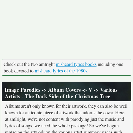
Check out the two amIright
misheard lyrics books
including one
book devoted to
misheard lyrics of the 1980s
.
Image Parodies
->
Album Covers
->
V
-> Various
Artists - The Dark Side of the Christmas Tree
Albums aren't only known for their artwork, they can also be well
known for an iconic piece of artwork that adorns the cover. Here
at amIright, we're not content with parodying just the music and
lyrics of songs, we need the whole package! So we've begun
replacing the artwork on the various artist summary pages with