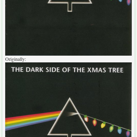
Originally: