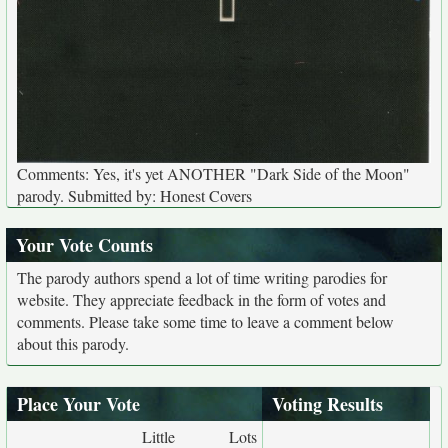
Comments: Yes, it's yet ANOTHER "Dark Side of the Moon"
parody. Submitted by: Honest Covers
Your Vote Counts
The parody authors spend a lot of time writing parodies for
website. They appreciate feedback in the form of votes and
comments. Please take some time to leave a comment below
about this parody.
Place Your Vote
Voting Results
Little
Lots