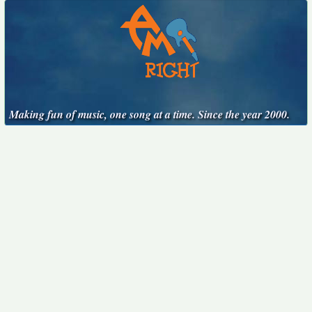
Making fun of music, one song at a time. Since the year 2000.