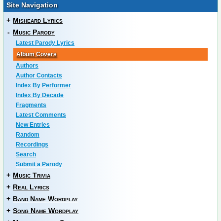
Site Navigation
+
Misheard Lyrics
-
Music Parody
Latest Parody Lyrics
Album Covers
Authors
Author Contacts
Index By Performer
Index By Decade
Fragments
Latest Comments
New Entries
Random
Recordings
Search
Submit a Parody
+
Music Trivia
+
Real Lyrics
+
Band Name Wordplay
+
Song Name Wordplay