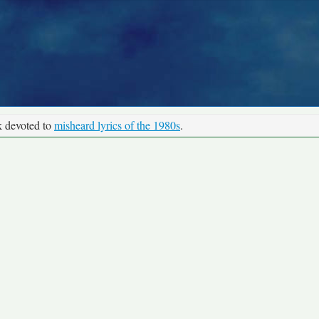
k devoted to
misheard lyrics of the 1980s
.