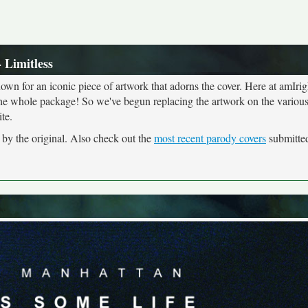
- Limitless
own for an iconic piece of artwork that adorns the cover. Here at amIrig
the whole package! So we've begun replacing the artwork on the various 
te.
d by the original. Also check out the
most recent parody covers
submitted 