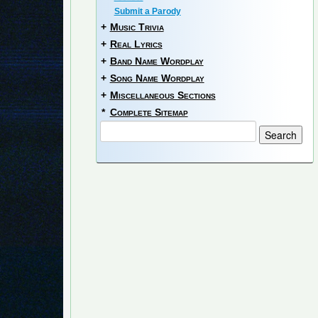
Submit a Parody
+
Music Trivia
+
Real Lyrics
+
Band Name Wordplay
+
Song Name Wordplay
+
Miscellaneous Sections
*
Complete Sitemap