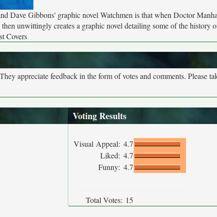
and Dave Gibbons' graphic novel Watchmen is that when Doctor Manhat
h then unwittingly creates a graphic novel detailing some of the history 
st Covers
. They appreciate feedback in the form of votes and comments. Please t
Voting Results
Visual Appeal:
4.7
Liked:
4.7
Funny:
4.7
Total Votes:
15