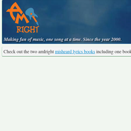
Making fun of music, one song at a time. Since the year 2000.
Check out the two amIright
misheard lyrics books
including one boo