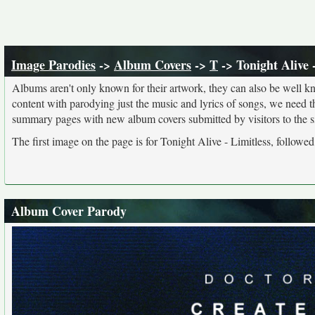
Image Parodies
->
Album Covers
->
T
-> Tonight Alive 
Albums aren't only known for their artwork, they can also be well kn
content with parodying just the music and lyrics of songs, we need 
summary pages with new album covers submitted by visitors to the si
The first image on the page is for Tonight Alive - Limitless, followe
Album Cover Parody