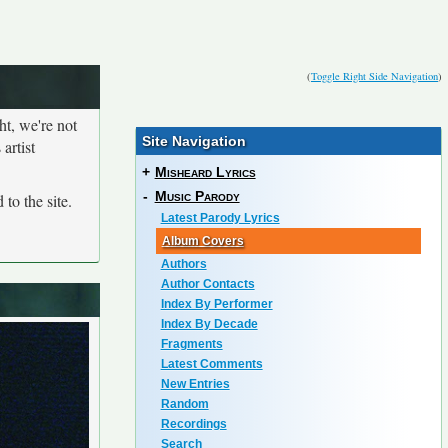
(
Toggle Right Side Navigation
)
ht, we're not
Site Navigation
artist
+
Misheard Lyrics
-
Music Parody
to the site.
Latest Parody Lyrics
Album Covers
Authors
Author Contacts
Index By Performer
Index By Decade
Fragments
Latest Comments
New Entries
Random
Recordings
Search