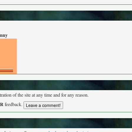
nny
tion of the site at any time and for any reason.
UR
feedback.