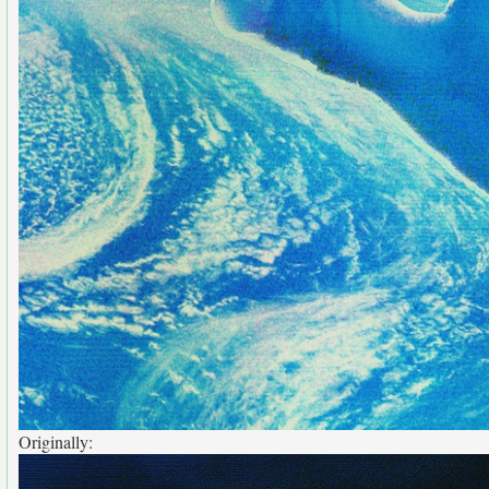
Originally: