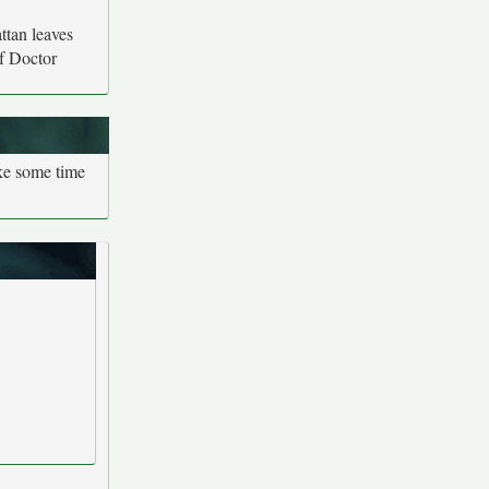
tan leaves
of Doctor
ake some time