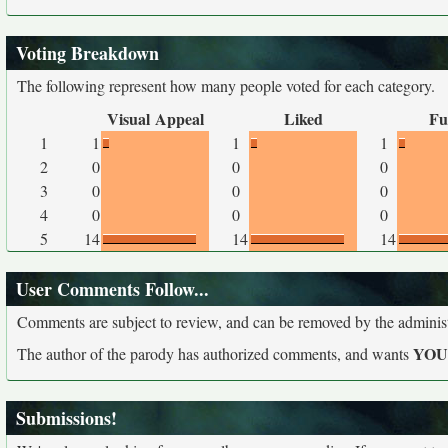
Voting Breakdown
The following represent how many people voted for each category.
Visual Appeal
Liked
Fu
1
1
1
1
2
0
0
0
3
0
0
0
4
0
0
0
5
14
14
14
User Comments Follow...
Comments are subject to review, and can be removed by the administra
YO
The author of the parody has authorized comments, and wants
Submissions!