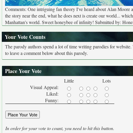
Comments: One intriguing fan theory I've heard about Alan Moore 
the story near the end, what he does next is create our world... whic
Manhattan's world. Sweet honeybee of infinity! Submitted by: Hone
Your Vote Counts
The parody authors spend a lot of time writing parodies for website
to leave a comment below about this parody.
Place Your Vote
Little
Lots
Visual Appeal:
Liked:
Funny:
In order for your vote to count, you need to hit this button.