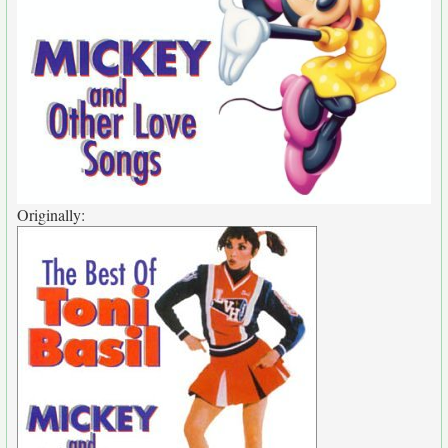
Originally: