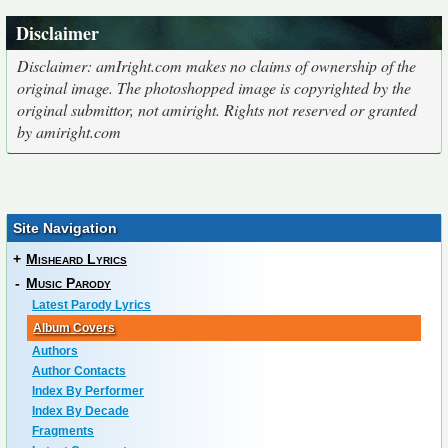
Disclaimer
Disclaimer: amIright.com makes no claims of ownership of the
original image. The photoshopped image is copyrighted by the
original submittor, not amiright. Rights not reserved or granted
by amiright.com
Site Navigation
+
Misheard Lyrics
-
Music Parody
Latest Parody Lyrics
Album Covers
Authors
Author Contacts
Index By Performer
Index By Decade
Fragments