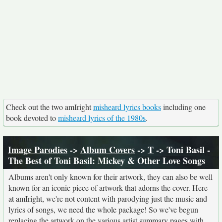
Check out the two amIright
misheard lyrics books
including one
book devoted to
misheard lyrics of the 1980s
.
Image Parodies
->
Album Covers
->
T
-> Toni Basil -
The Best of Toni Basil: Mickey & Other Love Songs
Albums aren't only known for their artwork, they can also be well
known for an iconic piece of artwork that adorns the cover. Here
at amIright, we're not content with parodying just the music and
lyrics of songs, we need the whole package! So we've begun
replacing the artwork on the various artist summary pages with