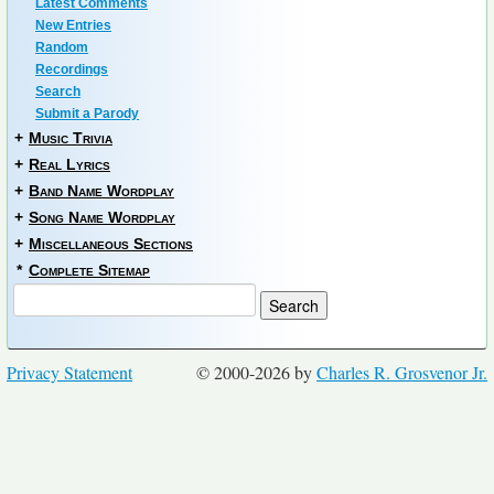
Latest Comments
New Entries
Random
Recordings
Search
Submit a Parody
+
Music Trivia
+
Real Lyrics
+
Band Name Wordplay
+
Song Name Wordplay
+
Miscellaneous Sections
*
Complete Sitemap
Privacy Statement
© 2000-2026 by
Charles R. Grosvenor Jr.