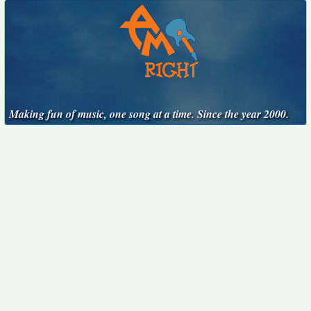
Making fun of music, one song at a time. Since the year 2000.