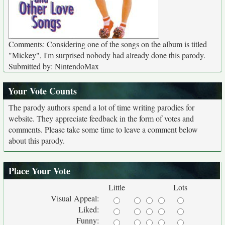
Comments: Considering one of the songs on the album is titled
"Mickey", I'm surprised nobody had already done this parody.
Submitted by: NintendoMax
Your Vote Counts
The parody authors spend a lot of time writing parodies for
website. They appreciate feedback in the form of votes and
comments. Please take some time to leave a comment below
about this parody.
Place Your Vote
Little
Lots
Visual Appeal:
Liked:
Funny: