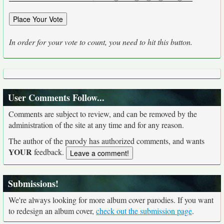
In order for your vote to count, you need to hit this button.
User Comments Follow...
Comments are subject to review, and can be removed by the
administration of the site at any time and for any reason.
The author of the parody has authorized comments, and wants
YOUR
feedback.
Submissions!
We're always looking for more album cover parodies. If you want
to redesign an album cover,
check out the submission page
.