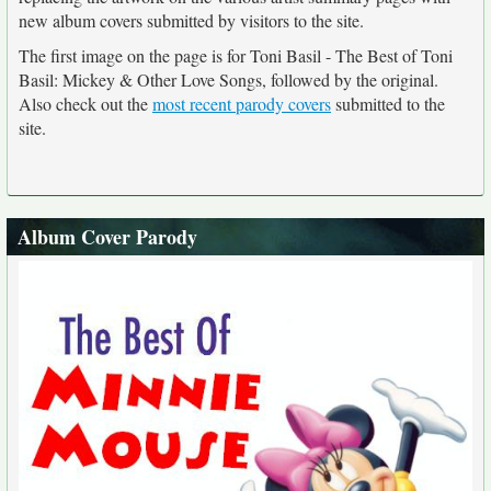
new album covers submitted by visitors to the site.
The first image on the page is for Toni Basil - The Best of Toni
Basil: Mickey & Other Love Songs, followed by the original.
Also check out the
most recent parody covers
submitted to the
site.
Album Cover Parody