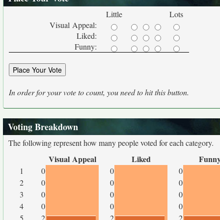
Little
Lots
Visual Appeal:
Liked:
Funny:
In order for your vote to count, you need to hit this button.
Voting Breakdown
The following represent how many people voted for each category.
Visual Appeal
Liked
Funn
1
0
0
0
2
0
0
0
3
0
0
0
4
0
0
0
5
2
2
2