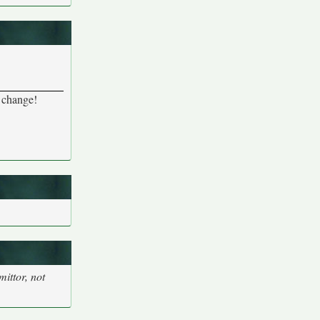
a change!
ittor, not