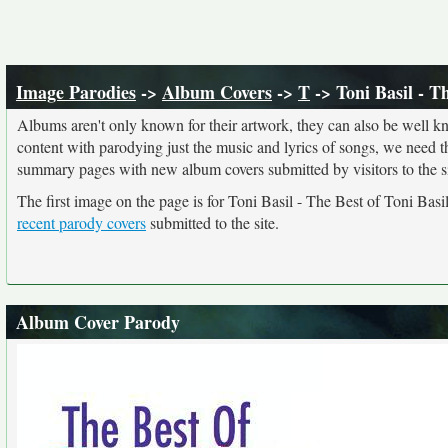
Image Parodies
->
Album Covers
->
T
-> Toni Basil - T
Albums aren't only known for their artwork, they can also be well kn
content with parodying just the music and lyrics of songs, we need 
summary pages with new album covers submitted by visitors to the si
The first image on the page is for Toni Basil - The Best of Toni Ba
recent parody covers
submitted to the site.
Album Cover Parody