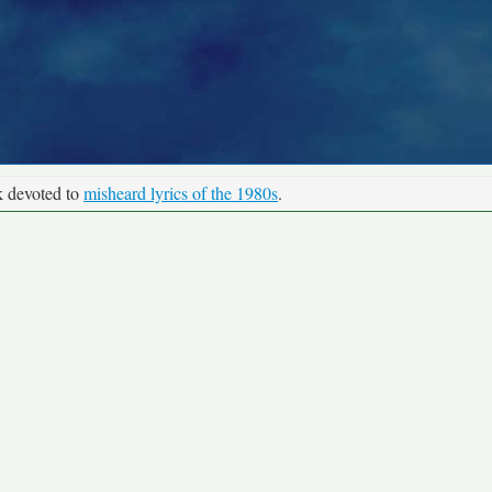
k devoted to
misheard lyrics of the 1980s
.