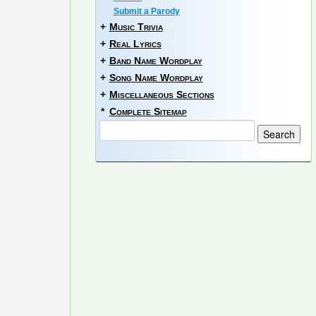
Submit a Parody
+
Music Trivia
+
Real Lyrics
+
Band Name Wordplay
+
Song Name Wordplay
+
Miscellaneous Sections
*
Complete Sitemap