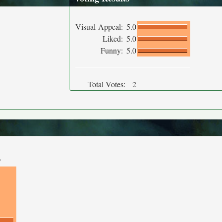
Visual Appeal:
5.0
Liked:
5.0
Funny:
5.0
Total Votes:
2
y