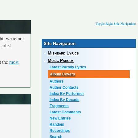
(
Toggle Right Side Navigation
)
ht, we're not
Site Navigation
artist
+
Misheard Lyrics
-
Music Parody
t the
most
Latest Parody Lyrics
Album Covers
Authors
Author Contacts
Index By Performer
Index By Decade
Fragments
Latest Comments
New Entries
Random
Recordings
Search