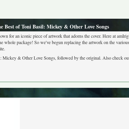
he Best of Toni Basil: Mickey & Other Love Songs
own for an iconic piece of artwork that adorns the cover. Here at amIrig
the whole package! So we've begun replacing the artwork on the various 
te.
sil: Mickey & Other Love Songs, followed by the original. Also check ou