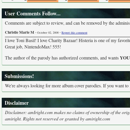
User Comments Follow...
Comments are subject to review, and can be removed by the administra
Christie Marie M
-
-
October 02, 2008
Report this comment
I love Toni Basil! I love Charity Bazaar! Histeria is one of my favo
Great job, NintendoMax! 555!
YO
The author of the parody has authorized comments, and wants
Submissions!
We're always looking for more album cover parodies. If you want to
Disclaimer
Disclaimer: amIright.com makes no claims of ownership of the origi
amiright. Rights not reserved or granted by amiright.com