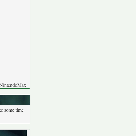
y: NintendoMax
ake some time