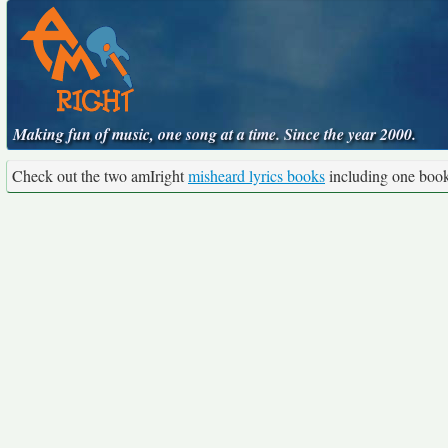
Making fun of music, one song at a time. Since the year 2000.
Check out the two amIright
misheard lyrics books
including one boo