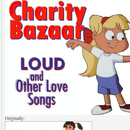
Originally: