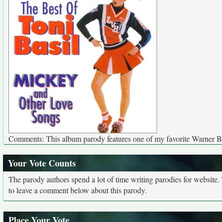
Comments: This album parody features one of my favorite Warner Br
Your Vote Counts
The parody authors spend a lot of time writing parodies for website
to leave a comment below about this parody.
Place Your Vote