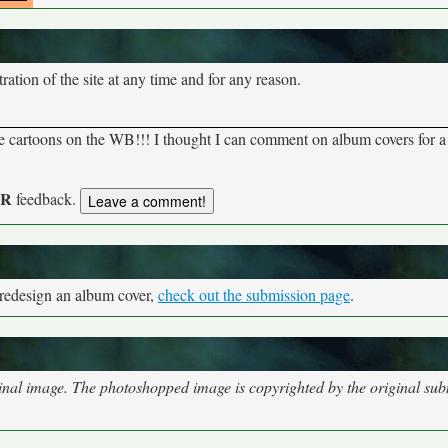
tion of the site at any time and for any reason.
rite cartoons on the WB!!! I thought I can comment on album covers for 
UR
feedback.
 redesign an album cover,
check out the submission page
.
nal image. The photoshopped image is copyrighted by the original subm