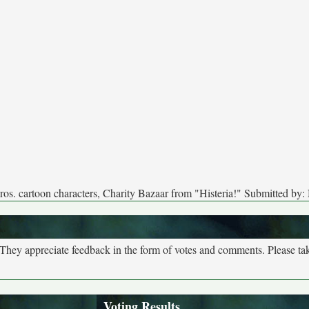
os. cartoon characters, Charity Bazaar from "Histeria!" Submitted b
. They appreciate feedback in the form of votes and comments. Please t
Voting Results