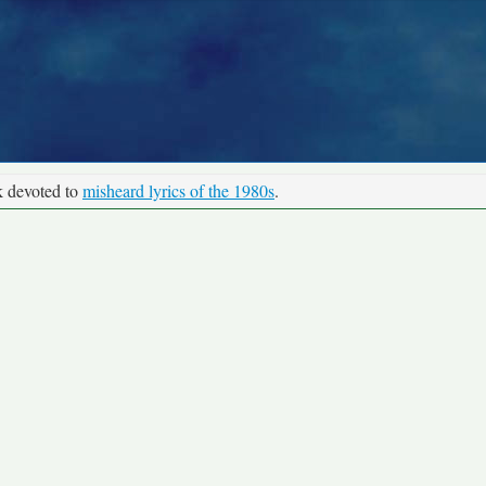
k devoted to
misheard lyrics of the 1980s
.