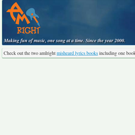
Making fun of music, one song at a time. Since the year 2000.
Check out the two amIright
misheard lyrics books
including one boo