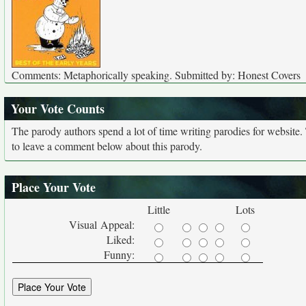
Comments: Metaphorically speaking. Submitted by: Honest Covers
Your Vote Counts
The parody authors spend a lot of time writing parodies for website
to leave a comment below about this parody.
Place Your Vote
Little
Lots
Visual Appeal:
Liked:
Funny: