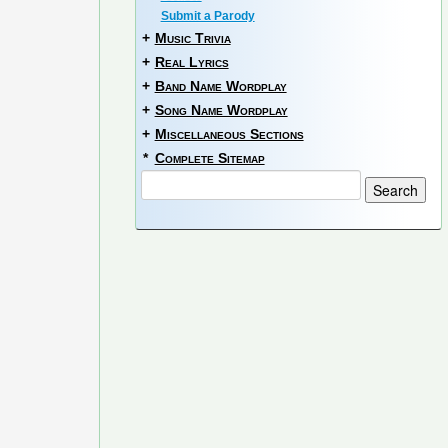
Submit a Parody
+
Music Trivia
+
Real Lyrics
+
Band Name Wordplay
+
Song Name Wordplay
+
Miscellaneous Sections
*
Complete Sitemap