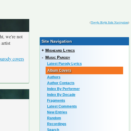
(
Toggle Right Side Navigation
)
ht, we're not
Site Navigation
artist
+
Misheard Lyrics
-
Music Parody
parody covers
Latest Parody Lyrics
Album Covers
Authors
Author Contacts
Index By Performer
Index By Decade
Fragments
Latest Comments
New Entries
Random
Recordings
Search