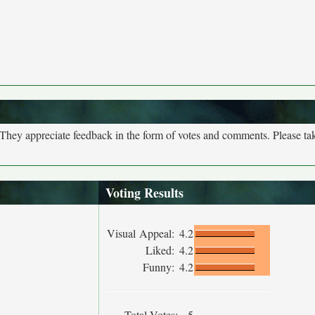
. They appreciate feedback in the form of votes and comments. Please t
Voting Results
Visual Appeal:
4.2
Liked:
4.2
Funny:
4.2
Total Votes:
5