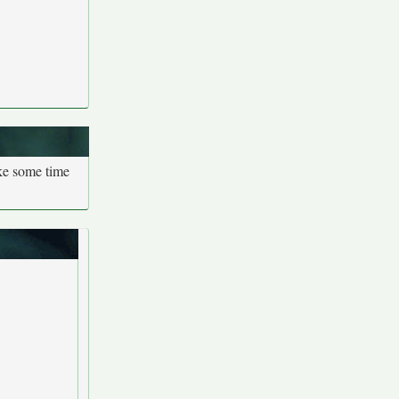
ake some time