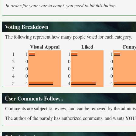
In order for your vote to count, you need to hit this button.
Voting Breakdown
The following represent how many people voted for each category.
Visual Appeal
Liked
Funn
1
1
1
1
2
0
0
0
3
0
0
0
4
0
0
0
5
4
4
4
User Comments Follow...
Comments are subject to review, and can be removed by the administra
YO
The author of the parody has authorized comments, and wants