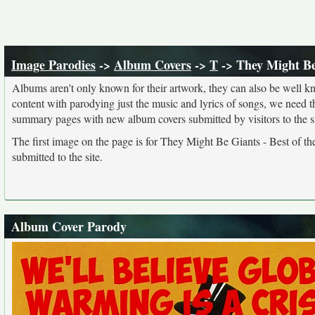
Image Parodies
->
Album Covers
->
T
-> They Might Be 
Albums aren't only known for their artwork, they can also be well kn
content with parodying just the music and lyrics of songs, we need 
summary pages with new album covers submitted by visitors to the si
The first image on the page is for They Might Be Giants - Best of th
submitted to the site.
Album Cover Parody