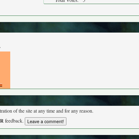
y
tion of the site at any time and for any reason.
UR
feedback.