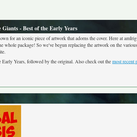
Giants - Best of the Early Years
own for an iconic piece of artwork that adorns the cover. Here at amIrig
the whole package! So we've begun replacing the artwork on the various 
te.
e Early Years, followed by the original. Also check out the
most recent 