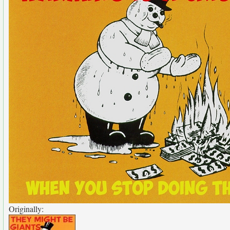
Originally: