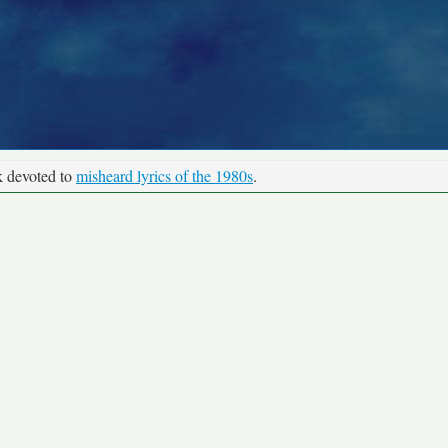
k devoted to
misheard lyrics of the 1980s
.