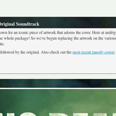
Original Soundtrack
own for an iconic piece of artwork that adorns the cover. Here at amIrig
the whole package! So we've begun replacing the artwork on the various 
te.
 followed by the original. Also check out the
most recent parody covers