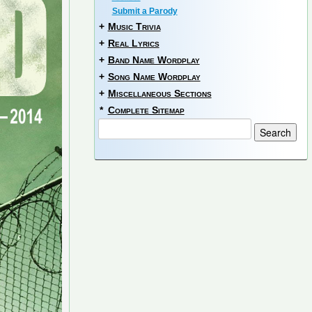
Submit a Parody
+
Music Trivia
+
Real Lyrics
+
Band Name Wordplay
+
Song Name Wordplay
+
Miscellaneous Sections
*
Complete Sitemap