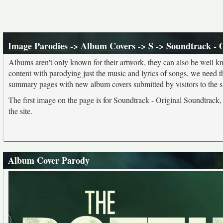
Image Parodies
->
Album Covers
->
S
-> Soundtrack - 
Albums aren't only known for their artwork, they can also be well kn
content with parodying just the music and lyrics of songs, we need 
summary pages with new album covers submitted by visitors to the si
The first image on the page is for Soundtrack - Original Soundtrack,
the site.
Album Cover Parody