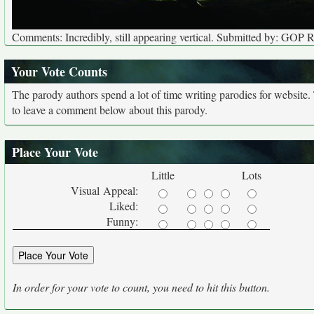
Comments: Incredibly, still appearing vertical. Submitted by: GOP 
Your Vote Counts
The parody authors spend a lot of time writing parodies for website
to leave a comment below about this parody.
Place Your Vote
Little
Lots
Visual Appeal:
Liked:
Funny:
In order for your vote to count, you need to hit this button.