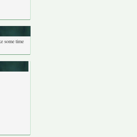
ake some time