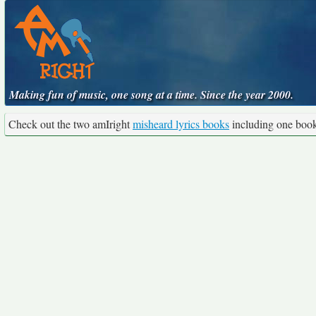
Making fun of music, one song at a time. Since the year 2000.
Check out the two amIright
misheard lyrics books
including one boo