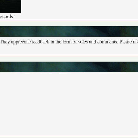
Records
. They appreciate feedback in the form of votes and comments. Please t