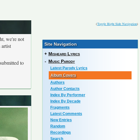
(
Toggle Right Side Navigation
)
ht, we're not
Site Navigation
artist
+
Misheard Lyrics
-
Music Parody
submitted to
Latest Parody Lyrics
Album Covers
Authors
Author Contacts
Index By Performer
Index By Decade
Fragments
Latest Comments
New Entries
Random
Recordings
Search