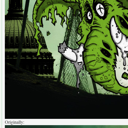
Originally: