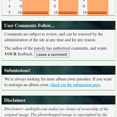
4
0
0
0
5
16
16
16
User Comments Follow...
Comments are subject to review, and can be removed by the
administration of the site at any time and for any reason.
The author of the parody has authorized comments, and wants
YOUR
feedback.
Submissions!
We're always looking for more album cover parodies. If you want
to redesign an album cover,
check out the submission page
.
Disclaimer
Disclaimer: amIright.com makes no claims of ownership of the
original image. The photoshopped image is copyrighted by the