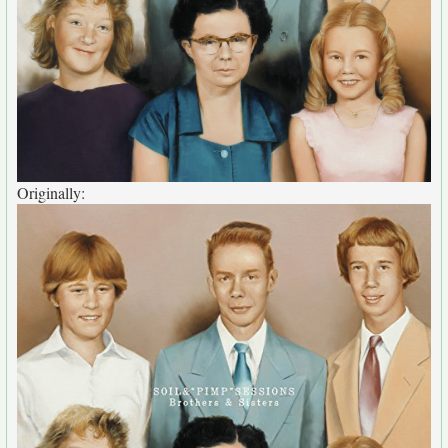
Originally: