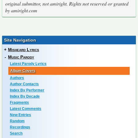
original submittor, not amiright. Rights not reserved or granted
by amiright.com
Site Navigation
+
Misheard Lyrics
-
Music Parody
Latest Parody Lyrics
Album Covers
Authors
Author Contacts
Index By Performer
Index By Decade
Fragments
Latest Comments
New Entries
Random
Recordings
Search