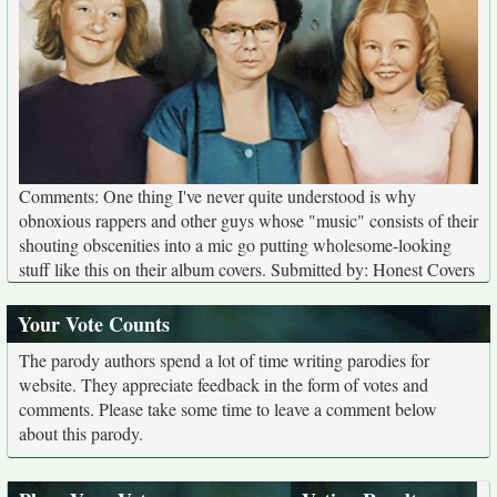
Comments: One thing I've never quite understood is why
obnoxious rappers and other guys whose "music" consists of their
shouting obscenities into a mic go putting wholesome-looking
stuff like this on their album covers. Submitted by: Honest Covers
Your Vote Counts
The parody authors spend a lot of time writing parodies for
website. They appreciate feedback in the form of votes and
comments. Please take some time to leave a comment below
about this parody.