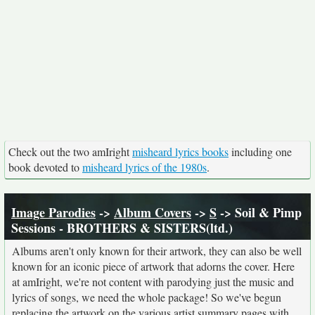
Check out the two amIright
misheard lyrics books
including one
book devoted to
misheard lyrics of the 1980s
.
Image Parodies
->
Album Covers
->
S
-> Soil & Pimp
Sessions - BROTHERS & SISTERS(ltd.)
Albums aren't only known for their artwork, they can also be well
known for an iconic piece of artwork that adorns the cover. Here
at amIright, we're not content with parodying just the music and
lyrics of songs, we need the whole package! So we've begun
replacing the artwork on the various artist summary pages with