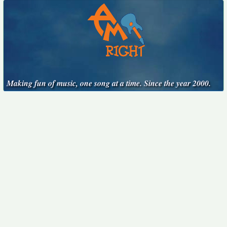
Making fun of music, one song at a time. Since the year 2000.