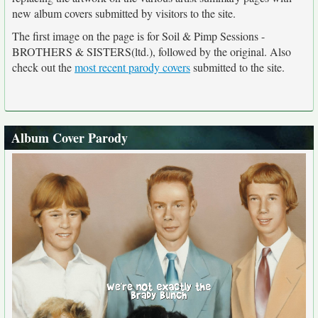
new album covers submitted by visitors to the site.
The first image on the page is for Soil & Pimp Sessions -
BROTHERS & SISTERS(ltd.), followed by the original. Also
check out the
most recent parody covers
submitted to the site.
Album Cover Parody