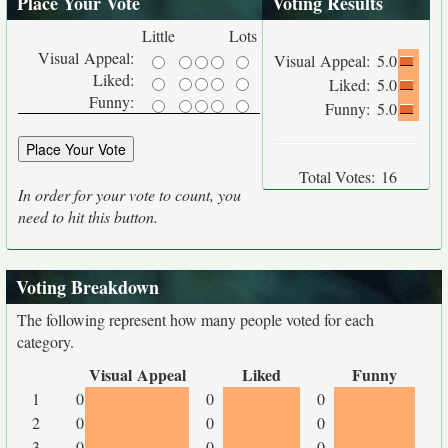
Place Your Vote
Voting Results
Little
Lots
Visual Appeal:
Visual Appeal:
5.0
Liked:
Liked:
5.0
Funny:
Funny:
5.0
Total Votes:
16
In order for your vote to count, you
need to hit this button.
Voting Breakdown
The following represent how many people voted for each
category.
Visual Appeal
Liked
Funny
1
0
0
0
2
0
0
0
3
0
0
0