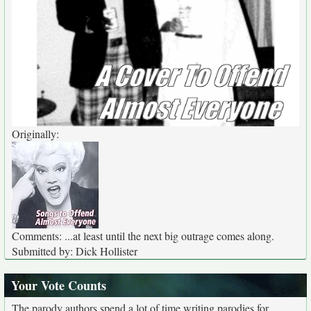
Originally:
Comments: ...at least until the next big outrage comes along.
Submitted by: Dick Hollister
Your Vote Counts
The parody authors spend a lot of time writing parodies for