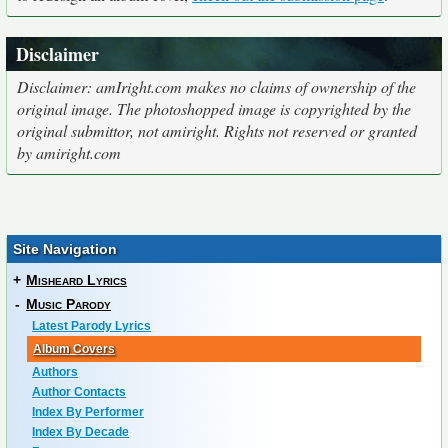
Disclaimer
Disclaimer: amIright.com makes no claims of ownership of the
original image. The photoshopped image is copyrighted by the
original submittor, not amiright. Rights not reserved or granted
by amiright.com
Site Navigation
+
Misheard Lyrics
-
Music Parody
Latest Parody Lyrics
Album Covers
Authors
Author Contacts
Index By Performer
Index By Decade