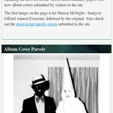
new album covers submitted by visitors to the site.
The first image on the page is for Sharon McNight - Songs to
Offend Almost Everyone, followed by the original. Also check
out the
most recent parody covers
submitted to the site.
Album Cover Parody