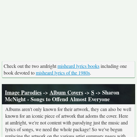
Check out the two amIright
misheard lyrics books
including one
book devoted to
misheard lyrics of the 1980s
.
Image Parodies
->
Album Covers
->
S
-> Sharon
McNight - Songs to Offend Almost Everyone
Albums aren't only known for their artwork, they can also be well
known for an iconic piece of artwork that adorns the cover. Here
at amIright, we're not content with parodying just the music and
lyrics of songs, we need the whole package! So we've begun
replacing the artwork on the various artist summary pages with