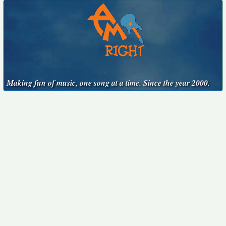
Making fun of music, one song at a time. Since the year 2000.