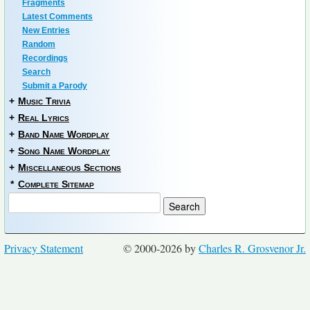
Fragments
Latest Comments
New Entries
Random
Recordings
Search
Submit a Parody
+
Music Trivia
+
Real Lyrics
+
Band Name Wordplay
+
Song Name Wordplay
+
Miscellaneous Sections
*
Complete Sitemap
Privacy Statement
© 2000-2026 by
Charles R. Grosvenor Jr.