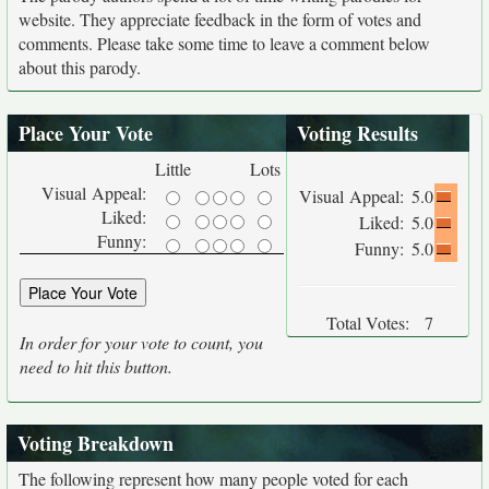
website. They appreciate feedback in the form of votes and
comments. Please take some time to leave a comment below
about this parody.
Place Your Vote
Voting Results
Little
Lots
Visual Appeal:
Visual Appeal:
5.0
Liked:
Liked:
5.0
Funny:
Funny:
5.0
Total Votes:
7
In order for your vote to count, you
need to hit this button.
Voting Breakdown
The following represent how many people voted for each