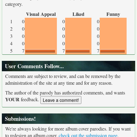
category.
Visual Appeal
Liked
Funny
1
0
0
0
2
0
0
0
3
0
0
0
4
0
0
0
5
7
7
7
User Comments Follow...
Comments are subject to review, and can be removed by the
administration of the site at any time and for any reason.
The author of the parody has authorized comments, and wants
YOUR
feedback.
Submissions!
We're always looking for more album cover parodies. If you want
to redesign an album cover,
check out the submission page
.