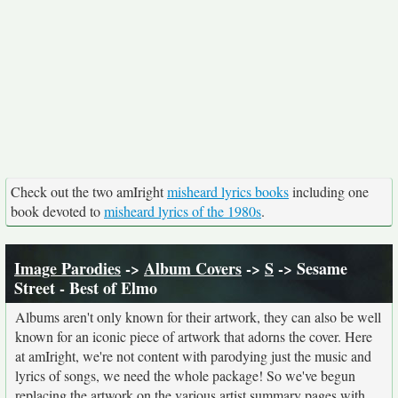
Check out the two amIright
misheard lyrics books
including one
book devoted to
misheard lyrics of the 1980s
.
Image Parodies
->
Album Covers
->
S
-> Sesame
Street - Best of Elmo
Albums aren't only known for their artwork, they can also be well
known for an iconic piece of artwork that adorns the cover. Here
at amIright, we're not content with parodying just the music and
lyrics of songs, we need the whole package! So we've begun
replacing the artwork on the various artist summary pages with