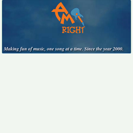
Making fun of music, one song at a time. Since the year 2000.