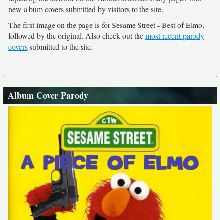
new album covers submitted by visitors to the site.
The first image on the page is for Sesame Street - Best of Elmo,
followed by the original. Also check out the
most recent parody
covers
submitted to the site.
Album Cover Parody