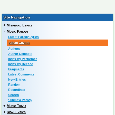
Site Navigation
+
Misheard Lyrics
-
Music Parody
Latest Parody Lyrics
Album Covers
Authors
Author Contacts
Index By Performer
Index By Decade
Fragments
Latest Comments
New Entries
Random
Recordings
Search
Submit a Parody
+
Music Trivia
+
Real Lyrics