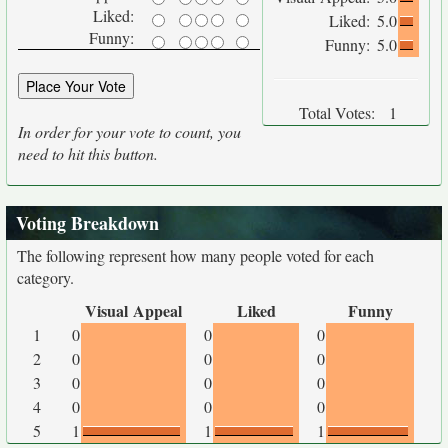
Liked:
Liked:
5.0
Funny:
Funny:
5.0
Total Votes:
1
In order for your vote to count, you
need to hit this button.
Voting Breakdown
The following represent how many people voted for each
category.
Visual Appeal
Liked
Funny
1
0
0
0
2
0
0
0
3
0
0
0
4
0
0
0
5
1
1
1