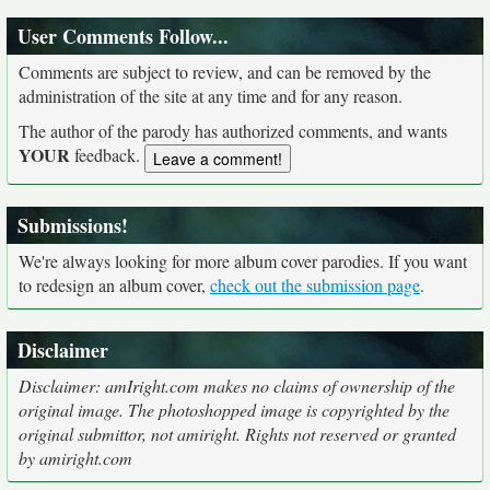
User Comments Follow...
Comments are subject to review, and can be removed by the
administration of the site at any time and for any reason.
The author of the parody has authorized comments, and wants
YOUR
feedback.
Submissions!
We're always looking for more album cover parodies. If you want
to redesign an album cover,
check out the submission page
.
Disclaimer
Disclaimer: amIright.com makes no claims of ownership of the
original image. The photoshopped image is copyrighted by the
original submittor, not amiright. Rights not reserved or granted
by amiright.com