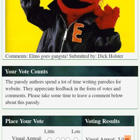
Comments: Elmo goes gangsta! Submitted by: Dick Holster
Your Vote Counts
The parody authors spend a lot of time writing parodies for
website. They appreciate feedback in the form of votes and
comments. Please take some time to leave a comment below
about this parody.
Place Your Vote
Voting Results
Little
Lots
Visual Appeal:
Visual Appeal:
5.0