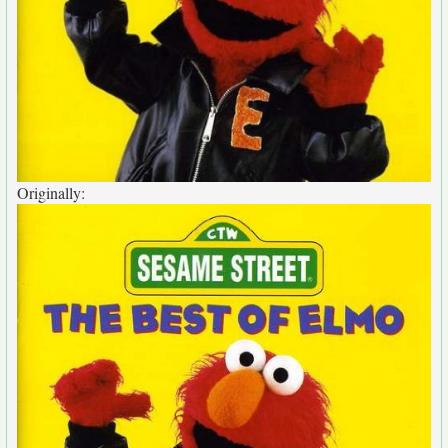
Originally: