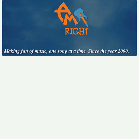
Making fun of music, one song at a time. Since the year 2000.