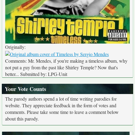
Originally:
Comments: Mr. Mendes, if you're making a timeless album, why
not put a guy from the past like Shirley Temple? Now that's
better... Submitted by: LPG-Unit
Your Vote Counts
The parody authors spend a lot of time writing parodies for
website. They appreciate feedback in the form of votes and
comments. Please take some time to leave a comment below
about this parody.