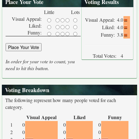
Place Your Vote
Voting Results
Little
Lots
Visual Appeal:
Visual Appeal:
4.0
Liked:
Liked:
4.0
Funny:
Funny:
3.8
Total Votes:
4
In order for your vote to count, you
need to hit this button.
Voting Breakdown
The following represent how many people voted for each
category.
Visual Appeal
Liked
Funny
1
0
0
0
2
0
0
0