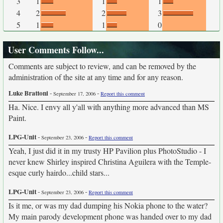
3
1
1
1
4
2
2
3
5
1
1
0
User Comments Follow...
Comments are subject to review, and can be removed by the
administration of the site at any time and for any reason.
Luke Brattoni
-
-
September 17, 2006
Report this comment
Ha. Nice. I envy all y'all with anything more advanced than MS
Paint.
LPG-Unit
-
-
September 23, 2006
Report this comment
Yeah, I just did it in my trusty HP Pavilion plus PhotoStudio - I
never knew Shirley inspired Christina Aguilera with the Temple-
esque curly hairdo...child stars...
LPG-Unit
-
-
September 23, 2006
Report this comment
Is it me, or was my dad dumping his Nokia phone to the water?
My main parody development phone was handed over to my dad