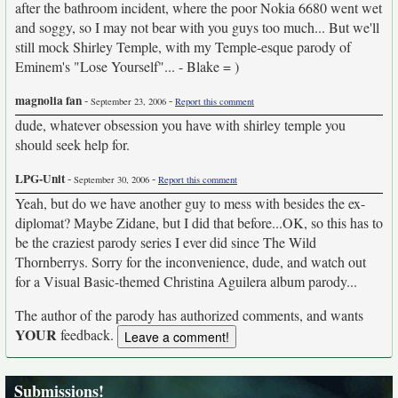
after the bathroom incident, where the poor Nokia 6680 went wet
and soggy, so I may not bear with you guys too much... But we'll
still mock Shirley Temple, with my Temple-esque parody of
Eminem's "Lose Yourself"... - Blake = )
magnolia fan
-
-
September 23, 2006
Report this comment
dude, whatever obsession you have with shirley temple you
should seek help for.
LPG-Unit
-
-
September 30, 2006
Report this comment
Yeah, but do we have another guy to mess with besides the ex-
diplomat? Maybe Zidane, but I did that before...OK, so this has to
be the craziest parody series I ever did since The Wild
Thornberrys. Sorry for the inconvenience, dude, and watch out
for a Visual Basic-themed Christina Aguilera album parody...
The author of the parody has authorized comments, and wants
YOUR
feedback.
Submissions!