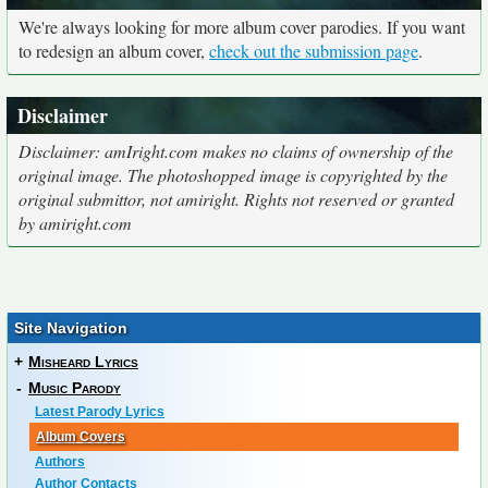
We're always looking for more album cover parodies. If you want
to redesign an album cover,
check out the submission page
.
Disclaimer
Disclaimer: amIright.com makes no claims of ownership of the
original image. The photoshopped image is copyrighted by the
original submittor, not amiright. Rights not reserved or granted
by amiright.com
Site Navigation
+
Misheard Lyrics
-
Music Parody
Latest Parody Lyrics
Album Covers
Authors
Author Contacts