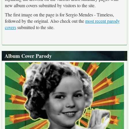
new album covers submitted by visitors to the site.
The first image on the page is for Sergio Mendes - Timeless,
followed by the original. Also check out the
most recent parody
covers
submitted to the site.
Album Cover Parody