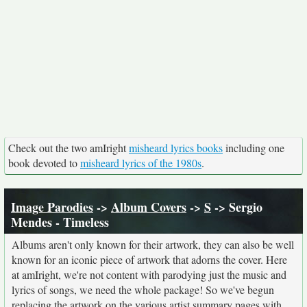
Check out the two amIright
misheard lyrics books
including one
book devoted to
misheard lyrics of the 1980s
.
Image Parodies
->
Album Covers
->
S
-> Sergio
Mendes - Timeless
Albums aren't only known for their artwork, they can also be well
known for an iconic piece of artwork that adorns the cover. Here
at amIright, we're not content with parodying just the music and
lyrics of songs, we need the whole package! So we've begun
replacing the artwork on the various artist summary pages with