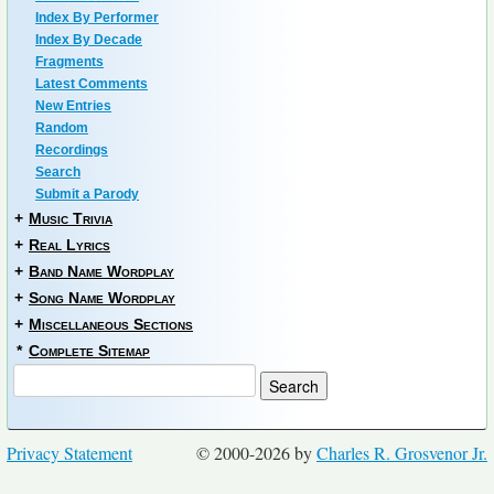
Index By Performer
Index By Decade
Fragments
Latest Comments
New Entries
Random
Recordings
Search
Submit a Parody
+
Music Trivia
+
Real Lyrics
+
Band Name Wordplay
+
Song Name Wordplay
+
Miscellaneous Sections
*
Complete Sitemap
Privacy Statement
© 2000-2026 by
Charles R. Grosvenor Jr.