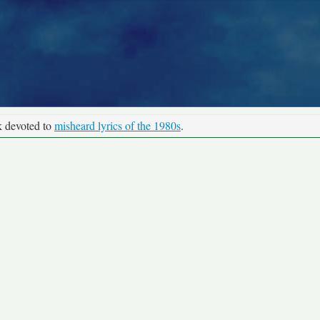
k devoted to
misheard lyrics of the 1980s
.