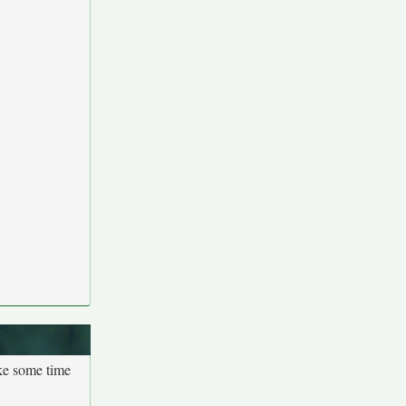
ake some time