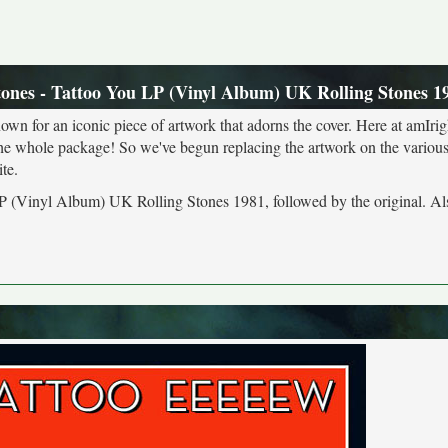
tones - Tattoo You LP (Vinyl Album) UK Rolling Stones 1
own for an iconic piece of artwork that adorns the cover. Here at amIrig
the whole package! So we've begun replacing the artwork on the various 
te.
 LP (Vinyl Album) UK Rolling Stones 1981, followed by the original. Al