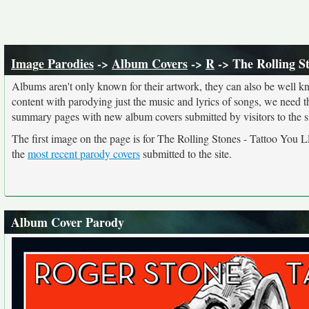
Image Parodies
->
Album Covers
->
R
-> The Rolling S
Albums aren't only known for their artwork, they can also be well kn
content with parodying just the music and lyrics of songs, we need 
summary pages with new album covers submitted by visitors to the si
The first image on the page is for The Rolling Stones - Tattoo You
the
most recent parody covers
submitted to the site.
Album Cover Parody