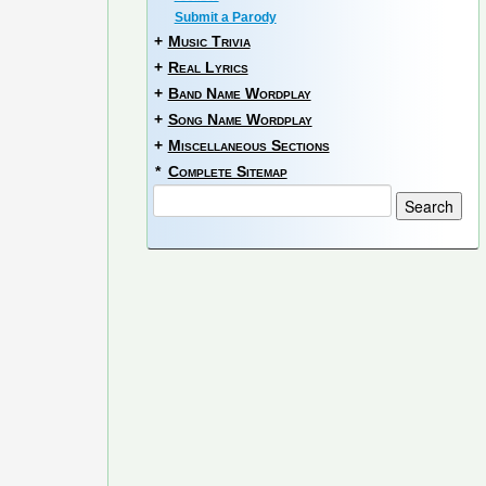
Submit a Parody
+
Music Trivia
+
Real Lyrics
+
Band Name Wordplay
+
Song Name Wordplay
+
Miscellaneous Sections
*
Complete Sitemap