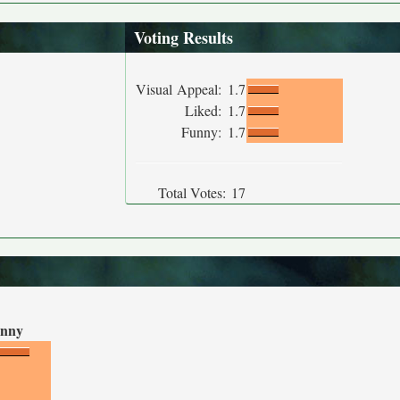
Voting Results
Visual Appeal:
1.7
Liked:
1.7
Funny:
1.7
Total Votes:
17
nny