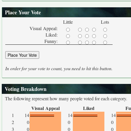
Place Your Vote
Little
Lots
Visual Appeal:
Liked:
Funny:
In order for your vote to count, you need to hit this button.
Voting Breakdown
The following represent how many people voted for each category.
Visual Appeal
Liked
Fu
1
14
14
14
2
0
0
0
3
0
0
0