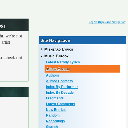
(
Toggle Right Side Navigation
)
981
ht, we're not
Site Navigation
artist
+
Misheard Lyrics
-
Music Parody
so check out
Latest Parody Lyrics
Album Covers
Authors
Author Contacts
Index By Performer
Index By Decade
Fragments
Latest Comments
New Entries
Random
Recordings
Search