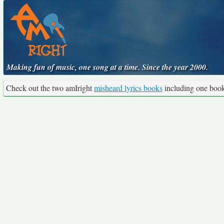
Making fun of music, one song at a time. Since the year 2000.
Check out the two amIright
misheard lyrics books
including one boo