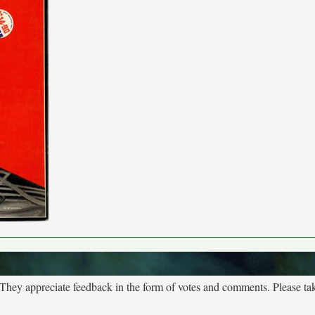
. They appreciate feedback in the form of votes and comments. Please t