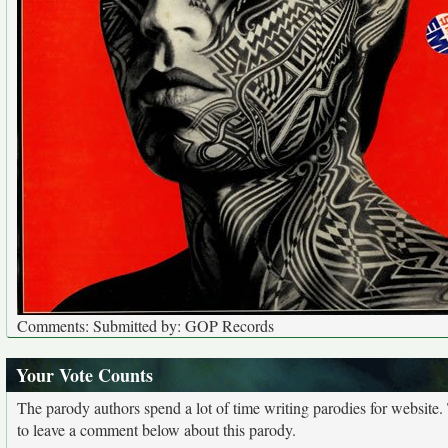
Comments: Submitted by: GOP Records
Your Vote Counts
The parody authors spend a lot of time writing parodies for website
to leave a comment below about this parody.