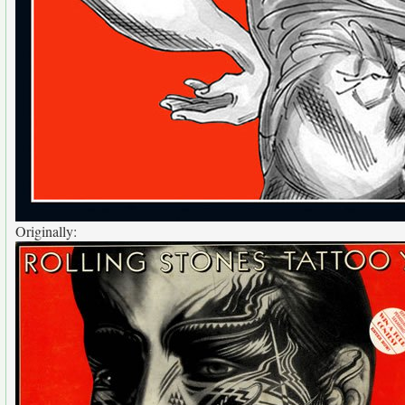
Originally: