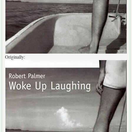
Originally: