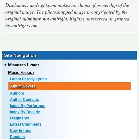
Disclaimer: amIright.com makes no claims of ownership of the
original image. The photoshopped image is copyrighted by the
original submittor, not amiright. Rights not reserved or granted
by amiright.com
Site Navigation
+
Misheard Lyrics
-
Music Parody
Latest Parody Lyrics
Album Covers
Authors
Author Contacts
Index By Performer
Index By Decade
Fragments
Latest Comments
New Entries
Random