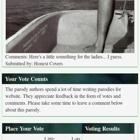
Comments: Here's a little something for the ladies... I guess.
Submitted by: Honest Covers
Your Vote Counts
The parody authors spend a lot of time writing parodies for
website. They appreciate feedback in the form of votes and
comments. Please take some time to leave a comment below
about this parody.
Place Your Vote
Voting Results
Little
Lots