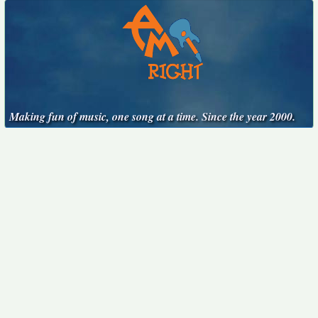
Making fun of music, one song at a time. Since the year 2000.