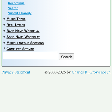
Recordings
Search
Submit a Parody
+
Music Trivia
+
Real Lyrics
+
Band Name Wordplay
+
Song Name Wordplay
+
Miscellaneous Sections
*
Complete Sitemap
Privacy Statement
© 2000-2026 by
Charles R. Grosvenor Jr.