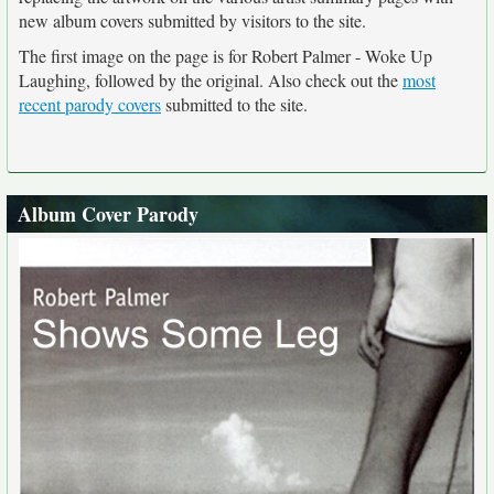
new album covers submitted by visitors to the site.
The first image on the page is for Robert Palmer - Woke Up
Laughing, followed by the original. Also check out the
most
recent parody covers
submitted to the site.
Album Cover Parody