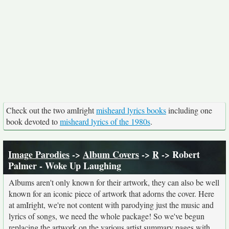
Check out the two amIright
misheard lyrics books
including one
book devoted to
misheard lyrics of the 1980s
.
Image Parodies
->
Album Covers
->
R
-> Robert
Palmer - Woke Up Laughing
Albums aren't only known for their artwork, they can also be well
known for an iconic piece of artwork that adorns the cover. Here
at amIright, we're not content with parodying just the music and
lyrics of songs, we need the whole package! So we've begun
replacing the artwork on the various artist summary pages with