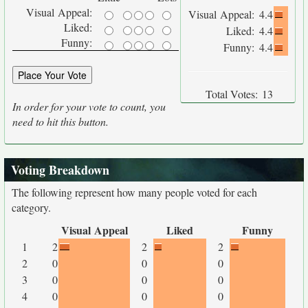
Visual Appeal:
Visual Appeal:
4.4
Liked:
Liked:
4.4
Funny:
Funny:
4.4
Total Votes:
13
In order for your vote to count, you
need to hit this button.
Voting Breakdown
The following represent how many people voted for each
category.
Visual Appeal
Liked
Funny
1
2
2
2
2
0
0
0
3
0
0
0
4
0
0
0