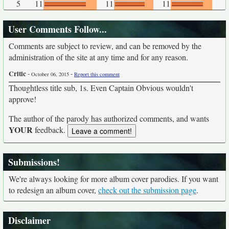
5
11
11
11
User Comments Follow...
Comments are subject to review, and can be removed by the
administration of the site at any time and for any reason.
Critic
-
-
October 06, 2015
Report this comment
Thoughtless title sub, 1s. Even Captain Obvious wouldn't
approve!
The author of the parody has authorized comments, and wants
YOUR
feedback.
Submissions!
We're always looking for more album cover parodies. If you want
to redesign an album cover,
check out the submission page
.
Disclaimer