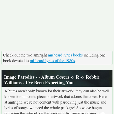
Check out the two amIright
misheard lyrics books
including one
book devoted to
misheard lyrics of the 1980s
.
Image Parodies
->
Album Covers
->
R
-> Robbie
Williams - I've Been Expecting You
Albums aren't only known for their artwork, they can also be well
known for an iconic piece of artwork that adorns the cover. Here
at amIright, we're not content with parodying just the music and
lyrics of songs, we need the whole package! So we've begun
replacing the artwork on the various artist summary pages with