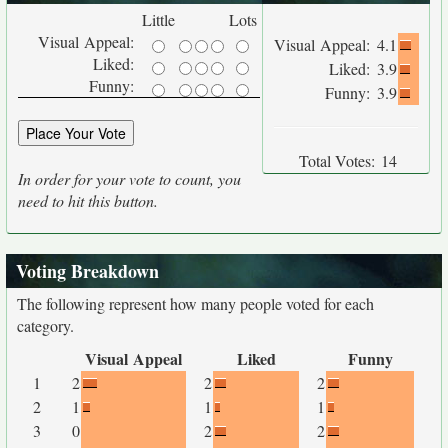
Little
Lots
Visual Appeal:
Visual Appeal:
4.1
Liked:
Liked:
3.9
Funny:
Funny:
3.9
Total Votes:
14
In order for your vote to count, you
need to hit this button.
Voting Breakdown
The following represent how many people voted for each
category.
Visual Appeal
Liked
Funny
1
2
2
2
2
1
1
1
3
0
2
2