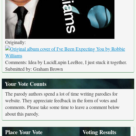
Originally:
Comments: Idea by LucidLupin LeeBee, I just stuck it together.
Submitted by: Graham Brown
Your Vote Counts
The parody authors spend a lot of time writing parodies for
website. They appreciate feedback in the form of votes and
comments. Please take some time to leave a comment below
about this parody.
Place Your Vote
Voting Results