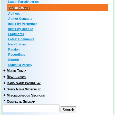
Latest Parody Lyrics
Album Covers
Authors
Author Contacts
Index By Performer
Index By Decade
Fragments
Latest Comments
New Entries
Random
Recordings
Search
Submit a Parody
+
Music Trivia
+
Real Lyrics
+
Band Name Wordplay
+
Song Name Wordplay
+
Miscellaneous Sections
*
Complete Sitemap