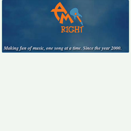
Making fun of music, one song at a time. Since the year 2000.