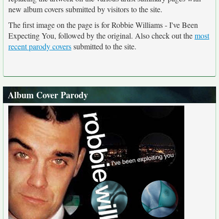
new album covers submitted by visitors to the site.
The first image on the page is for Robbie Williams - I've Been
Expecting You, followed by the original. Also check out the
most
recent parody covers
submitted to the site.
Album Cover Parody