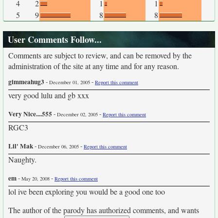
4
2
1
1
5
9
8
8
User Comments Follow...
Comments are subject to review, and can be removed by the
administration of the site at any time and for any reason.
gimmeahug3
-
-
December 01, 2005
Report this comment
very good lulu and gb xxx
Very Nice....555
-
-
December 02, 2005
Report this comment
RGC3
Lil' Mak
-
-
December 06, 2005
Report this comment
Naughty.
em
-
-
May 20, 2008
Report this comment
lol ive been exploring you would be a good one too
The author of the parody has authorized comments, and wants