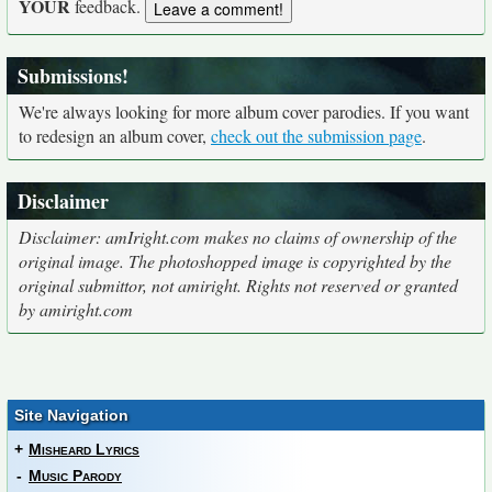
YOUR
feedback.
Submissions!
We're always looking for more album cover parodies. If you want
to redesign an album cover,
check out the submission page
.
Disclaimer
Disclaimer: amIright.com makes no claims of ownership of the
original image. The photoshopped image is copyrighted by the
original submittor, not amiright. Rights not reserved or granted
by amiright.com
Site Navigation
+
Misheard Lyrics
-
Music Parody