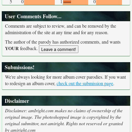
5
0
1
0
User Comments Follow...
Comments are subject to review, and can be removed by the
administration of the site at any time and for any reason.
The author of the parody has authorized comments, and wants
YOUR
feedback.
Submissions!
We're always looking for more album cover parodies. If you want
to redesign an album cover,
check out the submission page
.
Disclaimer
Disclaimer: amIright.com makes no claims of ownership of the
original image. The photoshopped image is copyrighted by the
original submittor, not amiright. Rights not reserved or granted
by amiright.com