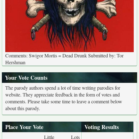
Comments: Swigor Mortis = Dead Drunk Submitted by: Tor
Hershman
Your Vote Counts
The parody authors spend a lot of time writing parodies for
website. They appreciate feedback in the form of votes and
comments. Please take some time to leave a comment below
about this parody.
Place Your Vote
Voting Results
Little
Lots