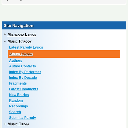
Site Navigation
+
Misheard Lyrics
-
Music Parody
Latest Parody Lyrics
Album Covers
Authors
Author Contacts
Index By Performer
Index By Decade
Fragments
Latest Comments
New Entries
Random
Recordings
Search
Submit a Parody
+
Music Trivia