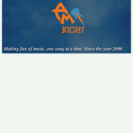
Making fun of music, one song at a time. Since the year 2000.