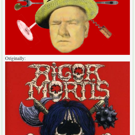
Originally: