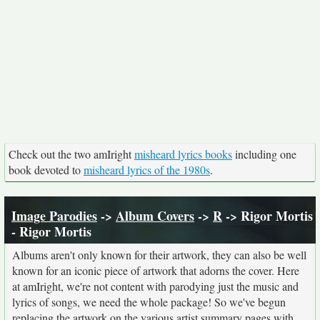
Check out the two amIright
misheard lyrics books
including one
book devoted to
misheard lyrics of the 1980s
.
Image Parodies
->
Album Covers
->
R
-> Rigor Mortis
- Rigor Mortis
Albums aren't only known for their artwork, they can also be well
known for an iconic piece of artwork that adorns the cover. Here
at amIright, we're not content with parodying just the music and
lyrics of songs, we need the whole package! So we've begun
replacing the artwork on the various artist summary pages with