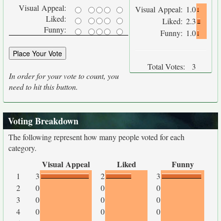
Visual Appeal:
Visual Appeal:
1.0
Liked:
Liked:
2.3
Funny:
Funny:
1.0
Total Votes:
3
In order for your vote to count, you
need to hit this button.
Voting Breakdown
The following represent how many people voted for each
category.
Visual Appeal
Liked
Funny
1
3
2
3
2
0
0
0
3
0
0
0
4
0
0
0