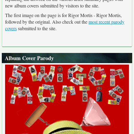
new album covers submitted by visitors to the site.
The first image on the page is for Rigor Mortis - Rigor Mortis,
followed by the original. Also check out the
most recent parody
covers
submitted to the site.
Album Cover Parody