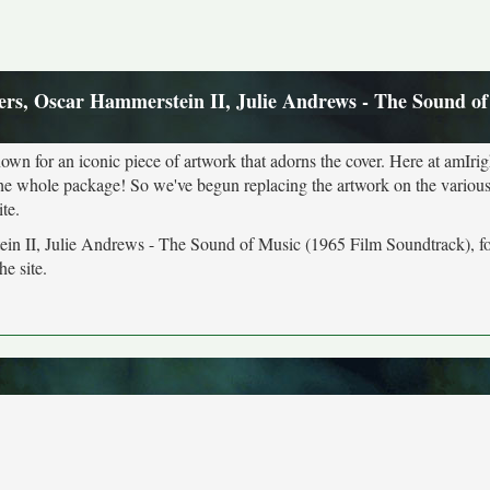
rs, Oscar Hammerstein II, Julie Andrews - The Sound of
own for an iconic piece of artwork that adorns the cover. Here at amIrig
the whole package! So we've begun replacing the artwork on the various 
te.
ein II, Julie Andrews - The Sound of Music (1965 Film Soundtrack), f
he site.