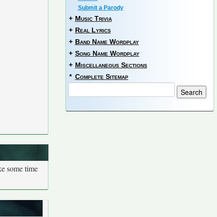
Submit a Parody
+
Music Trivia
+
Real Lyrics
+
Band Name Wordplay
+
Song Name Wordplay
+
Miscellaneous Sections
*
Complete Sitemap
ake some time