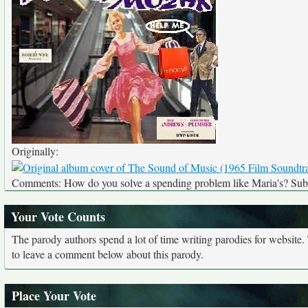
Originally:
Comments: How do you solve a spending problem like Maria's? Subm
Your Vote Counts
The parody authors spend a lot of time writing parodies for website
to leave a comment below about this parody.
Place Your Vote