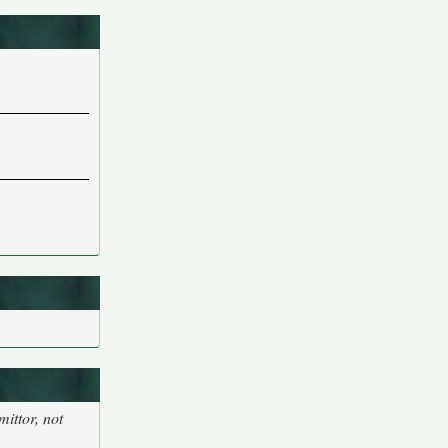
ittor, not