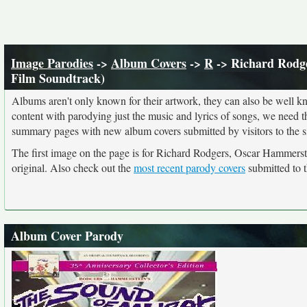
Image Parodies
->
Album Covers
->
R
-> Richard Rodge
Film Soundtrack)
Albums aren't only known for their artwork, they can also be well kn
content with parodying just the music and lyrics of songs, we need 
summary pages with new album covers submitted by visitors to the si
The first image on the page is for Richard Rodgers, Oscar Hammerst
original. Also check out the
most recent parody covers
submitted to t
Album Cover Parody