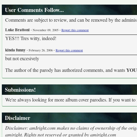
User Comments Follow...
Comments are subject to review, and can be removed by the administra
Luke Brattoni
-
-
November 09, 2005
Report this comment
YES!!! Tres witty, indeed!
kinda funny
-
-
February 26, 2006
Report this comment
but not excesively
YO
The author of the parody has authorized comments, and wants
Submissions!
We're always looking for more album cover parodies. If you want to
Disclaimer
Disclaimer: amIright.com makes no claims of ownership of the origi
amiright. Rights not reserved or granted by amiright.com