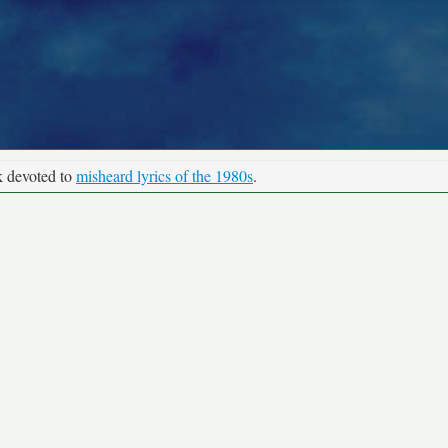
k devoted to
misheard lyrics of the 1980s
.