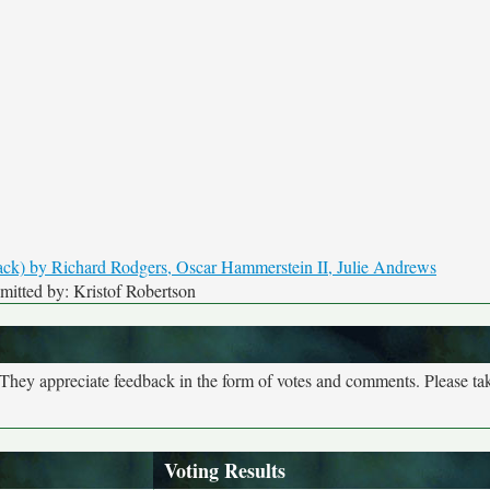
itted by: Kristof Robertson
. They appreciate feedback in the form of votes and comments. Please t
Voting Results