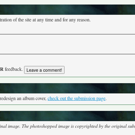
tion of the site at any time and for any reason.
UR
feedback.
 redesign an album cover,
check out the submission page
.
nal image. The photoshopped image is copyrighted by the original subm