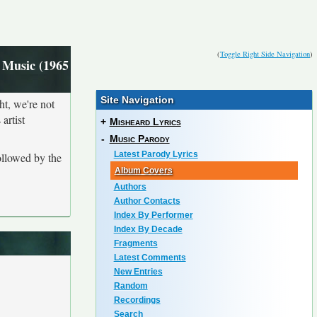
(
Toggle Right Side Navigation
)
 Music (1965
Site Navigation
ht, we're not
artist
+
Misheard Lyrics
-
Music Parody
Latest Parody Lyrics
ollowed by the
Album Covers
Authors
Author Contacts
Index By Performer
Index By Decade
Fragments
Latest Comments
New Entries
Random
Recordings
Search