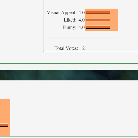
Visual Appeal:
4.0
Liked:
4.0
Funny:
4.0
Total Votes:
2
y