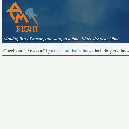
Making fun of music, one song at a time. Since the year 2000.
Check out the two amIright
misheard lyrics books
including one boo