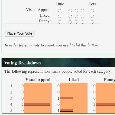
Little
Lots
Visual Appeal:
Liked:
Funny:
In order for your vote to count, you need to hit this button.
Voting Breakdown
The following represent how many people voted for each category.
Visual Appeal
Liked
Funn
1
0
0
0
2
0
0
0
3
0
1
0
4
2
0
2
5
0
1
0