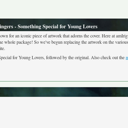
ingers - Something Special for Young Lovers
own for an iconic piece of artwork that adorns the cover. Here at amIrig
the whole package! So we've begun replacing the artwork on the various 
te.
Special for Young Lovers, followed by the original. Also check out the
m