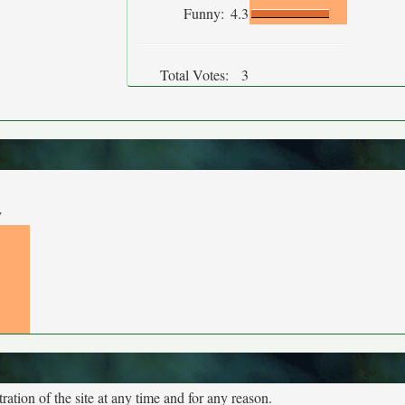
Funny:
4.3
Total Votes:
3
y
tion of the site at any time and for any reason.