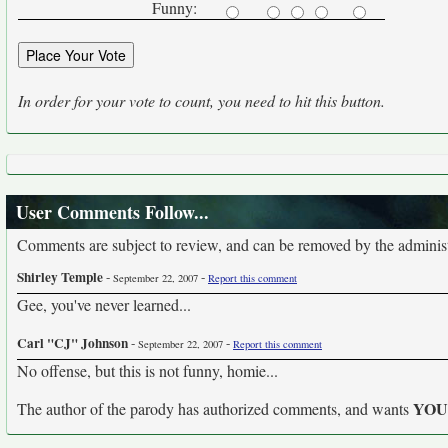
Funny:
In order for your vote to count, you need to hit this button.
User Comments Follow...
Comments are subject to review, and can be removed by the administra
Shirley Temple
-
-
September 22, 2007
Report this comment
Gee, you've never learned...
Carl "CJ" Johnson
-
-
September 22, 2007
Report this comment
No offense, but this is not funny, homie...
YO
The author of the parody has authorized comments, and wants