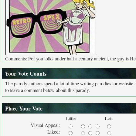
Comments: For you folks under half a century ancient, the guy is H
Your Vote Counts
The parody authors spend a lot of time writing parodies for website
to leave a comment below about this parody.
Place Your Vote
Little
Lots
Visual Appeal:
Liked: