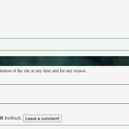
tion of the site at any time and for any reason.
UR
feedback.