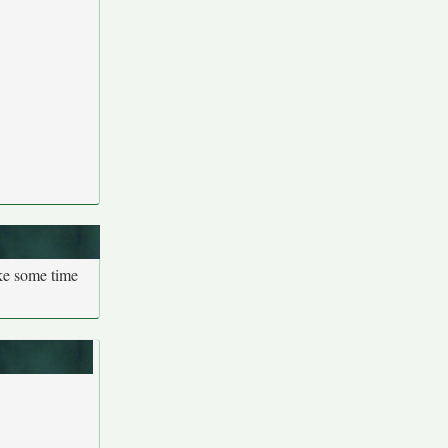
ake some time