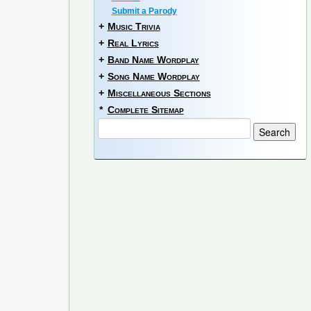
Submit a Parody
+
Music Trivia
+
Real Lyrics
+
Band Name Wordplay
+
Song Name Wordplay
+
Miscellaneous Sections
*
Complete Sitemap