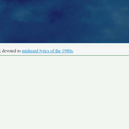
k devoted to
misheard lyrics of the 1980s
.