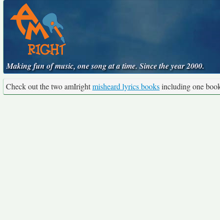
Making fun of music, one song at a time. Since the year 2000.
Check out the two amIright
misheard lyrics books
including one boo