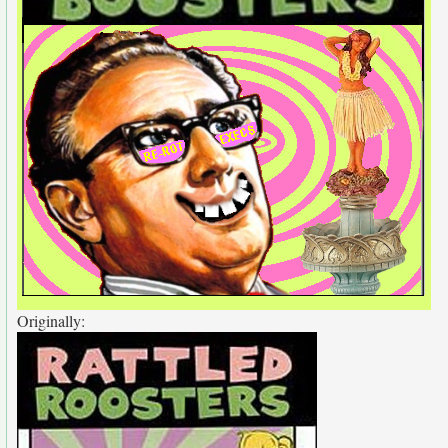
Originally: