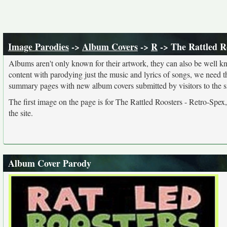
Image Parodies
->
Album Covers
->
R
-> The Rattled R
Albums aren't only known for their artwork, they can also be well kn
content with parodying just the music and lyrics of songs, we need 
summary pages with new album covers submitted by visitors to the si
The first image on the page is for The Rattled Roosters - Retro-Spex
the site.
Album Cover Parody