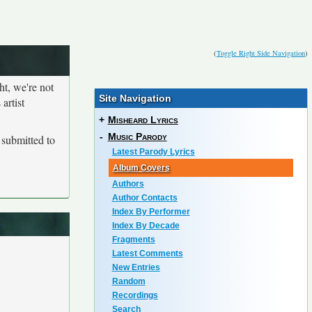
(
Toggle Right Side Navigation
)
ht, we're not
Site Navigation
artist
+
Misheard Lyrics
-
Music Parody
submitted to
Latest Parody Lyrics
Album Covers
Authors
Author Contacts
Index By Performer
Index By Decade
Fragments
Latest Comments
New Entries
Random
Recordings
Search