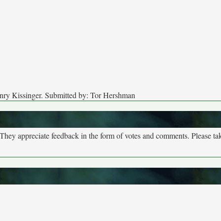
enry Kissinger. Submitted by: Tor Hershman
. They appreciate feedback in the form of votes and comments. Please t