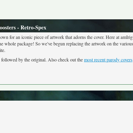
oosters - Retro-Spex
own for an iconic piece of artwork that adorns the cover. Here at amIrig
the whole package! So we've begun replacing the artwork on the various 
te.
, followed by the original. Also check out the
most recent parody covers