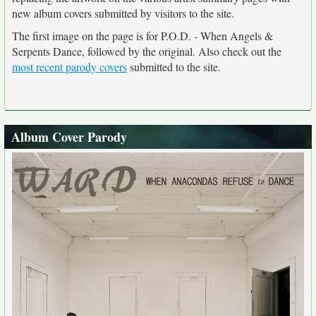
new album covers submitted by visitors to the site.
The first image on the page is for P.O.D. - When Angels &
Serpents Dance, followed by the original. Also check out the
most recent parody covers
submitted to the site.
Album Cover Parody