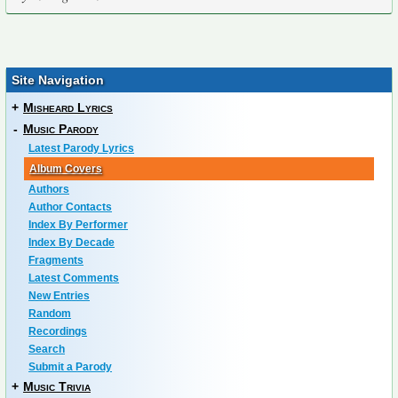
Site Navigation
+
Misheard Lyrics
-
Music Parody
Latest Parody Lyrics
Album Covers
Authors
Author Contacts
Index By Performer
Index By Decade
Fragments
Latest Comments
New Entries
Random
Recordings
Search
Submit a Parody
+
Music Trivia