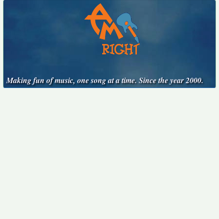
Making fun of music, one song at a time. Since the year 2000.