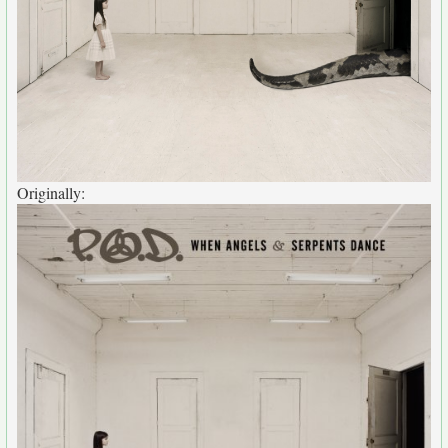
Originally: