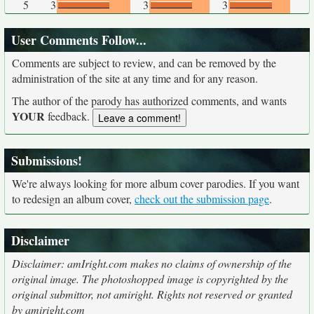
5
3
3
3
User Comments Follow...
Comments are subject to review, and can be removed by the
administration of the site at any time and for any reason.
The author of the parody has authorized comments, and wants
YOUR
feedback.
Submissions!
We're always looking for more album cover parodies. If you want
to redesign an album cover,
check out the submission page
.
Disclaimer
Disclaimer: amIright.com makes no claims of ownership of the
original image. The photoshopped image is copyrighted by the
original submittor, not amiright. Rights not reserved or granted
by amiright.com