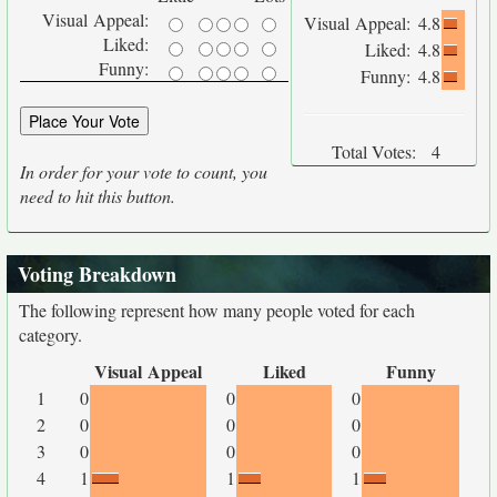
Visual Appeal:
Visual Appeal:
4.8
Liked:
Liked:
4.8
Funny:
Funny:
4.8
Total Votes:
4
In order for your vote to count, you
need to hit this button.
Voting Breakdown
The following represent how many people voted for each
category.
Visual Appeal
Liked
Funny
1
0
0
0
2
0
0
0
3
0
0
0
4
1
1
1