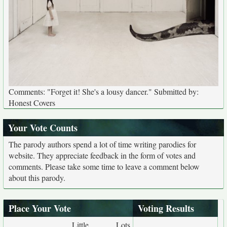
Comments: "Forget it! She's a lousy dancer." Submitted by:
Honest Covers
Your Vote Counts
The parody authors spend a lot of time writing parodies for
website. They appreciate feedback in the form of votes and
comments. Please take some time to leave a comment below
about this parody.
Place Your Vote
Voting Results
Little
Lots