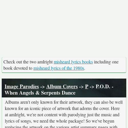
Check out the two amIright
misheard lyrics books
including one
book devoted to
misheard lyrics of the 1980s
.
Image Parodies
->
Album Covers
->
P
-> P.O.D. -
When Angels & Serpents Dance
Albums aren't only known for their artwork, they can also be well
known for an iconic piece of artwork that adorns the cover. Here
at amIright, we're not content with parodying just the music and
lyrics of songs, we need the whole package! So we've begun
replacing the artwork on the various artist summary pages with