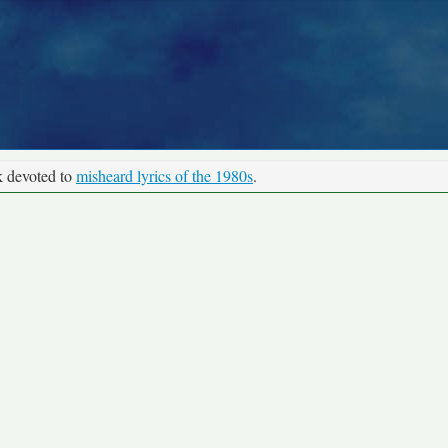
k devoted to
misheard lyrics of the 1980s
.