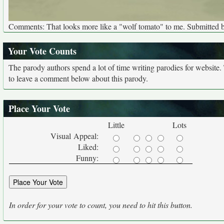
Comments: That looks more like a "wolf tomato" to me. Submitted 
Your Vote Counts
The parody authors spend a lot of time writing parodies for website
to leave a comment below about this parody.
Place Your Vote
Little
Lots
Visual Appeal:
Liked:
Funny:
In order for your vote to count, you need to hit this button.