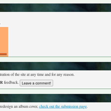
y
tion of the site at any time and for any reason.
UR
feedback.
 redesign an album cover,
check out the submission page
.