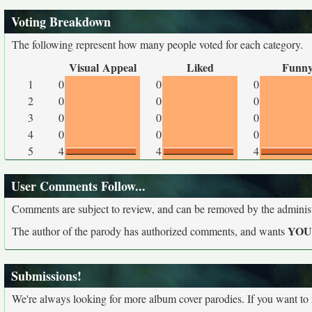
Voting Breakdown
The following represent how many people voted for each category.
Visual Appeal
Liked
Funn
1
0
0
0
2
0
0
0
3
0
0
0
4
0
0
0
5
4
4
4
User Comments Follow...
Comments are subject to review, and can be removed by the administra
YO
The author of the parody has authorized comments, and wants
Submissions!
We're always looking for more album cover parodies. If you want to