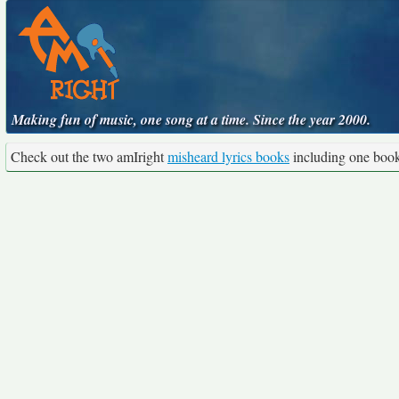
Making fun of music, one song at a time. Since the year 2000.
Check out the two amIright
misheard lyrics books
including one boo