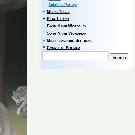
Submit a Parody
+
Music Trivia
+
Real Lyrics
+
Band Name Wordplay
+
Song Name Wordplay
+
Miscellaneous Sections
*
Complete Sitemap