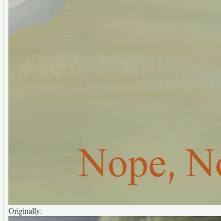
Originally: