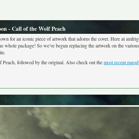
n - Call of the Wolf Peach
own for an iconic piece of artwork that adorns the cover. Here at amIrig
the whole package! So we've begun replacing the artwork on the various 
te.
f Peach, followed by the original. Also check out the
most recent parod