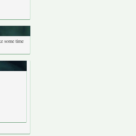
ake some time