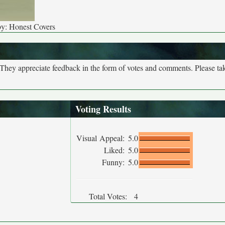
by: Honest Covers
. They appreciate feedback in the form of votes and comments. Please t
Voting Results
Visual Appeal:
5.0
Liked:
5.0
Funny:
5.0
Total Votes:
4