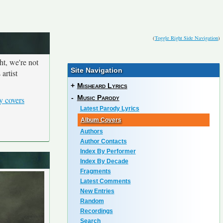
(
Toggle Right Side Navigation
)
ht, we're not
Site Navigation
artist
+
Misheard Lyrics
-
Music Parody
y covers
Latest Parody Lyrics
Album Covers
Authors
Author Contacts
Index By Performer
Index By Decade
Fragments
Latest Comments
New Entries
Random
Recordings
Search