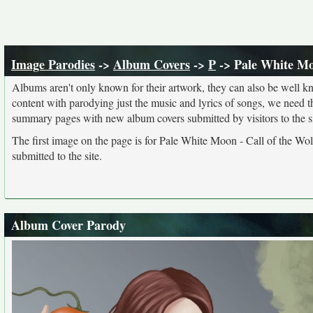
Image Parodies
->
Album Covers
->
P
-> Pale White Moo
Albums aren't only known for their artwork, they can also be well kn
content with parodying just the music and lyrics of songs, we need 
summary pages with new album covers submitted by visitors to the si
The first image on the page is for Pale White Moon - Call of the Wol
submitted to the site.
Album Cover Parody