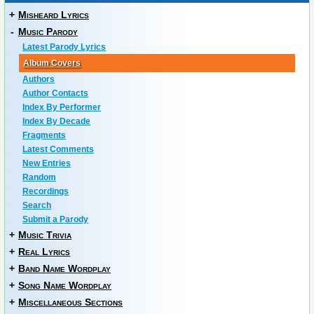
+
Misheard Lyrics
-
Music Parody
Latest Parody Lyrics
Album Covers
Authors
Author Contacts
Index By Performer
Index By Decade
Fragments
Latest Comments
New Entries
Random
Recordings
Search
Submit a Parody
+
Music Trivia
+
Real Lyrics
+
Band Name Wordplay
+
Song Name Wordplay
+
Miscellaneous Sections