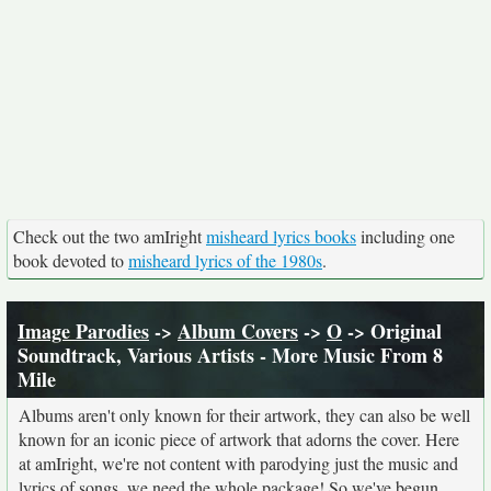
Check out the two amIright
misheard lyrics books
including one
book devoted to
misheard lyrics of the 1980s
.
Image Parodies
->
Album Covers
->
O
-> Original
Soundtrack, Various Artists - More Music From 8
Mile
Albums aren't only known for their artwork, they can also be well
known for an iconic piece of artwork that adorns the cover. Here
at amIright, we're not content with parodying just the music and
lyrics of songs, we need the whole package! So we've begun