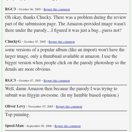
RGC3
-
-
October 06, 2005
Report this comment
Oh okay, thanks Chucky. There was a problem during the review
part of the submission page. The Amazon-provided image wasn't
there under the parody....I figured it was just a bug...guess not?
ChuckyG
-
-
October 07, 2005
Report this comment
some versions of a popular album (like an import) won't have the
larger image, only a thumbnail available at amazon. I use the
bigger version when people click on the parody photoshop so the
details are more obvious.
RGC3
-
-
October 07, 2005
Report this comment
Well, damn Amazon then because the parody I was trying to
submit was friggin awesome. (In my humble biased opinion.)
Oliver Levy
-
-
November 07, 2005
Report this comment
Top punning.
Spoof-Man
-
-
September 09, 2006
Report this comment