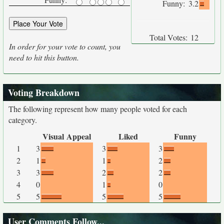
Funny:
3.2
Total Votes:
12
In order for your vote to count, you
need to hit this button.
Voting Breakdown
The following represent how many people voted for each
category.
Visual Appeal
Liked
Funny
1
3
3
3
2
1
1
2
3
3
2
2
4
0
1
0
5
5
5
5
User Comments Follow...