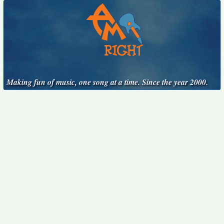
Making fun of music, one song at a time. Since the year 2000.