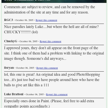
Comments are subject to review, and can be removed by the
administration of the site at any time and for any reason.
RGC3
-
-
October 06, 2005
Report this comment
Nice parodies lately Luke....but where the hell are all of mine?
CHUCKY!!!!!!!! (lol)
ChuckyG
-
-
October 06, 2005
Report this comment
I approved yours, they don't all appear on the front page of the
site. I think one of them had a problem with linking to the original
image though. Someone's did anyways...
iisryan
-
-
October 06, 2005
Report this comment
lol, this one is great! An original idea and good PhotoShopping
too...it's just too bad we have people around here who have the
balls to give art like this a 111
Luke Brattoni
-
-
October 06, 2005
Report this comment
Especially ones done in Paint. (Please, feel free to add extra
sympathy points accordingly.)