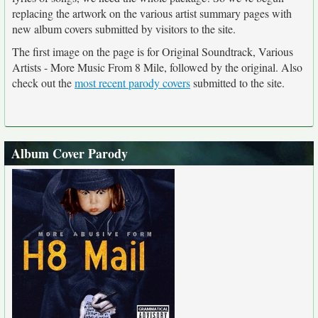
replacing the artwork on the various artist summary pages with
new album covers submitted by visitors to the site.
The first image on the page is for Original Soundtrack, Various
Artists - More Music From 8 Mile, followed by the original. Also
check out the
most recent parody covers
submitted to the site.
Album Cover Parody