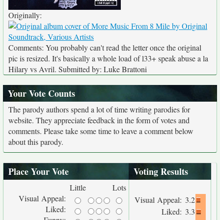
Originally:
Comments: You probably can't read the letter once the original
pic is resized. It's basically a whole load of l33+ speak abuse a la
Hilary vs Avril. Submitted by: Luke Brattoni
Your Vote Counts
The parody authors spend a lot of time writing parodies for
website. They appreciate feedback in the form of votes and
comments. Please take some time to leave a comment below
about this parody.
Place Your Vote
Voting Results
Little
Lots
Visual Appeal:
Visual Appeal:
3.2
Liked:
Liked:
3.3
Funny: