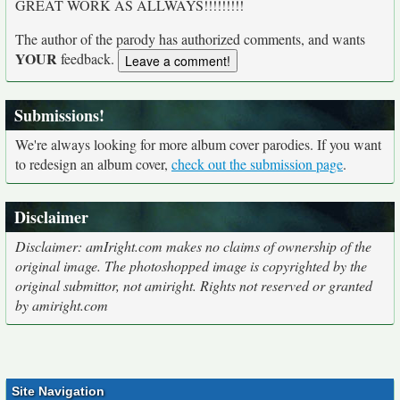
GREAT WORK AS ALLWAYS!!!!!!!!!
The author of the parody has authorized comments, and wants
YOUR
feedback.
Submissions!
We're always looking for more album cover parodies. If you want
to redesign an album cover,
check out the submission page
.
Disclaimer
Disclaimer: amIright.com makes no claims of ownership of the
original image. The photoshopped image is copyrighted by the
original submittor, not amiright. Rights not reserved or granted
by amiright.com
Site Navigation