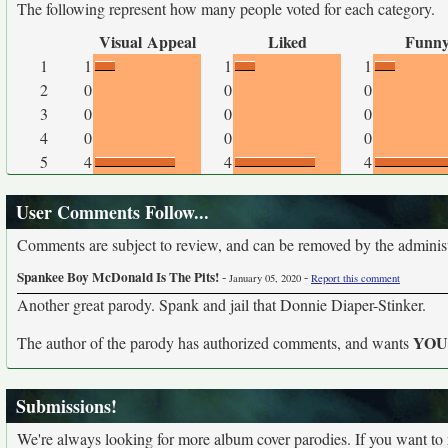
The following represent how many people voted for each category.
Visual Appeal
Liked
Funn
1
1
1
1
2
0
0
0
3
0
0
0
4
0
0
0
5
4
4
4
User Comments Follow...
Comments are subject to review, and can be removed by the administra
Spankee Boy McDonald Is The Pits!
-
-
January 05, 2020
Report this comment
Another great parody. Spank and jail that Donnie Diaper-Stinker.
YO
The author of the parody has authorized comments, and wants
Submissions!
We're always looking for more album cover parodies. If you want to