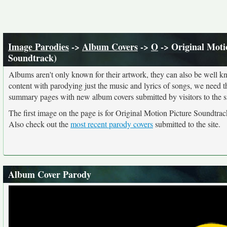
Image Parodies
->
Album Covers
->
O
-> Original Moti
Soundtrack)
Albums aren't only known for their artwork, they can also be well kn
content with parodying just the music and lyrics of songs, we need 
summary pages with new album covers submitted by visitors to the si
The first image on the page is for Original Motion Picture Soundtrac
Also check out the
most recent parody covers
submitted to the site.
Album Cover Parody