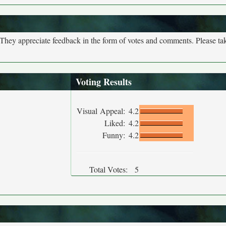
. They appreciate feedback in the form of votes and comments. Please t
Voting Results
Visual Appeal:
4.2
Liked:
4.2
Funny:
4.2
Total Votes:
5