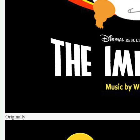
Originally: