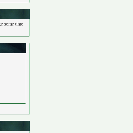
ake some time