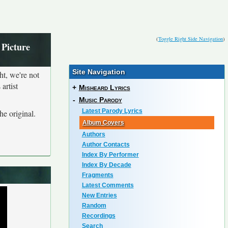
(
Toggle Right Side Navigation
)
 Picture
Site Navigation
ht, we're not
artist
+
Misheard Lyrics
-
Music Parody
Latest Parody Lyrics
he original.
Album Covers
Authors
Author Contacts
Index By Performer
Index By Decade
Fragments
Latest Comments
New Entries
Random
Recordings
Search