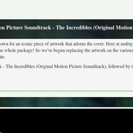
on Picture Soundtrack - The Incredibles (Original Motion
own for an iconic piece of artwork that adorns the cover. Here at amIrig
the whole package! So we've begun replacing the artwork on the various 
te.
k - The Incredibles (Original Motion Picture Soundtrack), followed by t