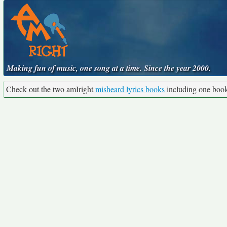
Making fun of music, one song at a time. Since the year 2000.
Check out the two amIright
misheard lyrics books
including one boo