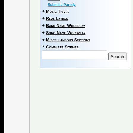
Submit a Parody
+
Music Trivia
+
Real Lyrics
+
Band Name Wordplay
+
Song Name Wordplay
+
Miscellaneous Sections
*
Complete Sitemap