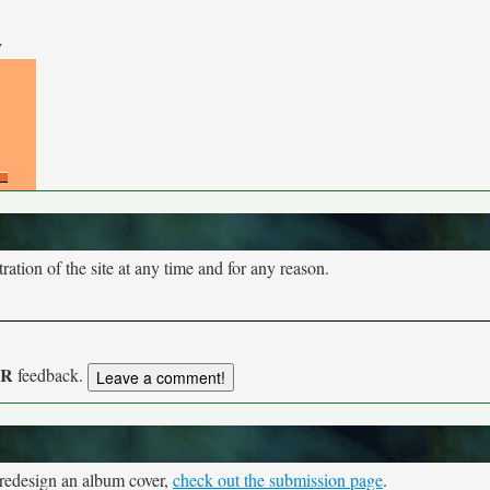
y
tion of the site at any time and for any reason.
UR
feedback.
 redesign an album cover,
check out the submission page
.