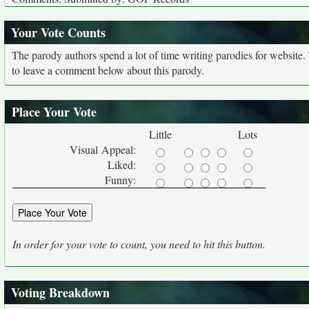
Your Vote Counts
The parody authors spend a lot of time writing parodies for website
to leave a comment below about this parody.
Place Your Vote
Little
Lots
Visual Appeal:
Liked:
Funny:
In order for your vote to count, you need to hit this button.
Voting Breakdown