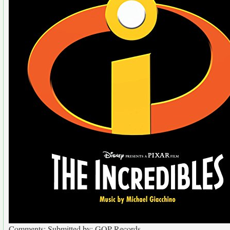
Comments: Submitted by: GOP Records