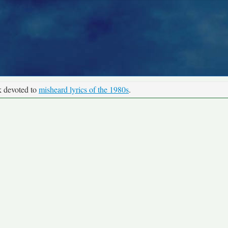
k devoted to
misheard lyrics of the 1980s
.