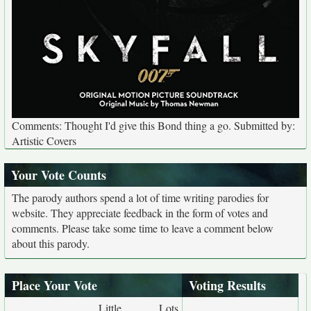
Comments: Thought I'd give this Bond thing a go. Submitted by:
Artistic Covers
Your Vote Counts
The parody authors spend a lot of time writing parodies for
website. They appreciate feedback in the form of votes and
comments. Please take some time to leave a comment below
about this parody.
Place Your Vote
Voting Results
Little
Lots