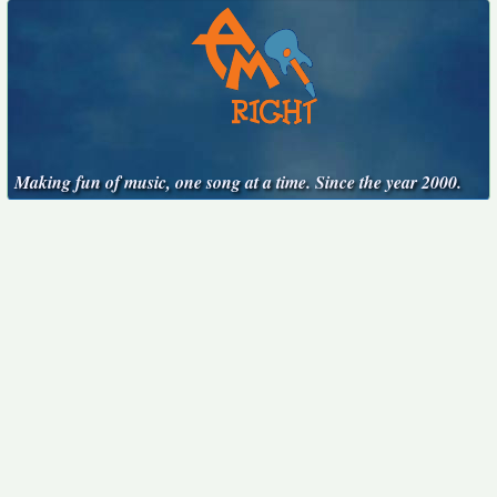
Making fun of music, one song at a time. Since the year 2000.