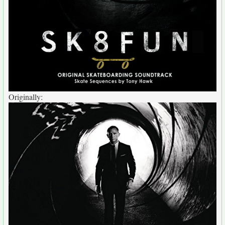
Originally: