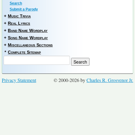
Search
Submit a Parody
+
Music Trivia
+
Real Lyrics
+
Band Name Wordplay
+
Song Name Wordplay
+
Miscellaneous Sections
*
Complete Sitemap
Privacy Statement
© 2000-2026 by
Charles R. Grosvenor Jr.