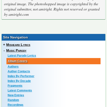
original image. The photoshopped image is copyrighted by the
original submittor, not amiright. Rights not reserved or granted
by amiright.com
Site Navigation
+
Misheard Lyrics
-
Music Parody
Latest Parody Lyrics
Album Covers
Authors
Author Contacts
Index By Performer
Index By Decade
Fragments
Latest Comments
New Entries
Random
Recordings