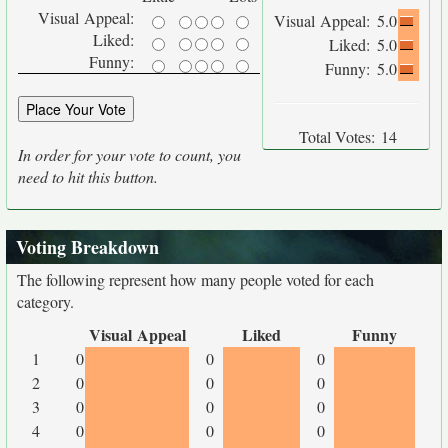
Visual Appeal:
Visual Appeal:
5.0
Liked:
Liked:
5.0
Funny:
Funny:
5.0
Total Votes:
14
In order for your vote to count, you
need to hit this button.
Voting Breakdown
The following represent how many people voted for each
category.
Visual Appeal
Liked
Funny
1
0
0
0
2
0
0
0
3
0
0
0
4
0
0
0