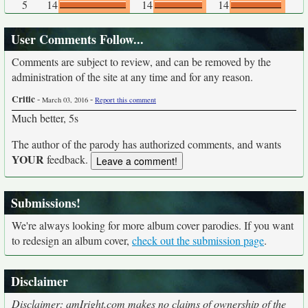
5
14
14
14
User Comments Follow...
Comments are subject to review, and can be removed by the
administration of the site at any time and for any reason.
Critic
-
-
March 03, 2016
Report this comment
Much better, 5s
The author of the parody has authorized comments, and wants
YOUR
feedback.
Submissions!
We're always looking for more album cover parodies. If you want
to redesign an album cover,
check out the submission page
.
Disclaimer
Disclaimer: amIright.com makes no claims of ownership of the