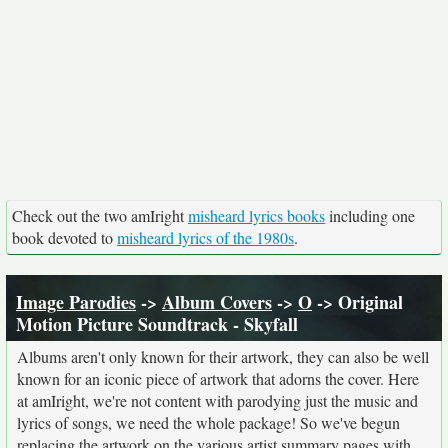
Check out the two amIright
misheard lyrics books
including one
book devoted to
misheard lyrics of the 1980s
.
Image Parodies
->
Album Covers
->
O
-> Original
Motion Picture Soundtrack - Skyfall
Albums aren't only known for their artwork, they can also be well
known for an iconic piece of artwork that adorns the cover. Here
at amIright, we're not content with parodying just the music and
lyrics of songs, we need the whole package! So we've begun
replacing the artwork on the various artist summary pages with