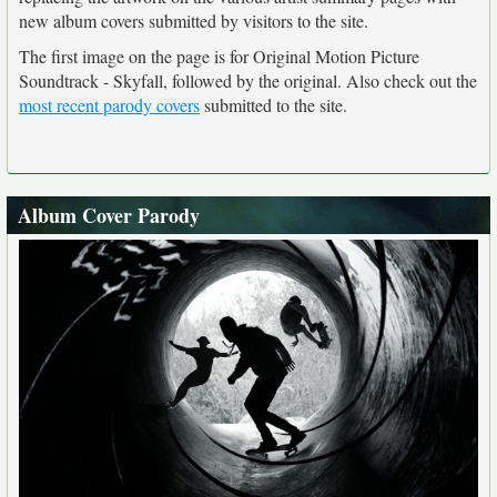
new album covers submitted by visitors to the site.
The first image on the page is for Original Motion Picture
Soundtrack - Skyfall, followed by the original. Also check out the
most recent parody covers
submitted to the site.
Album Cover Parody