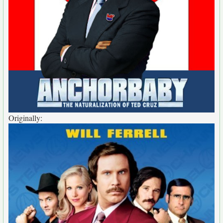
Originally: