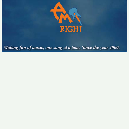
Making fun of music, one song at a time. Since the year 2000.