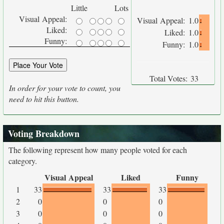
Little
Lots
Visual Appeal:
Visual Appeal:
1.0
Liked:
Liked:
1.0
Funny:
Funny:
1.0
Total Votes:
33
In order for your vote to count, you
need to hit this button.
Voting Breakdown
The following represent how many people voted for each
category.
Visual Appeal
Liked
Funny
1
33
33
33
2
0
0
0
3
0
0
0