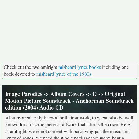
Check out the two amIright
misheard lyrics books
including one
book devoted to
misheard lyrics of the 1980s
.
Image Parodies
->
Album Covers
->
O
-> Original
Motion Picture Soundtrack - Anchorman Soundtrack
edition (2004) Audio CD
Albums aren't only known for their artwork, they can also be well
known for an iconic piece of artwork that adorns the cover. Here
at amIright, we're not content with parodying just the music and
lyrics of songs, we need the whole package! So we've begun