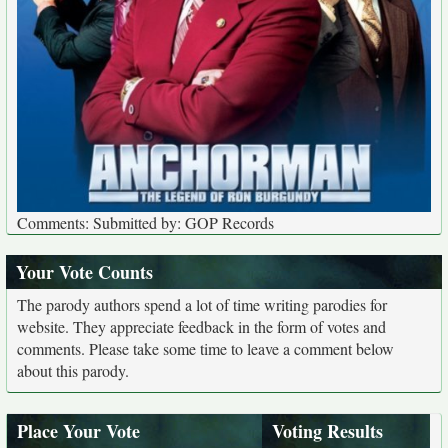
Comments: Submitted by: GOP Records
Your Vote Counts
The parody authors spend a lot of time writing parodies for
website. They appreciate feedback in the form of votes and
comments. Please take some time to leave a comment below
about this parody.
Place Your Vote
Voting Results