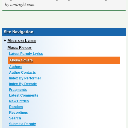
by amiright.com
Site Navigation
+
Misheard Lyrics
-
Music Parody
Latest Parody Lyrics
Album Covers
Authors
Author Contacts
Index By Performer
Index By Decade
Fragments
Latest Comments
New Entries
Random
Recordings
Search
Submit a Parody