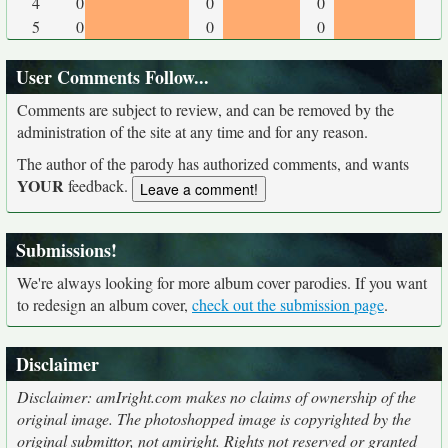
4
0
0
0
5
0
0
0
User Comments Follow...
Comments are subject to review, and can be removed by the
administration of the site at any time and for any reason.
The author of the parody has authorized comments, and wants
YOUR
feedback.
Submissions!
We're always looking for more album cover parodies. If you want
to redesign an album cover,
check out the submission page
.
Disclaimer
Disclaimer: amIright.com makes no claims of ownership of the
original image. The photoshopped image is copyrighted by the
original submittor, not amiright. Rights not reserved or granted