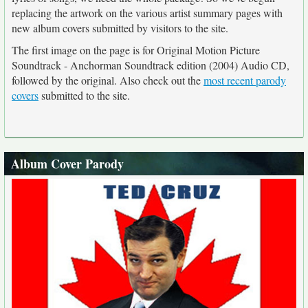
replacing the artwork on the various artist summary pages with
new album covers submitted by visitors to the site.
The first image on the page is for Original Motion Picture
Soundtrack - Anchorman Soundtrack edition (2004) Audio CD,
followed by the original. Also check out the
most recent parody
covers
submitted to the site.
Album Cover Parody