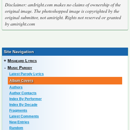
Disclaimer: amIright.com makes no claims of ownership of the
original image. The photoshopped image is copyrighted by the
original submittor, not amiright. Rights not reserved or granted
by amiright.com
Site Navigation
+
Misheard Lyrics
-
Music Parody
Latest Parody Lyrics
Album Covers
Authors
Author Contacts
Index By Performer
Index By Decade
Fragments
Latest Comments
New Entries
Random