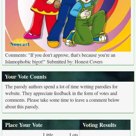
Comments: "If you don't approve, that's because you're an
Islamophobic bigot!" Submitted by: Honest Covers
Your Vote Counts
The parody authors spend a lot of time writing parodies for
website. They appreciate feedback in the form of votes and
comments. Please take some time to leave a comment below
about this parody.
Place Your Vote
Voting Results
Little
Lots