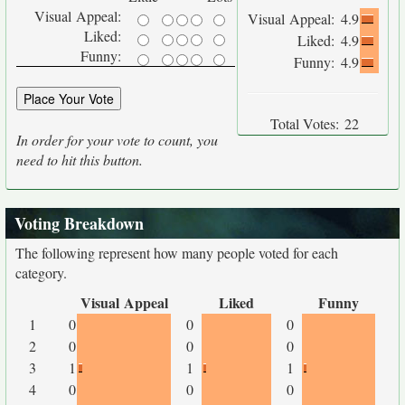
Visual Appeal:
Visual Appeal:
4.9
Liked:
Liked:
4.9
Funny:
Funny:
4.9
Total Votes:
22
In order for your vote to count, you
need to hit this button.
Voting Breakdown
The following represent how many people voted for each
category.
Visual Appeal
Liked
Funny
1
0
0
0
2
0
0
0
3
1
1
1
4
0
0
0