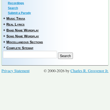
Recordings
Search
Submit a Parody
+
Music Trivia
+
Real Lyrics
+
Band Name Wordplay
+
Song Name Wordplay
+
Miscellaneous Sections
*
Complete Sitemap
Privacy Statement
© 2000-2026 by
Charles R. Grosvenor Jr.