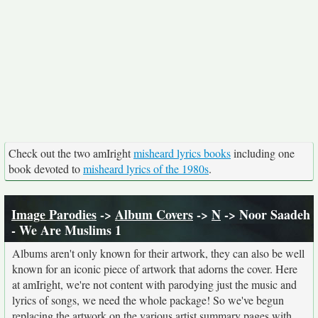
Check out the two amIright
misheard lyrics books
including one
book devoted to
misheard lyrics of the 1980s
.
Image Parodies
->
Album Covers
->
N
-> Noor Saadeh
- We Are Muslims 1
Albums aren't only known for their artwork, they can also be well
known for an iconic piece of artwork that adorns the cover. Here
at amIright, we're not content with parodying just the music and
lyrics of songs, we need the whole package! So we've begun
replacing the artwork on the various artist summary pages with