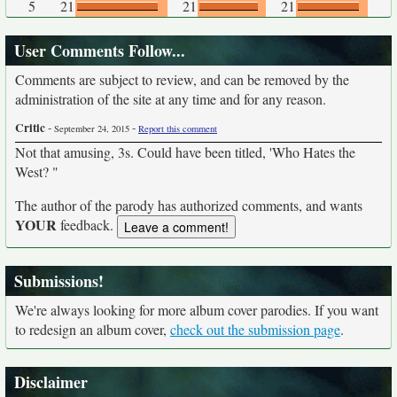
5
21
21
21
User Comments Follow...
Comments are subject to review, and can be removed by the
administration of the site at any time and for any reason.
Critic
-
-
September 24, 2015
Report this comment
Not that amusing, 3s. Could have been titled, 'Who Hates the
West? "
The author of the parody has authorized comments, and wants
YOUR
feedback.
Submissions!
We're always looking for more album cover parodies. If you want
to redesign an album cover,
check out the submission page
.
Disclaimer