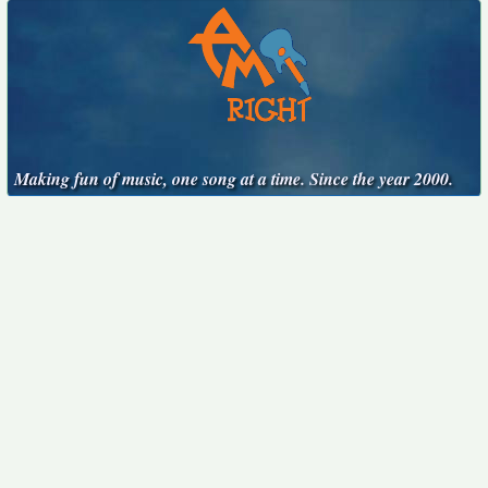
Making fun of music, one song at a time. Since the year 2000.