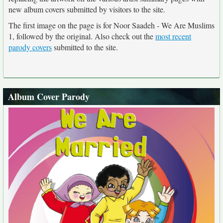
new album covers submitted by visitors to the site.
The first image on the page is for Noor Saadeh - We Are Muslims
1, followed by the original. Also check out the
most recent
parody covers
submitted to the site.
Album Cover Parody