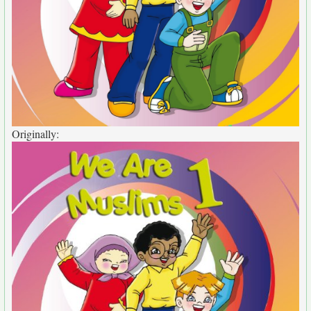
Originally: