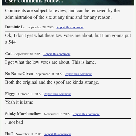
User Comments Follow...
Comments are subject to review, and can be removed by the
administration of the site at any time and for any reason.
Dominic L.
-
-
September 28, 2005
Report this comment
Ok, I don't get what these low votes are about, but I am gonna put
a 544
Cat
-
-
September 30, 2005
Report this comment
I get what the low votes are about. This is lame.
No Name Given
-
-
September 30, 2005
Report this comment
Both the original and the spoof are kinda strange.
Figgy
-
-
October 01, 2005
Report this comment
Yeah it is lame
Stinky Marshmellow
-
-
November 07, 2005
Report this comment
...not bad
Huff
-
-
November 11, 2005
Report this comment