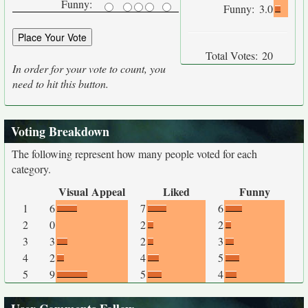
Funny:
Funny:
3.0
Total Votes:
20
In order for your vote to count, you
need to hit this button.
Voting Breakdown
The following represent how many people voted for each
category.
Visual Appeal
Liked
Funny
1
6
7
6
2
0
2
2
3
3
2
3
4
2
4
5
5
9
5
4