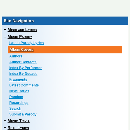
Site Navigation
+
Misheard Lyrics
-
Music Parody
Latest Parody Lyrics
Album Covers
Authors
Author Contacts
Index By Performer
Index By Decade
Fragments
Latest Comments
New Entries
Random
Recordings
Search
Submit a Parody
+
Music Trivia
+
Real Lyrics