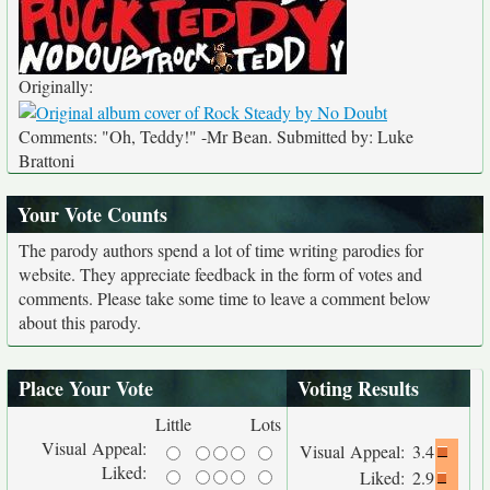
Originally:
Comments: "Oh, Teddy!" -Mr Bean. Submitted by: Luke
Brattoni
Your Vote Counts
The parody authors spend a lot of time writing parodies for
website. They appreciate feedback in the form of votes and
comments. Please take some time to leave a comment below
about this parody.
Place Your Vote
Voting Results
Little
Lots
Visual Appeal:
Visual Appeal:
3.4
Liked:
Liked:
2.9