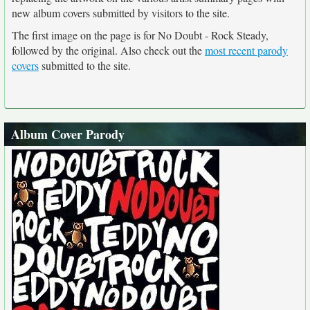
new album covers submitted by visitors to the site.
The first image on the page is for No Doubt - Rock Steady,
followed by the original. Also check out the
most recent parody
covers
submitted to the site.
Album Cover Parody