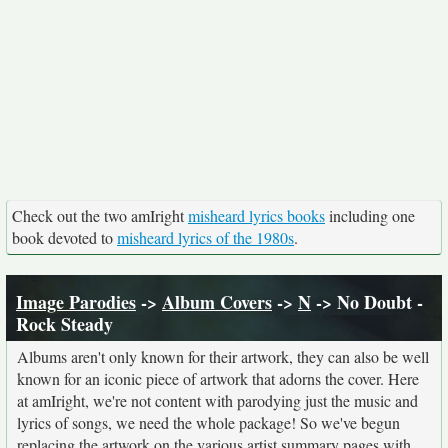
Check out the two amIright
misheard lyrics books
including one
book devoted to
misheard lyrics of the 1980s
.
Image Parodies
->
Album Covers
->
N
-> No Doubt -
Rock Steady
Albums aren't only known for their artwork, they can also be well
known for an iconic piece of artwork that adorns the cover. Here
at amIright, we're not content with parodying just the music and
lyrics of songs, we need the whole package! So we've begun
replacing the artwork on the various artist summary pages with