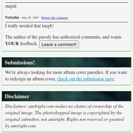
stupid
Natasha
-
-
July 05, 2007
Report this comment
I really needed that laugh!
The author of the parody has authorized comments, and wants
YOUR
feedback.
Submissions!
We're always looking for more album cover parodies. If you want
to redesign an album cover,
check out the submission page
.
Disclaimer
Disclaimer: amIright.com makes no claims of ownership of the
original image. The photoshopped image is copyrighted by the
original submittor, not amiright. Rights not reserved or granted
by amiright.com