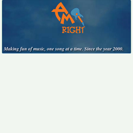
Making fun of music, one song at a time. Since the year 2000.