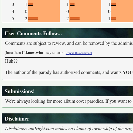
3
1
1
1
4
0
0
0
5
2
2
1
User Comments Follow...
Comments are subject to review, and can be removed by the administra
Jonathan U-know-who
-
-
July 16, 2007
Report this comment
Huh??
YO
The author of the parody has authorized comments, and wants
Submissions!
We're always looking for more album cover parodies. If you want to
Disclaimer
Disclaimer: amIright.com makes no claims of ownership of the origi