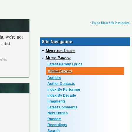
(
Toggle Right Side Navigation
)
ht, we're not
Site Navigation
artist
+
Misheard Lyrics
-
Music Parody
ite.
Latest Parody Lyrics
Album Covers
Authors
Author Contacts
Index By Performer
Index By Decade
Fragments
Latest Comments
New Entries
Random
Recordings
Search