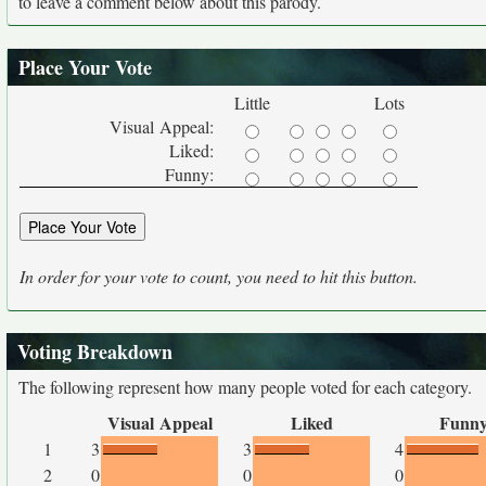
to leave a comment below about this parody.
Place Your Vote
Little
Lots
Visual Appeal:
Liked:
Funny:
In order for your vote to count, you need to hit this button.
Voting Breakdown
The following represent how many people voted for each category.
Visual Appeal
Liked
Funn
1
3
3
4
2
0
0
0