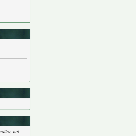
ittor, not