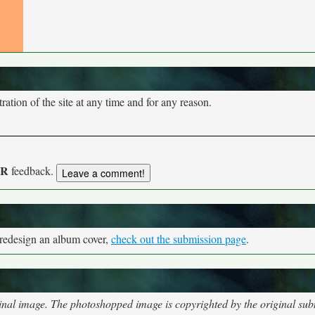
tion of the site at any time and for any reason.
UR
feedback.
 redesign an album cover,
check out the submission page
.
nal image. The photoshopped image is copyrighted by the original subm