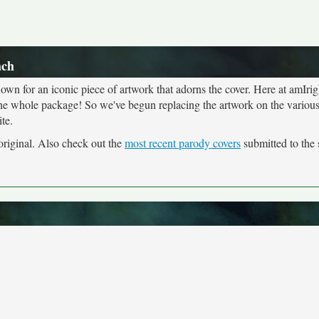
ach
own for an iconic piece of artwork that adorns the cover. Here at amIrig
the whole package! So we've begun replacing the artwork on the various 
te.
 original. Also check out the
most recent parody covers
submitted to the s