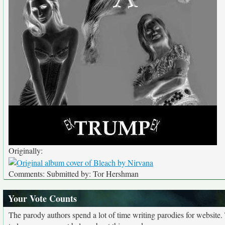
Originally:
Comments: Submitted by: Tor Hershman
Your Vote Counts
The parody authors spend a lot of time writing parodies for website