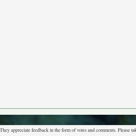
. They appreciate feedback in the form of votes and comments. Please t