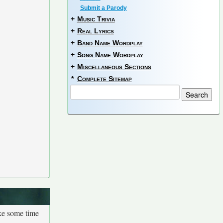
Submit a Parody
+
Music Trivia
+
Real Lyrics
+
Band Name Wordplay
+
Song Name Wordplay
+
Miscellaneous Sections
*
Complete Sitemap
ake some time