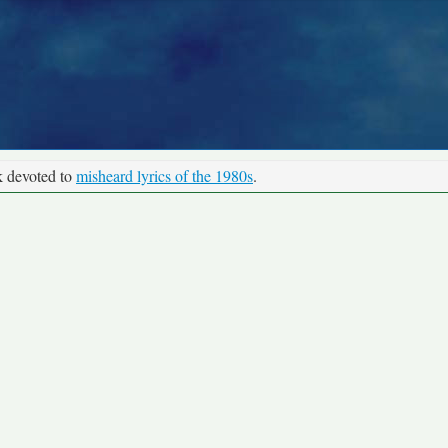
k devoted to
misheard lyrics of the 1980s
.