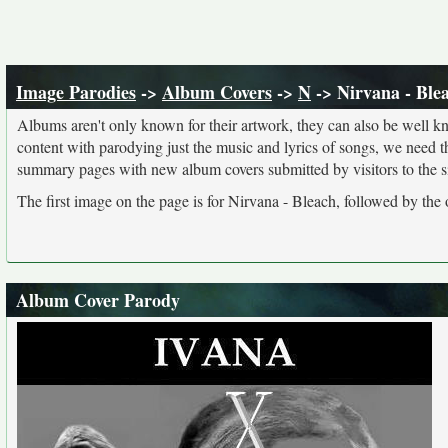
Image Parodies
->
Album Covers
->
N
-> Nirvana - Ble
Albums aren't only known for their artwork, they can also be well kn
content with parodying just the music and lyrics of songs, we need 
summary pages with new album covers submitted by visitors to the si
The first image on the page is for Nirvana - Bleach, followed by the
Album Cover Parody