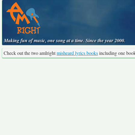
Making fun of music, one song at a time. Since the year 2000.
Check out the two amIright
misheard lyrics books
including one boo