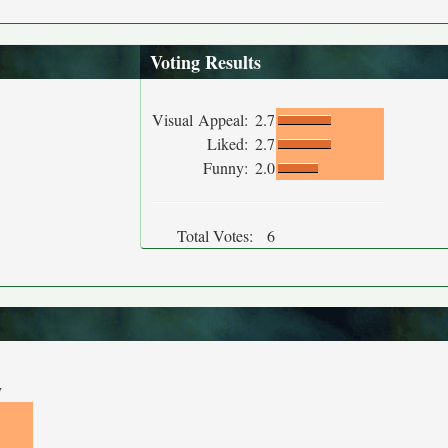
Voting Results
Visual Appeal:
2.7
Liked:
2.7
Funny:
2.0
Total Votes:
6
y