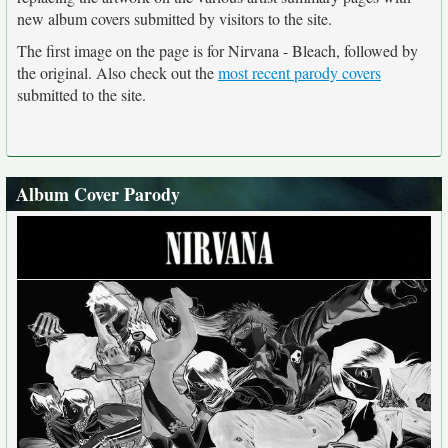
new album covers submitted by visitors to the site.
The first image on the page is for Nirvana - Bleach, followed by
the original. Also check out the
most recent parody covers
submitted to the site.
Album Cover Parody