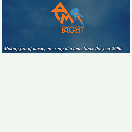
Making fun of music, one song at a time. Since the year 2000.