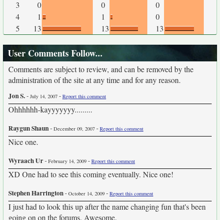
3
0
0
0
4
1
1
0
5
13
13
13
User Comments Follow...
Comments are subject to review, and can be removed by the
administration of the site at any time and for any reason.
Jon S.
-
-
July 14, 2007
Report this comment
Ohhhhhh-kayyyyyyy.........
Raygun Shaun
-
-
December 09, 2007
Report this comment
Nice one.
Wyraach Ur
-
-
February 14, 2009
Report this comment
XD One had to see this coming eventually. Nice one!
Stephen Harrington
-
-
October 14, 2009
Report this comment
I just had to look this up after the name changing fun that's been
going on on the forums. Awesome.