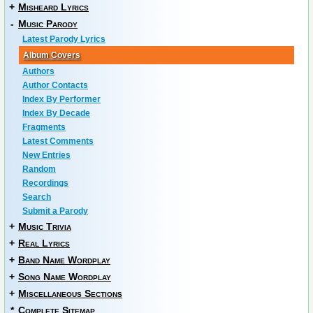
+
Misheard Lyrics
-
Music Parody
Latest Parody Lyrics
Album Covers
Authors
Author Contacts
Index By Performer
Index By Decade
Fragments
Latest Comments
New Entries
Random
Recordings
Search
Submit a Parody
+
Music Trivia
+
Real Lyrics
+
Band Name Wordplay
+
Song Name Wordplay
+
Miscellaneous Sections
*
Complete Sitemap