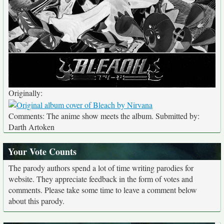
Originally:
Comments: The anime show meets the album. Submitted by:
Darth Artoken
Your Vote Counts
The parody authors spend a lot of time writing parodies for
website. They appreciate feedback in the form of votes and
comments. Please take some time to leave a comment below
about this parody.