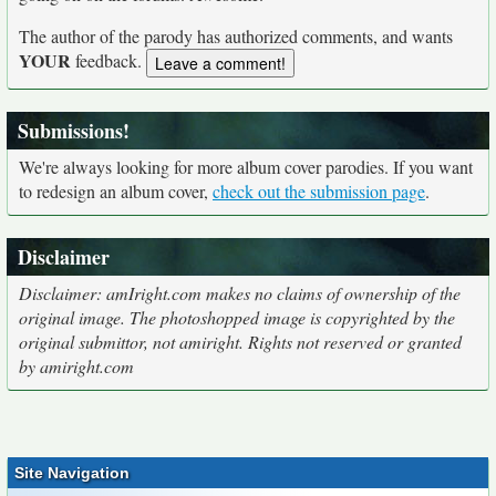
The author of the parody has authorized comments, and wants
YOUR
feedback.
Submissions!
We're always looking for more album cover parodies. If you want
to redesign an album cover,
check out the submission page
.
Disclaimer
Disclaimer: amIright.com makes no claims of ownership of the
original image. The photoshopped image is copyrighted by the
original submittor, not amiright. Rights not reserved or granted
by amiright.com
Site Navigation