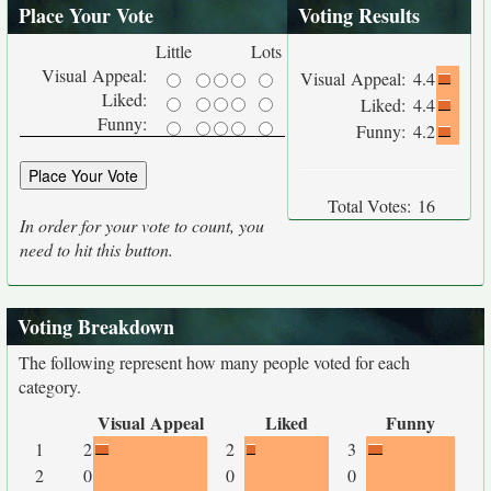
Place Your Vote
Voting Results
Little
Lots
Visual Appeal:
Visual Appeal:
4.4
Liked:
Liked:
4.4
Funny:
Funny:
4.2
Total Votes:
16
In order for your vote to count, you
need to hit this button.
Voting Breakdown
The following represent how many people voted for each
category.
Visual Appeal
Liked
Funny
1
2
2
3
2
0
0
0