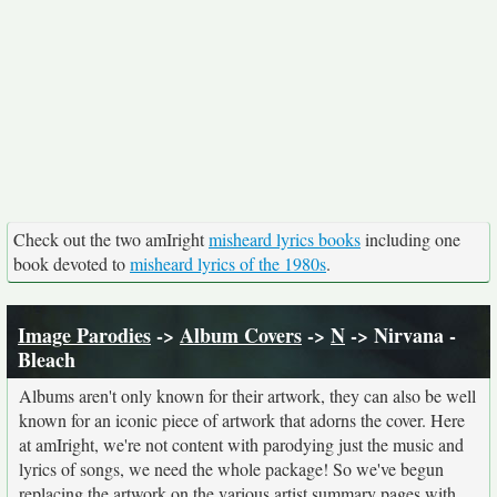
Check out the two amIright
misheard lyrics books
including one
book devoted to
misheard lyrics of the 1980s
.
Image Parodies
->
Album Covers
->
N
-> Nirvana -
Bleach
Albums aren't only known for their artwork, they can also be well
known for an iconic piece of artwork that adorns the cover. Here
at amIright, we're not content with parodying just the music and
lyrics of songs, we need the whole package! So we've begun
replacing the artwork on the various artist summary pages with