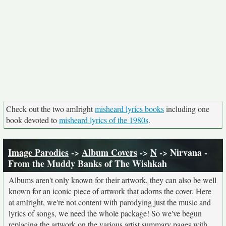
Check out the two amIright
misheard lyrics books
including one
book devoted to
misheard lyrics of the 1980s
.
Image Parodies
->
Album Covers
->
N
-> Nirvana -
From the Muddy Banks of The Wishkah
Albums aren't only known for their artwork, they can also be well
known for an iconic piece of artwork that adorns the cover. Here
at amIright, we're not content with parodying just the music and
lyrics of songs, we need the whole package! So we've begun
replacing the artwork on the various artist summary pages with