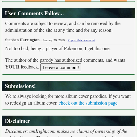
User Comments Follow...
Comments are subject to review, and can be removed by the
administration of the site at any time and for any reason.
Stephen Harrington
-
-
January 30, 2010
Report this comment
Not too bad, being a player of Pokemon, I get this one.
The author of the parody has authorized comments, and wants
YOUR
feedback.
Submissions!
We're always looking for more album cover parodies. If you want
to redesign an album cover,
check out the submission page
.
Disclaimer
Disclaimer: amIright.com makes no claims of ownership of the