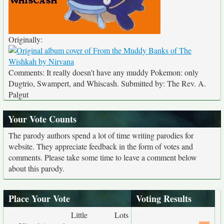
Originally:
Comments: It really doesn't have any muddy Pokemon: only
Dugtrio, Swampert, and Whiscash. Submitted by: The Rev. A.
Palgut
Your Vote Counts
The parody authors spend a lot of time writing parodies for
website. They appreciate feedback in the form of votes and
comments. Please take some time to leave a comment below
about this parody.
Place Your Vote
Voting Results
Little
Lots