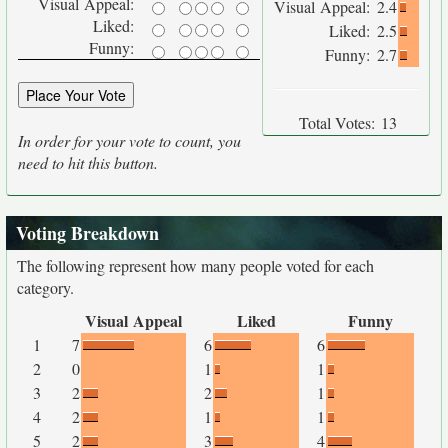
Visual Appeal:
Visual Appeal:
2.4
Liked:
Liked:
2.5
Funny:
Funny:
2.7
Total Votes:
13
In order for your vote to count, you
need to hit this button.
Voting Breakdown
The following represent how many people voted for each
category.
Visual Appeal
Liked
Funny
1
7
6
6
2
0
1
1
3
2
2
1
4
2
1
1
5
2
3
4