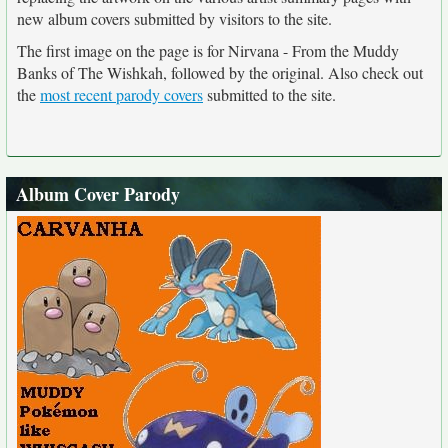
new album covers submitted by visitors to the site.
The first image on the page is for Nirvana - From the Muddy
Banks of The Wishkah, followed by the original. Also check out
the
most recent parody covers
submitted to the site.
Album Cover Parody