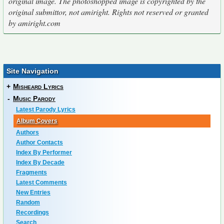
original image. The photoshopped image is copyrighted by the
original submittor, not amiright. Rights not reserved or granted
by amiright.com
Site Navigation
+
Misheard Lyrics
-
Music Parody
Latest Parody Lyrics
Album Covers
Authors
Author Contacts
Index By Performer
Index By Decade
Fragments
Latest Comments
New Entries
Random
Recordings
Search