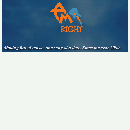
Making fun of music, one song at a time. Since the year 2000.