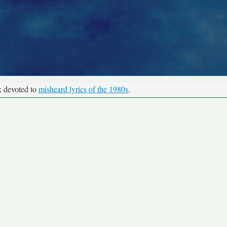
k devoted to
misheard lyrics of the 1980s
.