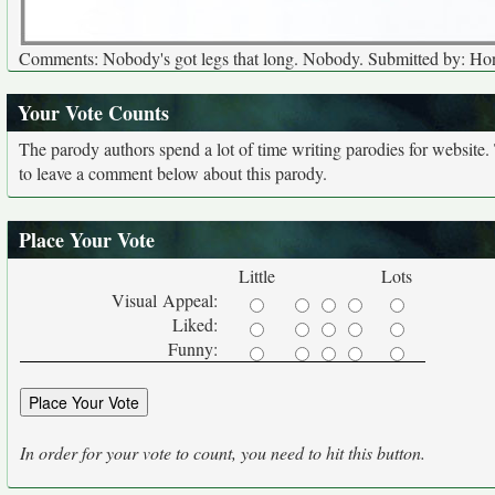
Comments: Nobody's got legs that long. Nobody. Submitted by: Ho
Your Vote Counts
The parody authors spend a lot of time writing parodies for website
to leave a comment below about this parody.
Place Your Vote
Little
Lots
Visual Appeal:
Liked:
Funny:
In order for your vote to count, you need to hit this button.