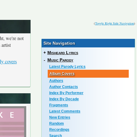
(
Toggle Right Side Navigation
)
ht, we're not
Site Navigation
artist
+
Misheard Lyrics
-
Music Parody
dy covers
Latest Parody Lyrics
Album Covers
Authors
Author Contacts
Index By Performer
Index By Decade
Fragments
Latest Comments
New Entries
Random
Recordings
Search