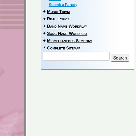
Submit a Parody
+
Music Trivia
+
Real Lyrics
+
Band Name Wordplay
+
Song Name Wordplay
+
Miscellaneous Sections
*
Complete Sitemap