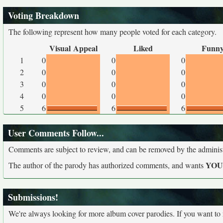
Voting Breakdown
The following represent how many people voted for each category.
Visual Appeal
Liked
Funn
1
0
0
0
2
0
0
0
3
0
0
0
4
0
0
0
5
6
6
6
User Comments Follow...
Comments are subject to review, and can be removed by the administra
YO
The author of the parody has authorized comments, and wants
Submissions!
We're always looking for more album cover parodies. If you want to