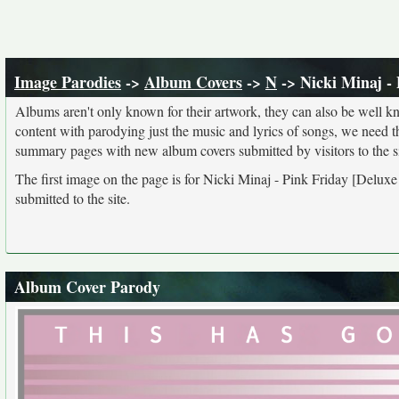
Image Parodies
->
Album Covers
->
N
-> Nicki Minaj - 
Albums aren't only known for their artwork, they can also be well kn
content with parodying just the music and lyrics of songs, we need 
summary pages with new album covers submitted by visitors to the si
The first image on the page is for Nicki Minaj - Pink Friday [Deluxe
submitted to the site.
Album Cover Parody