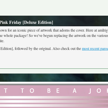
Pink Friday [Deluxe Edition]
own for an iconic piece of artwork that adorns the cover. Here at amIrig
the whole package! So we've begun replacing the artwork on the various 
te.
 Edition], followed by the original. Also check out the
most recent paro