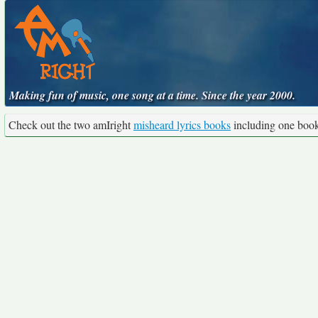
Making fun of music, one song at a time. Since the year 2000.
Check out the two amIright
misheard lyrics books
including one boo