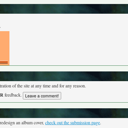
y
tion of the site at any time and for any reason.
UR
feedback.
 redesign an album cover,
check out the submission page
.