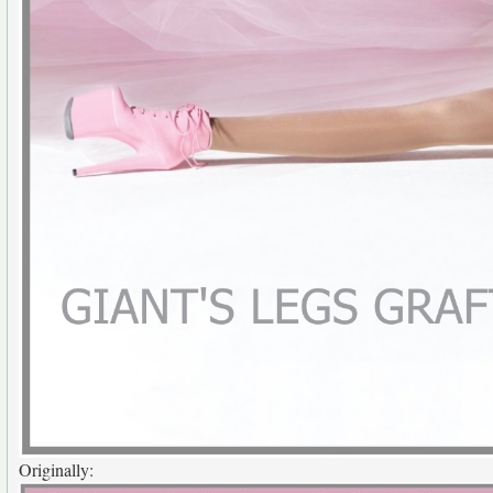
Originally: