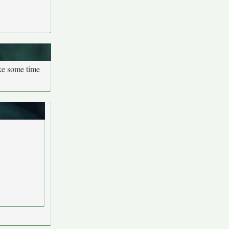
ake some time