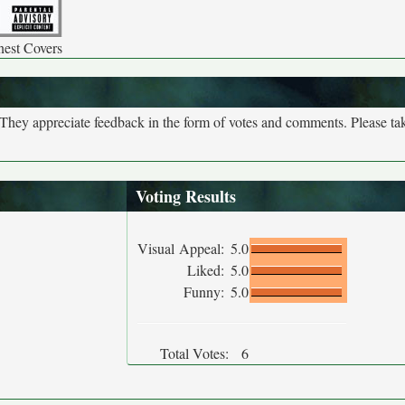
nest Covers
. They appreciate feedback in the form of votes and comments. Please t
Voting Results
Visual Appeal:
5.0
Liked:
5.0
Funny:
5.0
Total Votes:
6