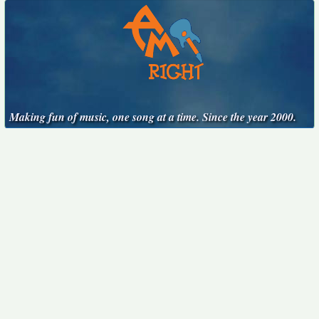
Making fun of music, one song at a time. Since the year 2000.