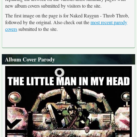
new album covers submitted by visitors to the site.
The first image on the page is for Naked Raygun - Throb Throb,
followed by the original. Also check out the
most recent parody
covers
submitted to the site.
Album Cover Parody