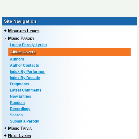
Site Navigation
+
Misheard Lyrics
-
Music Parody
Latest Parody Lyrics
Album Covers
Authors
Author Contacts
Index By Performer
Index By Decade
Fragments
Latest Comments
New Entries
Random
Recordings
Search
Submit a Parody
+
Music Trivia
+
Real Lyrics