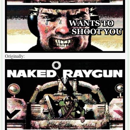
Originally: