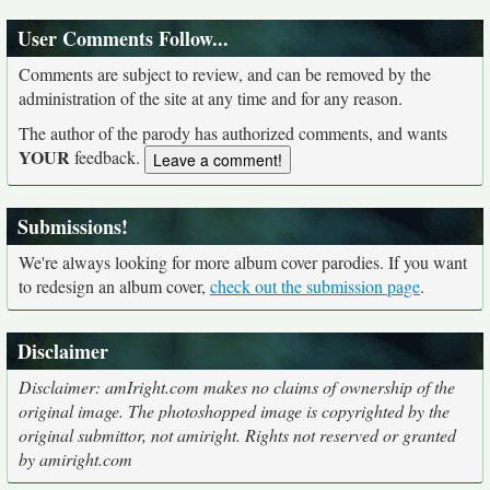
User Comments Follow...
Comments are subject to review, and can be removed by the
administration of the site at any time and for any reason.
The author of the parody has authorized comments, and wants
YOUR
feedback.
Submissions!
We're always looking for more album cover parodies. If you want
to redesign an album cover,
check out the submission page
.
Disclaimer
Disclaimer: amIright.com makes no claims of ownership of the
original image. The photoshopped image is copyrighted by the
original submittor, not amiright. Rights not reserved or granted
by amiright.com