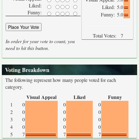
Liked:
Liked:
5.0
Funny:
Funny:
5.0
Total Votes:
7
In order for your vote to count, you
need to hit this button.
Voting Breakdown
The following represent how many people voted for each
category.
Visual Appeal
Liked
Funny
1
0
0
0
2
0
0
0
3
0
0
0
4
0
0
0
5
7
7
7