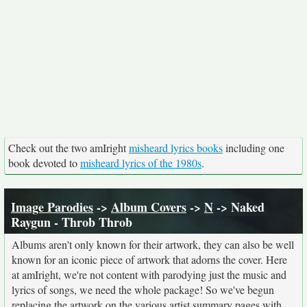
Check out the two amIright
misheard lyrics books
including one
book devoted to
misheard lyrics of the 1980s
.
Image Parodies
->
Album Covers
->
N
-> Naked
Raygun - Throb Throb
Albums aren't only known for their artwork, they can also be well
known for an iconic piece of artwork that adorns the cover. Here
at amIright, we're not content with parodying just the music and
lyrics of songs, we need the whole package! So we've begun
replacing the artwork on the various artist summary pages with