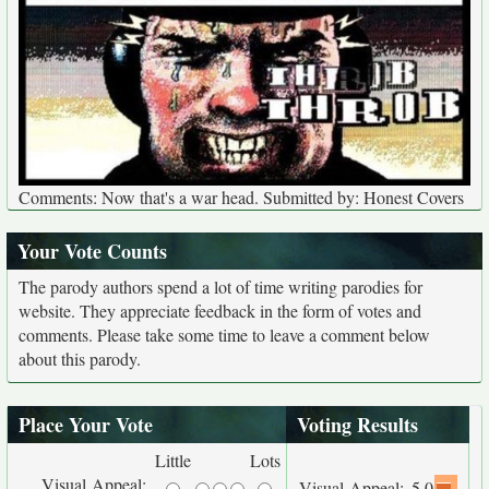
Comments: Now that's a war head. Submitted by: Honest Covers
Your Vote Counts
The parody authors spend a lot of time writing parodies for
website. They appreciate feedback in the form of votes and
comments. Please take some time to leave a comment below
about this parody.
Place Your Vote
Voting Results
Little
Lots
Visual Appeal:
Visual Appeal:
5.0